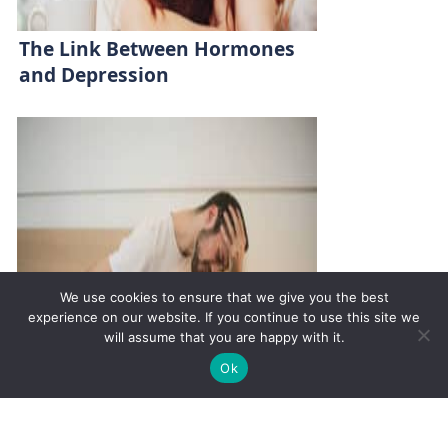
The Link Between Hormones
and Depression
We use cookies to ensure that we give you the best
experience on our website. If you continue to use this site we
will assume that you are happy with it.
✚
Ricky is just 10 years old, fighting Chronic Graft-
✕
Ok
Versus-Host Disease every day. If you want - Help
Here!
Hyperthyroidism vs.