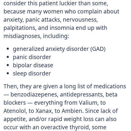
consider this patient luckier than some,
because many women who complain about
anxiety, panic attacks, nervousness,
palpitations, and insomnia end up with
misdiagnoses, including:
generalized anxiety disorder (GAD)
panic disorder
bipolar disease
sleep disorder
Then, they are given a long list of medications
— benzodiazepenes, antidepressants, beta
blockers — everything from Valium, to
Atenolol, to Xanax, to Ambien. Since lack of
appetite, and/or rapid weight loss can also
occur with an overactive thyroid, some