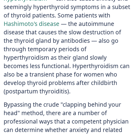
seemingly hyperthyroid symptoms in a subset
of thyroid patients. Some patients with
Hashimoto's disease
— the autoimmune
disease that causes the slow destruction of
the thyroid gland by antibodies — also go
through temporary periods of
hyperthyroidism as their gland slowly
becomes less functional. Hyperthyroidism can
also be a transient phase for women who
develop thyroid problems after childbirth
(postpartum thyroiditis).
Bypassing the crude "clapping behind your
head" method, there are a number of
professional ways that a competent physician
can determine whether anxiety and related