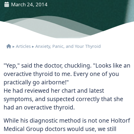
March 24, 2014
▸
Articles
▸
Anxiety, Panic, and Your Thyroid
"Yep," said the doctor, chuckling. "Looks like an
overactive thyroid to me. Every one of you
practically go airborne!"
He had reviewed her chart and latest
symptoms, and suspected correctly that she
had an overactive thyroid.
While his diagnostic method is not one Holtorf
Medical Group doctors would use, we still