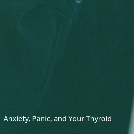
Anxiety, Panic, and Your Thyroid