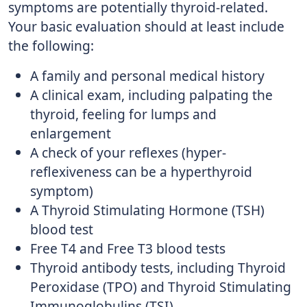
symptoms are potentially thyroid-related.
Your basic evaluation should at least include
the following:
A family and personal medical history
A clinical exam, including palpating the
thyroid, feeling for lumps and
enlargement
A check of your reflexes (hyper-
reflexiveness can be a hyperthyroid
symptom)
A Thyroid Stimulating Hormone (TSH)
blood test
Free T4 and Free T3 blood tests
Thyroid antibody tests, including Thyroid
Peroxidase (TPO) and Thyroid Stimulating
Immunoglobulins (TSI)