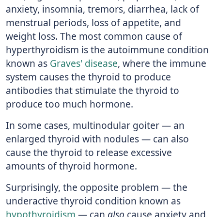
anxiety, insomnia, tremors, diarrhea, lack of
menstrual periods, loss of appetite, and
weight loss. The most common cause of
hyperthyroidism is the autoimmune condition
known as
Graves' disease
, where the immune
system causes the thyroid to produce
antibodies that stimulate the thyroid to
produce too much hormone.
In some cases, multinodular goiter — an
enlarged thyroid with nodules — can also
cause the thyroid to release excessive
amounts of thyroid hormone.
Surprisingly, the opposite problem — the
underactive thyroid condition known as
hypothyroidism
— can
also
cause anxiety and