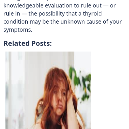
knowledgeable evaluation to rule out — or
rule in — the possibility that a thyroid
condition may be the unknown cause of your
symptoms.
Related Posts: