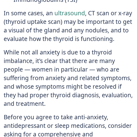
In some cases, an
ultrasound
, CT scan or x-ray
(thyroid uptake scan) may be important to get
a visual of the gland and any nodules, and to
evaluate how the thyroid is functioning.
While not all anxiety is due to a thyroid
imbalance, it's clear that there are many
people — women in particular — who are
suffering from anxiety and related symptoms,
and whose symptoms might be resolved if
they had proper thyroid diagnosis, evaluation,
and treatment.
Before you agree to take anti-anxiety,
antidepressant or sleep medications, consider
asking for a comprehensive and