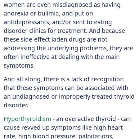
women are even misdiagnosed as having
anorexia or bulimia, and put on
antidepressants, and/or sent to eating
disorder clinics for treatment. And because
these side-effect laden drugs are not
addressing the underlying problems, they are
often ineffective at dealing with the main
symptoms.
And all along, there is a lack of recognition
that these symptoms can be associated with
an undiagnosed or improperly treated thyroid
disorder.
Hyperthyroidism
- an overactive thyroid - can
cause revved up symptoms like high heart
rate, high blood pressure, palpitations,