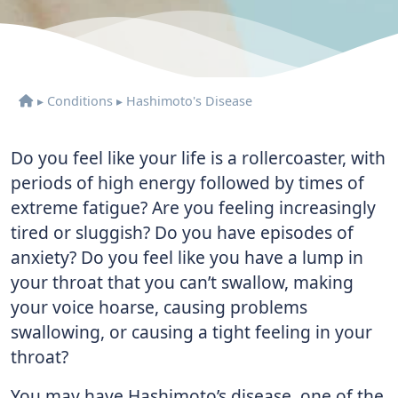
▸
Conditions
▸
Hashimoto's Disease
Do you feel like your life is a rollercoaster, with
periods of high energy followed by times of
extreme fatigue? Are you feeling increasingly
tired or sluggish? Do you have episodes of
anxiety? Do you feel like you have a lump in
your throat that you can’t swallow, making
your voice hoarse, causing problems
swallowing, or causing a tight feeling in your
throat?
You may have Hashimoto’s disease, one of the