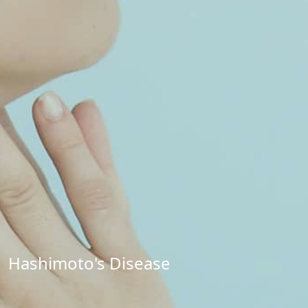
Hashimoto's Disease