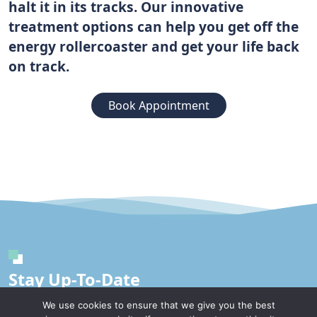
halt it in its tracks. Our innovative
treatment options can help you get off the
energy rollercoaster and get your life back
on track.
Book Appointment
Stay Up-To-Date
We use cookies to ensure that we give you the best