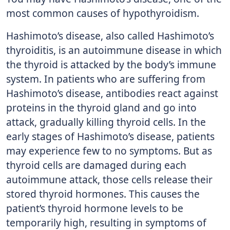
most common causes of hypothyroidism.
Hashimoto’s disease, also called Hashimoto’s
thyroiditis, is an autoimmune disease in which
the thyroid is attacked by the body’s immune
system. In patients who are suffering from
Hashimoto’s disease, antibodies react against
proteins in the thyroid gland and go into
attack, gradually killing thyroid cells. In the
early stages of Hashimoto’s disease, patients
may experience few to no symptoms. But as
thyroid cells are damaged during each
autoimmune attack, those cells release their
stored thyroid hormones. This causes the
patient’s thyroid hormone levels to be
temporarily high, resulting in symptoms of