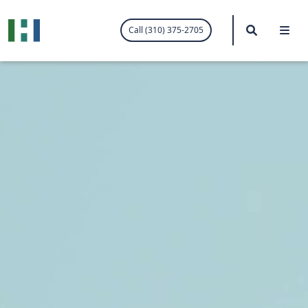
.visited-link:visited { color: purple; }
Search
Me
Call (310) 375-2705