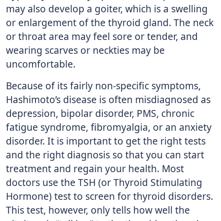
may also develop a goiter, which is a swelling
or enlargement of the thyroid gland. The neck
or throat area may feel sore or tender, and
wearing scarves or neckties may be
uncomfortable.
Because of its fairly non-specific symptoms,
Hashimoto’s disease is often misdiagnosed as
depression, bipolar disorder, PMS, chronic
fatigue syndrome, fibromyalgia, or an anxiety
disorder. It is important to get the right tests
and the right diagnosis so that you can start
treatment and regain your health. Most
doctors use the TSH (or Thyroid Stimulating
Hormone) test to screen for thyroid disorders.
This test, however, only tells how well the