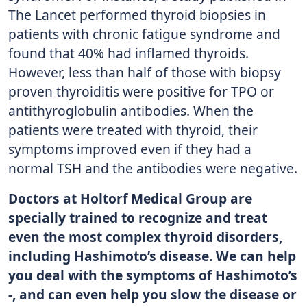
The Lancet performed thyroid biopsies in
patients with chronic fatigue syndrome and
found that 40% had inflamed thyroids.
However, less than half of those with biopsy
proven thyroiditis were positive for TPO or
antithyroglobulin antibodies. When the
patients were treated with thyroid, their
symptoms improved even if they had a
normal TSH and the antibodies were negative.
Doctors at Holtorf Medical Group are
specially trained to recognize and treat
even the most complex thyroid disorders,
including Hashimoto’s disease. We can help
you deal with the symptoms of Hashimoto’s
-, and can even help you slow the disease or