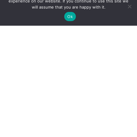
experience on our website. If you continue to use this site we
will assume that you are happy with it.
✚
Ricky is just 10 years old, fighting Chronic Graft-
✕
Ok
Versus-Host Disease every day. If you want - Help
Here!
Our Office
Address
2232 E. Maple Ave. El Segundo, CA 90245
Call Our Office
(310) 375-2705
Book Appointment
(877) 508-1177