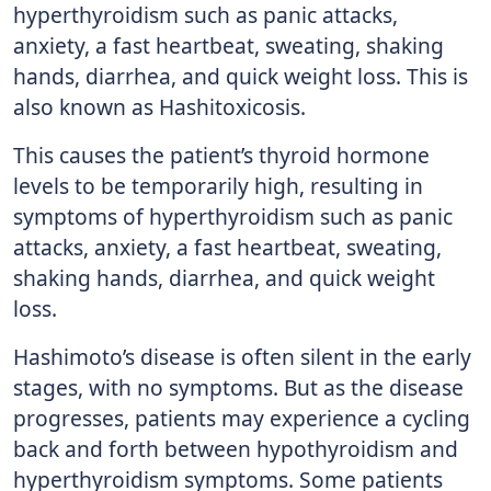
hyperthyroidism such as panic attacks,
anxiety, a fast heartbeat, sweating, shaking
hands, diarrhea, and quick weight loss. This is
also known as Hashitoxicosis.
This causes the patient’s thyroid hormone
levels to be temporarily high, resulting in
symptoms of hyperthyroidism such as panic
attacks, anxiety, a fast heartbeat, sweating,
shaking hands, diarrhea, and quick weight
loss.
Hashimoto’s disease is often silent in the early
stages, with no symptoms. But as the disease
progresses, patients may experience a cycling
back and forth between hypothyroidism and
hyperthyroidism symptoms. Some patients