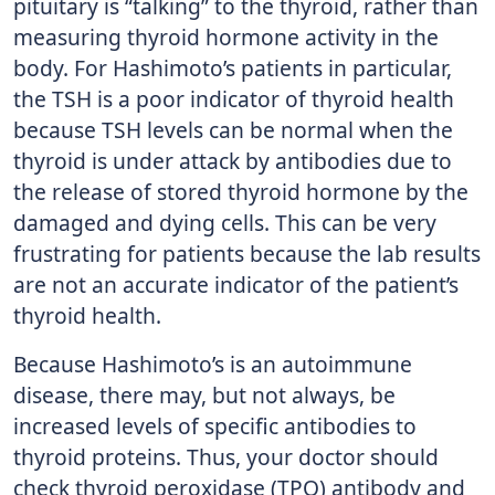
pituitary is “talking” to the thyroid, rather than
measuring thyroid hormone activity in the
body. For Hashimoto’s patients in particular,
the TSH is a poor indicator of thyroid health
because TSH levels can be normal when the
thyroid is under attack by antibodies due to
the release of stored thyroid hormone by the
damaged and dying cells. This can be very
frustrating for patients because the lab results
are not an accurate indicator of the patient’s
thyroid health.
Because Hashimoto’s is an autoimmune
disease, there may, but not always, be
increased levels of specific antibodies to
thyroid proteins. Thus, your doctor should
check thyroid peroxidase (TPO) antibody and