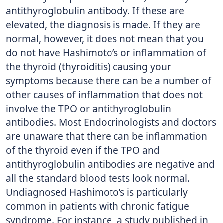
antithyroglobulin antibody. If these are
elevated, the diagnosis is made. If they are
normal, however, it does not mean that you
do not have Hashimoto’s or inflammation of
the thyroid (thyroiditis) causing your
symptoms because there can be a number of
other causes of inflammation that does not
involve the TPO or antithyroglobulin
antibodies. Most Endocrinologists and doctors
are unaware that there can be inflammation
of the thyroid even if the TPO and
antithyroglobulin antibodies are negative and
all the standard blood tests look normal.
Undiagnosed Hashimoto’s is particularly
common in patients with chronic fatigue
syndrome. For instance, a study published in