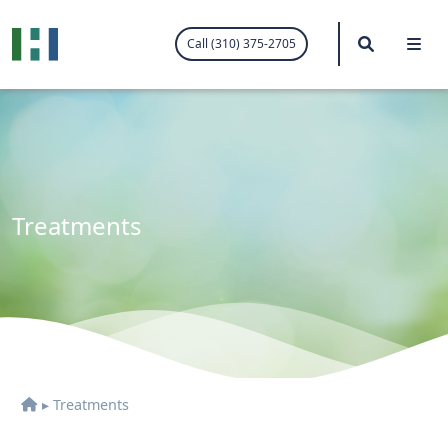
.visited-link:visited { color: purple; }
Search
Me
Call (310) 375-2705
Treatments
▸
Treatments