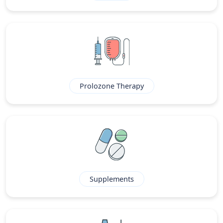
Prolozone Therapy
Supplements