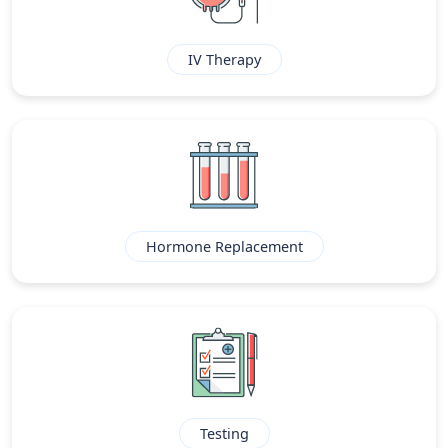
IV Therapy
Hormone Replacement
Testing