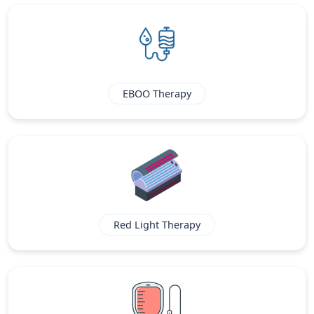
EBOO Therapy
Red Light Therapy