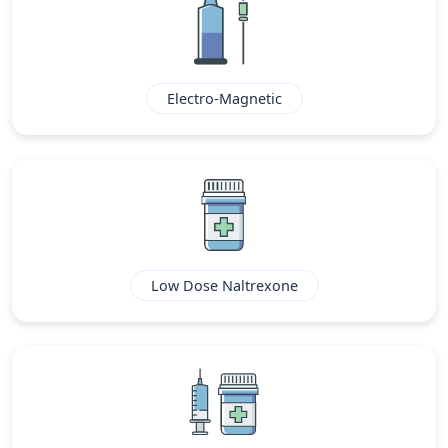
Electro-Magnetic
Low Dose Naltrexone