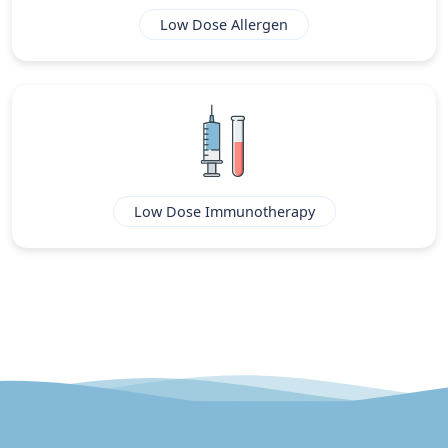
Low Dose Allergen
Low Dose Immunotherapy