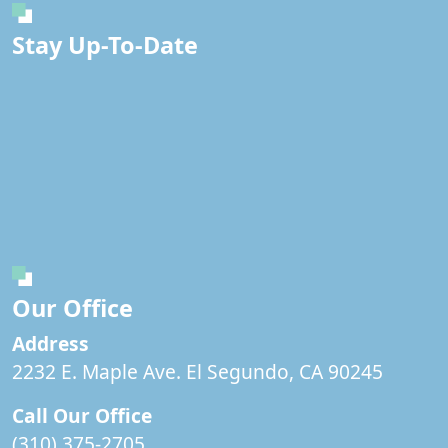
Stay Up-To-Date
Our Office
Address
2232 E. Maple Ave. El Segundo, CA 90245
Call Our Office
(310) 375-2705