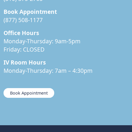
Book Appointment
(877) 508-1177
Office Hours
Monday-Thursday: 9am-5pm
Friday:
CLOSED
IV Room Hours
Monday-Thursday: 7am – 4:30pm
Book Appointment