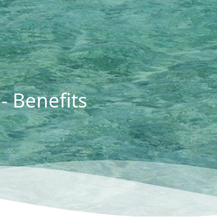
- Benefits