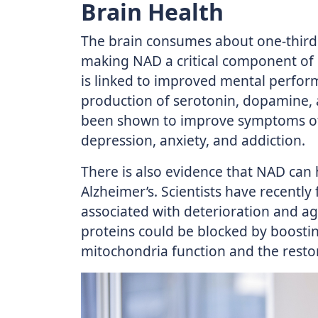
Brain Health
The brain consumes about one-third 
making NAD a critical component of
is linked to improved mental perform
production of serotonin, dopamine, 
been shown to improve symptoms of 
depression, anxiety, and addiction.
There is also evidence that NAD can 
Alzheimer’s. Scientists have recently
associated with deterioration and ag
proteins could be blocked by boosti
mitochondria function and the restor