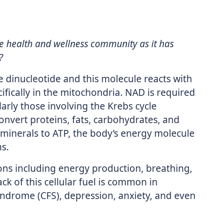
 health and wellness community as it has
?
 dinucleotide and this molecule reacts with
cifically in the mitochondria. NAD is required
ularly those involving the Krebs cycle
onvert proteins, fats, carbohydrates, and
 minerals to ATP, the body’s energy molecule
s.
ions including energy production, breathing,
 of this cellular fuel is common in
yndrome (CFS), depression, anxiety, and even