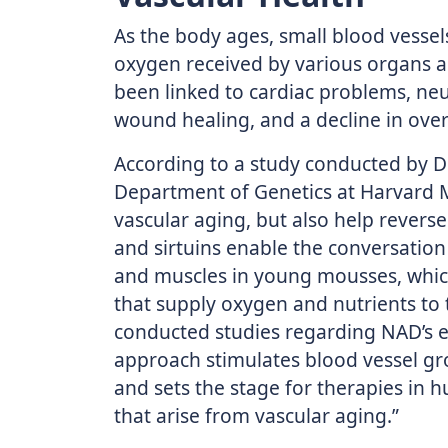
As the body ages, small blood vesse
oxygen received by various organs an
been linked to cardiac problems, neu
wound healing, and a decline in overa
According to a study conducted by Dr.
Department of Genetics at Harvard M
vascular aging, but also help reverse 
and sirtuins enable the conversation 
and muscles in young mousses, which
that supply oxygen and nutrients to t
conducted studies regarding NAD’s ef
approach stimulates blood vessel g
and sets the stage for therapies in 
that arise from vascular aging.”