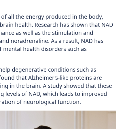
of all the energy produced in the body,
 brain health. Research has shown that NAD
ance as well as the stimulation and
and noradrenaline. As a result, NAD has
mental health disorders such as
help degenerative conditions such as
 found that Alzheimer’s-like proteins are
ing in the brain. A study showed that these
ng levels of NAD, which leads to improved
ation of neurological function.