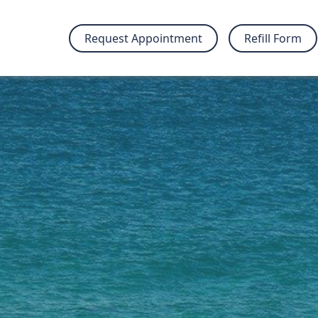
Request Appointment
Refill Form