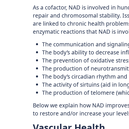
As a cofactor, NAD is involved in hu
repair and chromosomal stability. 
are linked to chronic health problem
enzymatic reactions that NAD is invol
The communication and signalin
The body’s ability to decrease i
The prevention of oxidative stres
The production of neurotransmit
The body’s circadian rhythm and 
The activity of sirtuins (aid in lon
The production of telomere (which
Below we explain how NAD improves 
to restore and/or increase your level
Vascular Health