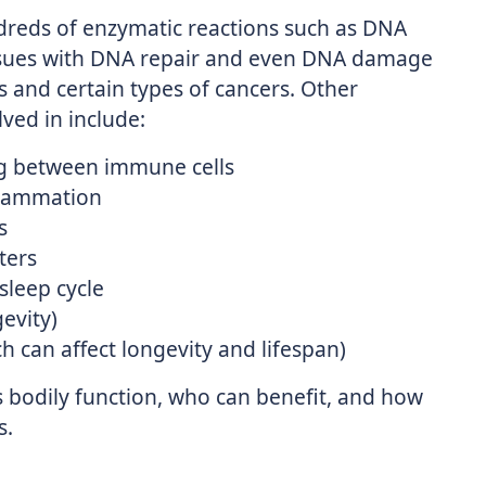
ndreds of enzymatic reactions such as DNA
Issues with DNA repair and even DNA damage
s and certain types of cancers. Other
ved in include:
g between immune cells
nflammation
s
ters
sleep cycle
gevity)
 can affect longevity and lifespan)
bodily function, who can benefit, and how
s.