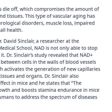
ls die off, which compromises the amount of
d tissues. This type of vascular aging has
rological disorders, muscle loss, impaired
ll health.
 David Sinclair, a researcher at the
edical School, NAD is not only able to stop
it. Dr. Sinclair’s study revealed that NAD+
between cells in the walls of blood vessels
 activates the generation of new capillaries
issues and organs. Dr. Sinclair also
fect in mice and he states that “The
rowth and boosts stamina endurance in mice
humans to address the spectrum of diseases