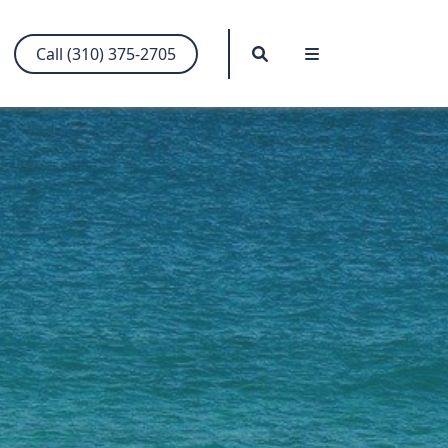
Search
Menu
Call (310) 375-2705