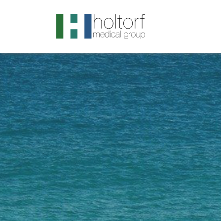
.visited-link:visited { color: purple; }