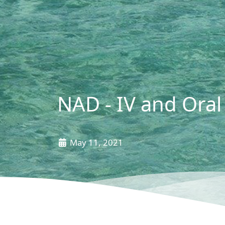
NAD - IV and Oral 
May 11, 2021