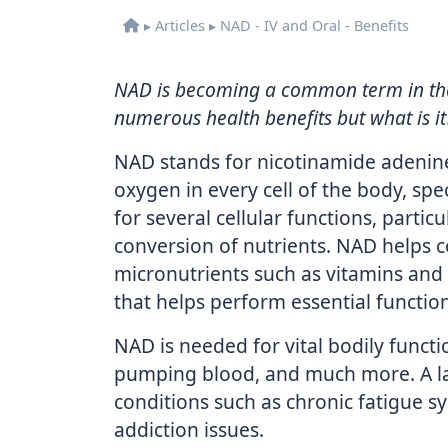
▸
Articles
▸
NAD - IV and Oral - Benefits
NAD is becoming a common term in the
numerous health benefits but what is it
NAD stands for nicotinamide adenine
oxygen in every cell of the body, spe
for several cellular functions, partic
conversion of nutrients. NAD helps c
micronutrients such as vitamins and
that helps perform essential function
NAD is needed for vital bodily funct
pumping blood, and much more. A lack
conditions such as chronic fatigue s
addiction issues.