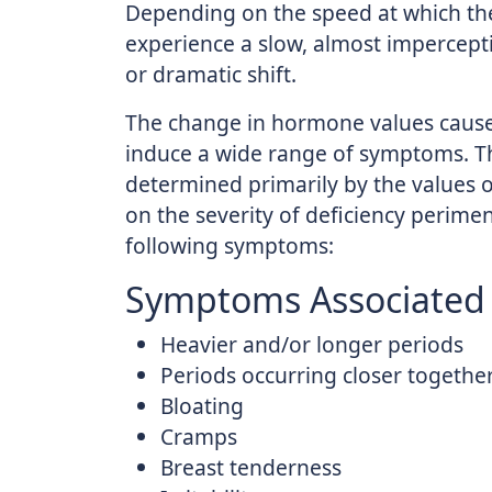
Depending on the speed at which t
experience a slow, almost impercept
or dramatic shift.
The change in hormone values cau
induce a wide range of symptoms. Th
determined primarily by the values
on the severity of deficiency peri
following symptoms:
Symptoms Associated 
Heavier and/or longer periods
Periods occurring closer togethe
Bloating
Cramps
Breast tenderness