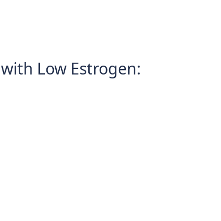
with Low Estrogen: