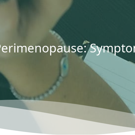
erimenopause: Symptom