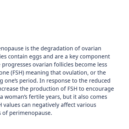
opause is the degradation of ovarian
varies contain eggs and are a key component
e progresses ovarian follicles become less
mone (FSH) meaning that ovulation, or the
g one’s period. In response to the reduced
 increase the production of FSH to encourage
a woman’s fertile years, but it also comes
H values can negatively affect various
s of perimenopause.