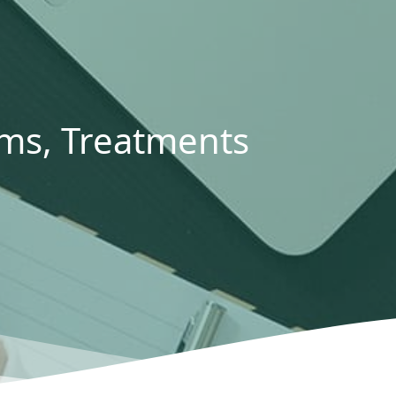
s, Treatments