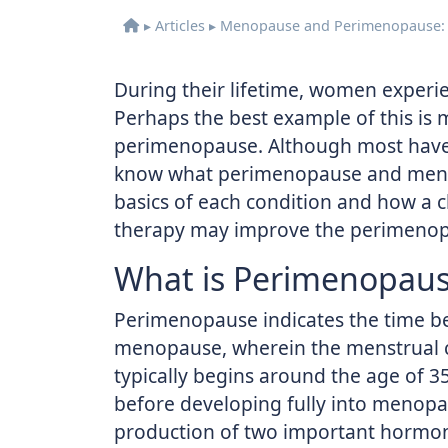
▸
Articles
▸
Menopause and Perimenopause: 
During their lifetime, women experi
Perhaps the best example of this i
perimenopause. Although most have 
know what perimenopause and menop
basics of each condition and how a 
therapy may improve the perimeno
What is Perimenopau
Perimenopause indicates the time b
menopause, wherein the menstrual c
typically begins around the age of 3
before developing fully into menopau
production of two important hormon