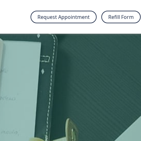
Request Appointment
Refill Form