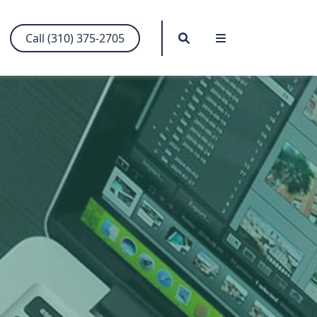
Search
Menu
Call (310) 375-2705