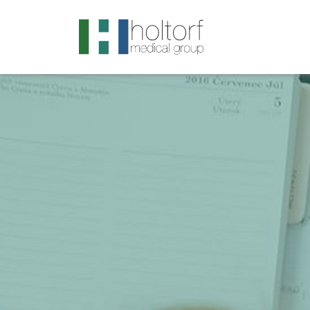
.visited-link:visited { color: purple; }