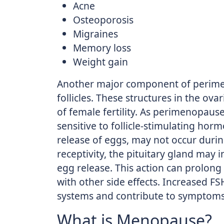
Acne
Osteoporosis
Migraines
Memory loss
Weight gain
Another major component of perimen
follicles. These structures in the o
of female fertility. As perimenopaus
sensitive to follicle-stimulating hor
release of eggs, may not occur durin
receptivity, the pituitary gland may
egg release. This action can prolong 
with other side effects. Increased FS
systems and contribute to symptom
What is Menopause?