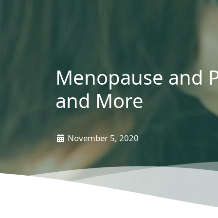
Menopause and P
and More
November 5, 2020