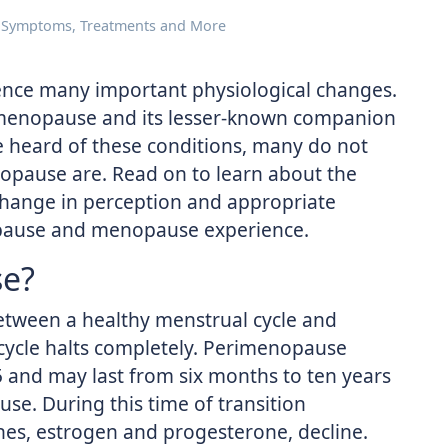
Symptoms, Treatments and More
ence many important physiological changes.
s menopause and its lesser-known companion
heard of these conditions, many do not
ause are. Read on to learn about the
change in perception and appropriate
pause and menopause experience.
se?
etween a healthy menstrual cycle and
ycle halts completely. Perimenopause
5 and may last from six months to ten years
se. During this time of transition
es, estrogen and progesterone, decline.