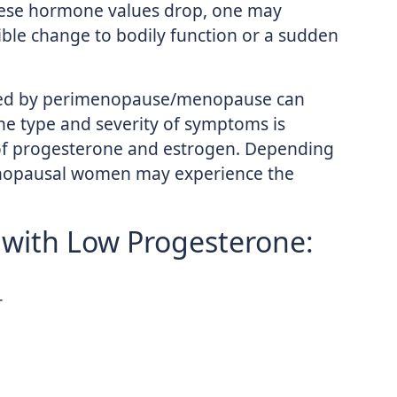
hese hormone values drop, one may
ible change to bodily function or a sudden
sed by perimenopause/menopause can
e type and severity of symptoms is
 of progesterone and estrogen. Depending
menopausal women may experience the
with Low Progesterone:
r