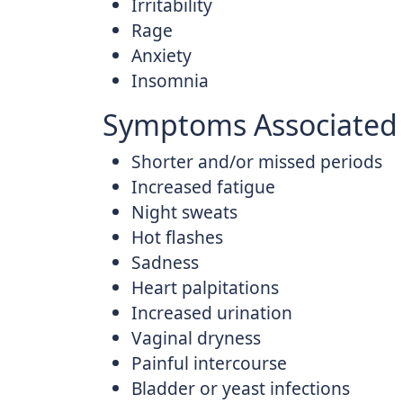
Irritability
Rage
Anxiety
Insomnia
Symptoms Associated 
Shorter and/or missed periods
Increased fatigue
Night sweats
Hot flashes
Sadness
Heart palpitations
Increased urination
Vaginal dryness
Painful intercourse
Bladder or yeast infections