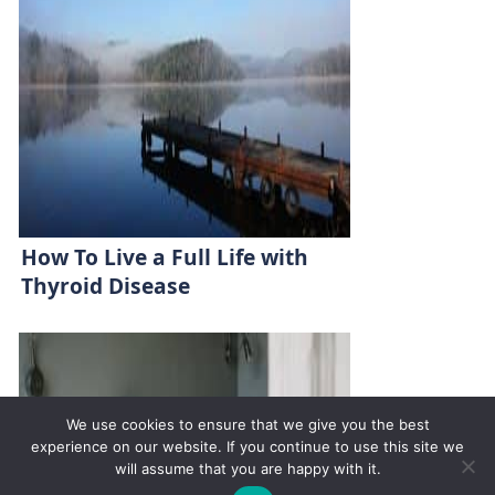
How To Live a Full Life with
Thyroid Disease
We use cookies to ensure that we give you the best
experience on our website. If you continue to use this site we
will assume that you are happy with it.
✚
Ricky is just 10 years old, fighting Chronic Graft-