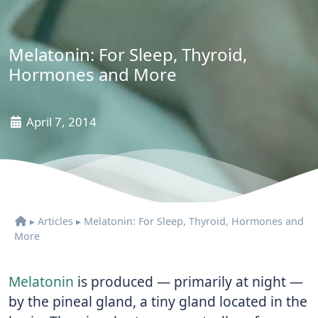
Melatonin: For Sleep, Thyroid,
Hormones and More
April 7, 2014
▸
Articles
▸
Melatonin: For Sleep, Thyroid, Hormones and
More
Melatonin
is produced — primarily at night —
by the pineal gland, a tiny gland located in the