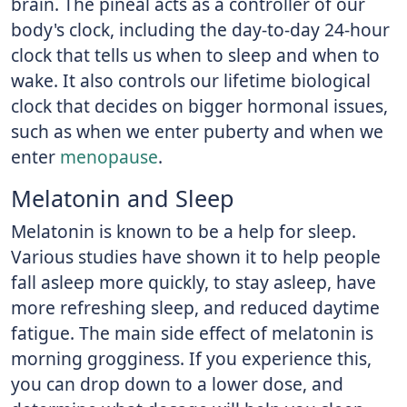
brain. The pineal acts as a controller of our
body's clock, including the day-to-day 24-hour
clock that tells us when to sleep and when to
wake. It also controls our lifetime biological
clock that decides on bigger hormonal issues,
such as when we enter puberty and when we
enter
menopause
.
Melatonin and Sleep
Melatonin is known to be a help for sleep.
Various studies have shown it to help people
fall asleep more quickly, to stay asleep, have
more refreshing sleep, and reduced daytime
fatigue. The main side effect of melatonin is
morning grogginess. If you experience this,
you can drop down to a lower dose, and