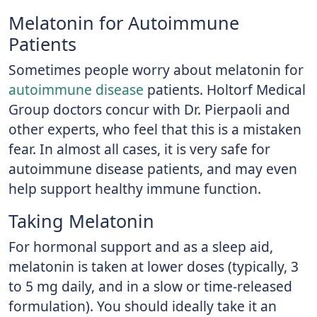
Melatonin for Autoimmune
Patients
Sometimes people worry about melatonin for
autoimmune disease
patients. Holtorf Medical
Group doctors concur with Dr. Pierpaoli and
other experts, who feel that this is a mistaken
fear. In almost all cases, it is very safe for
autoimmune disease patients, and may even
help support healthy immune function.
Taking Melatonin
For hormonal support and as a sleep aid,
melatonin is taken at lower doses (typically, 3
to 5 mg daily, and in a slow or time-released
formulation). You should ideally take it an