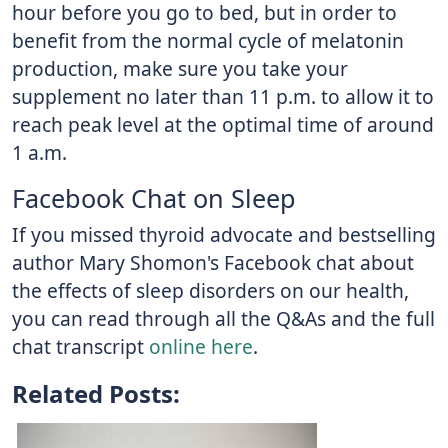
hour before you go to bed, but in order to
benefit from the normal cycle of melatonin
production, make sure you take your
supplement no later than 11 p.m. to allow it to
reach peak level at the optimal time of around
1 a.m.
Facebook Chat on Sleep
If you missed thyroid advocate and bestselling
author Mary Shomon's Facebook chat about
the effects of sleep disorders on our health,
you can read through all the Q&As and the full
chat transcript
online here
.
Related Posts: