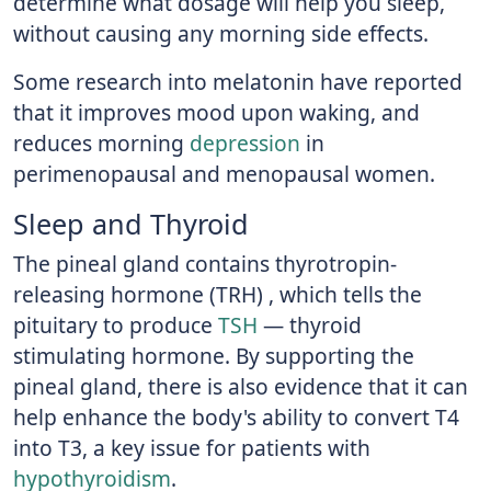
determine what dosage will help you sleep,
without causing any morning side effects.
Some research into melatonin have reported
that it improves mood upon waking, and
reduces morning
depression
in
perimenopausal and menopausal women.
Sleep and Thyroid
The pineal gland contains thyrotropin-
releasing hormone (TRH) , which tells the
pituitary to produce
TSH
— thyroid
stimulating hormone. By supporting the
pineal gland, there is also evidence that it can
help enhance the body's ability to convert T4
into T3, a key issue for patients with
hypothyroidism
.