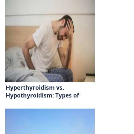
Hyperthyroidism vs.
Hypothyroidism: Types of
Thyroid Diseases