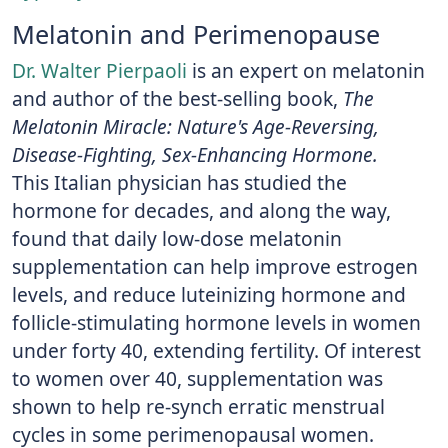
Melatonin and Perimenopause
Dr. Walter Pierpaoli
is an expert on melatonin
and author of the best-selling book,
The
Melatonin Miracle: Nature's Age-Reversing,
Disease-Fighting, Sex-Enhancing Hormone.
This Italian physician has studied the
hormone for decades, and along the way,
found that daily low-dose melatonin
supplementation can help improve estrogen
levels, and reduce luteinizing hormone and
follicle-stimulating hormone levels in women
under forty 40, extending fertility. Of interest
to women over 40, supplementation was
shown to help re-synch erratic menstrual
cycles in some perimenopausal women.