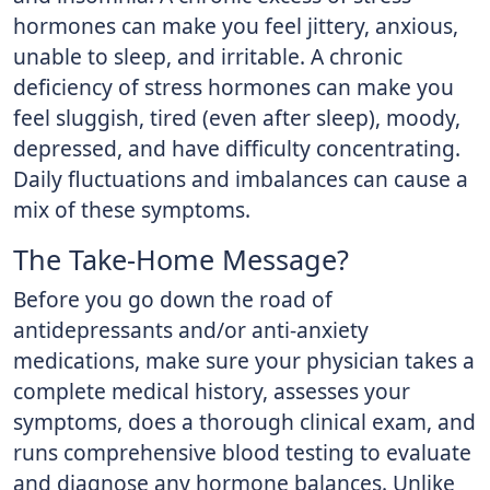
hormones can make you feel jittery, anxious,
unable to sleep, and irritable. A chronic
deficiency of stress hormones can make you
feel sluggish, tired (even after sleep), moody,
depressed, and have difficulty concentrating.
Daily fluctuations and imbalances can cause a
mix of these symptoms.
The Take-Home Message?
Before you go down the road of
antidepressants and/or anti-anxiety
medications, make sure your physician takes a
complete medical history, assesses your
symptoms, does a thorough clinical exam, and
runs comprehensive blood testing to evaluate
and diagnose any hormone balances. Unlike