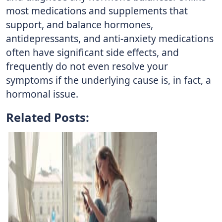
most medications and supplements that
support, and balance hormones,
antidepressants, and anti-anxiety medications
often have significant side effects, and
frequently do not even resolve your
symptoms if the underlying cause is, in fact, a
hormonal issue.
Related Posts: