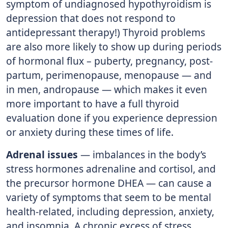
symptom of undiagnosed hypothyroidism is
depression that does not respond to
antidepressant therapy!) Thyroid problems
are also more likely to show up during periods
of hormonal flux – puberty, pregnancy, post-
partum, perimenopause, menopause — and
in men, andropause — which makes it even
more important to have a full thyroid
evaluation done if you experience depression
or anxiety during these times of life.
Adrenal issues
— imbalances in the body’s
stress hormones adrenaline and cortisol, and
the precursor hormone DHEA — can cause a
variety of symptoms that seem to be mental
health-related, including depression, anxiety,
and insomnia. A chronic excess of stress