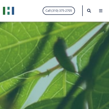
.visited-link:visited { color: purple; }
Search
Me
Call (310) 375-2705