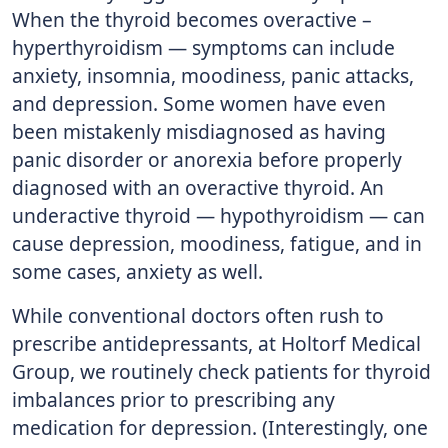
When the thyroid becomes overactive –
hyperthyroidism — symptoms can include
anxiety, insomnia, moodiness, panic attacks,
and depression. Some women have even
been mistakenly misdiagnosed as having
panic disorder or anorexia before properly
diagnosed with an overactive thyroid. An
underactive thyroid — hypothyroidism — can
cause depression, moodiness, fatigue, and in
some cases, anxiety as well.
While conventional doctors often rush to
prescribe antidepressants, at Holtorf Medical
Group, we routinely check patients for thyroid
imbalances prior to prescribing any
medication for depression. (Interestingly, one