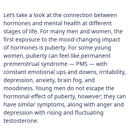
Let’s take a look at the connection between
hormones and mental health at different
stages of life. For many men and women, the
first exposure to the mood-changing impact
of hormones is puberty. For some young
women, puberty can feel like permanent
premenstrual syndrome — PMS — with
constant emotional ups and downs, irritability,
depression, anxiety, brain fog, and
moodiness. Young men do not escape the
hormonal effect of puberty, however; they can
have similar symptoms, along with anger and
depression with rising and fluctuating
testosterone.