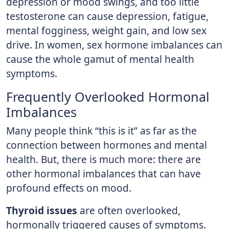
depression or mood swings, and too little
testosterone can cause depression, fatigue,
mental fogginess, weight gain, and low sex
drive. In women, sex hormone imbalances can
cause the whole gamut of mental health
symptoms.
Frequently Overlooked Hormonal
Imbalances
Many people think “this is it” as far as the
connection between hormones and mental
health. But, there is much more: there are
other hormonal imbalances that can have
profound effects on mood.
Thyroid issues
are often overlooked,
hormonally triggered causes of symptoms.