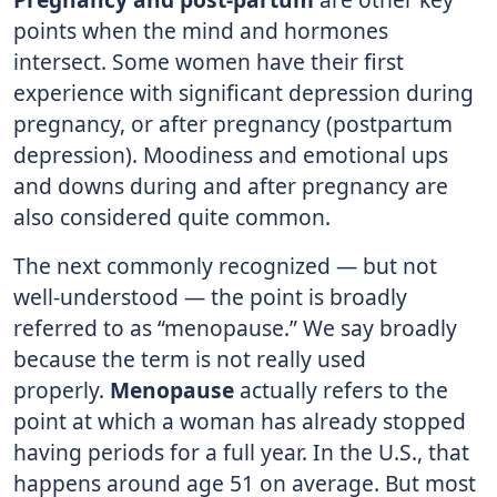
points when the mind and hormones
intersect. Some women have their first
experience with significant depression during
pregnancy, or after pregnancy (postpartum
depression). Moodiness and emotional ups
and downs during and after pregnancy are
also considered quite common.
The next commonly recognized — but not
well-understood — the point is broadly
referred to as “menopause.” We say broadly
because the term is not really used
properly.
Menopause
actually refers to the
point at which a woman has already stopped
having periods for a full year. In the U.S., that
happens around age 51 on average. But most