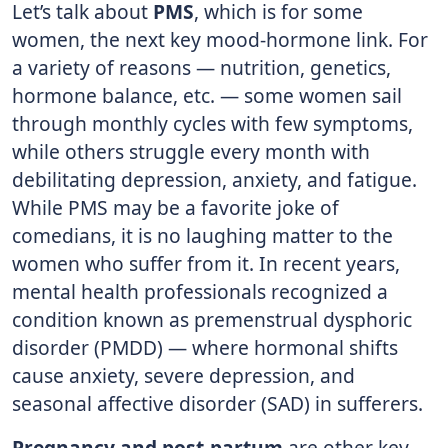
Let’s talk about
PMS
, which is for some
women, the next key mood-hormone link. For
a variety of reasons — nutrition, genetics,
hormone balance, etc. — some women sail
through monthly cycles with few symptoms,
while others struggle every month with
debilitating depression, anxiety, and fatigue.
While PMS may be a favorite joke of
comedians, it is no laughing matter to the
women who suffer from it. In recent years,
mental health professionals recognized a
condition known as premenstrual dysphoric
disorder (PMDD) — where hormonal shifts
cause anxiety, severe depression, and
seasonal affective disorder (SAD) in sufferers.
Pregnancy and post-partum
are other key