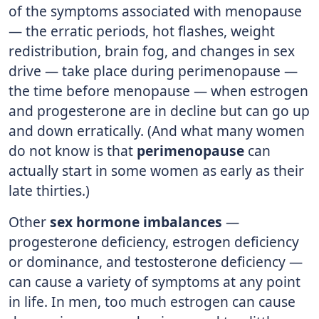
of the symptoms associated with menopause
— the erratic periods, hot flashes, weight
redistribution, brain fog, and changes in sex
drive — take place during perimenopause —
the time before menopause — when estrogen
and progesterone are in decline but can go up
and down erratically. (And what many women
do not know is that
perimenopause
can
actually start in some women as early as their
late thirties.)
Other
sex hormone imbalances
—
progesterone deficiency, estrogen deficiency
or dominance, and testosterone deficiency —
can cause a variety of symptoms at any point
in life. In men, too much estrogen can cause