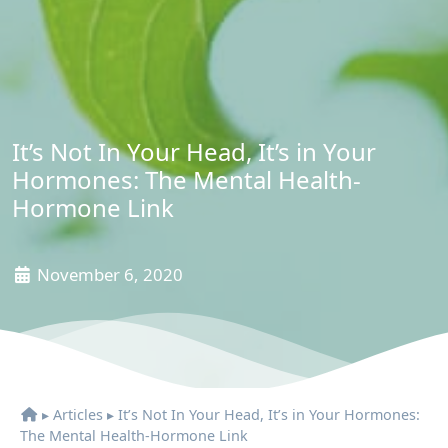
It’s Not In Your Head, It’s in Your
Hormones: The Mental Health-
Hormone Link
November 6, 2020
▸
Articles
▸
It’s Not In Your Head, It’s in Your Hormones:
The Mental Health-Hormone Link