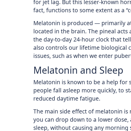
for jet lag. But this lesser-known ho
fact, functions to some extent as a 
Melatonin is produced — primarily at
located in the brain. The pineal acts 
the day-to-day 24-hour clock that te
also controls our lifetime biological
issues, such as when we enter pube
Melatonin and Sleep
Melatonin is known to be a help for 
people fall asleep more quickly, to s
reduced daytime fatigue.
The main side effect of melatonin is
you can drop down to a lower dose,
sleep, without causing any morning s