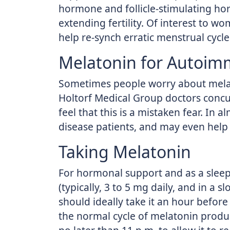
hormone and follicle-stimulating ho
extending fertility. Of interest to
help re-synch erratic menstrual cy
Melatonin for Autoim
Sometimes people worry about melat
Holtorf Medical Group doctors concur
feel that this is a mistaken fear. In a
disease patients, and may even help
Taking Melatonin
For hormonal support and as a sleep 
(typically, 3 to 5 mg daily, and in a 
should ideally take it an hour before
the normal cycle of melatonin prod