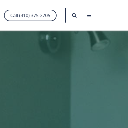
Search
Menu
Call (310) 375-2705