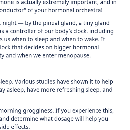
rmone is actually extremely important, and in
“conductor” of your hormonal orchestra!
 night — by the pineal gland, a tiny gland
as a controller of our body’s clock, including
lls us when to sleep and when to wake. It
 clock that decides on bigger hormonal
rty and when we enter menopause.
sleep. Various studies have shown it to help
tay asleep, have more refreshing sleep, and
 morning grogginess. If you experience this,
 and determine what dosage will help you
ide effects.