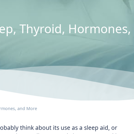
leep, Thyroid, Hormones
Hormones, and More
bably think about its use as a sleep aid, or