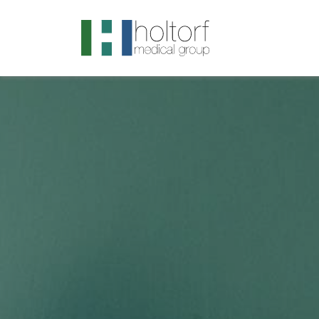
.visited-link:visited { color: purple; }