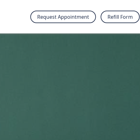
Request Appointment
Refill Form