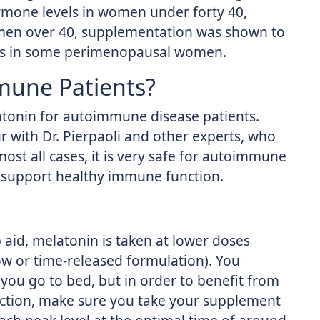
rmone levels in women under forty 40,
 women over 40, supplementation was shown to
cles in some perimenopausal women.
mune Patients?
onin for autoimmune disease patients.
 with Dr. Pierpaoli and other experts, who
lmost all cases, it is very safe for autoimmune
 support healthy immune function.
aid, melatonin is taken at lower doses
slow or time-released formulation). You
 you go to bed, but in order to benefit from
uction, make sure you take your supplement