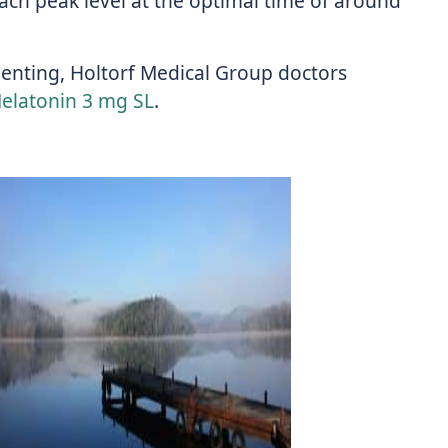
reach peak level at the optimal time of around
menting, Holtorf Medical Group doctors
Melatonin 3 mg SL
.