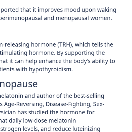
eported that it improves mood upon waking
n perimenopausal and menopausal women.
n-releasing hormone (TRH), which tells the
stimulating hormone. By supporting the
hat it can help enhance the body’s ability to
atients with hypothyroidism.
enopause
melatonin and author of the best-selling
s Age-Reversing, Disease-Fighting, Sex-
sician has studied the hormone for
hat daily low-dose melatonin
trogen levels, and reduce luteinizing