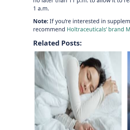
no later than 11 p.m. to allow it to 
1 a.m.
Note:
If you’re interested in supple
recommend
Holtraceuticals’ brand 
Related Posts: