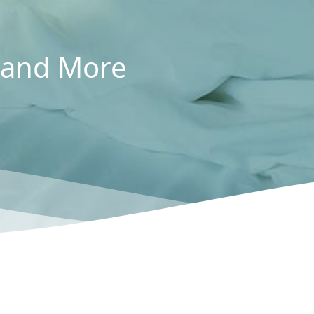
, and More