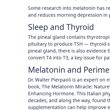
Some research into melatonin has r
and reduces morning depression i
Sleep and Thyroid
The pineal gland contains thyrotropi
pituitary to produce TSH — thyroid-
pineal gland, there is also evidence t
convert T4 into T3, a key issue for p
Melatonin and Perim
Dr. Walter Pierpaoli is an expert on 
book, The Melatonin Miracle: Nature’
Enhancing Hormone. This Italian phy
decades, and along the way, found t
supplementation can help improve es