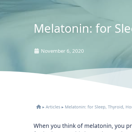
Melatonin: for S
November 6, 2020
▸
Articles
▸
Melatonin: for Sleep, Thyroid, 
When you think of melatonin, you pro