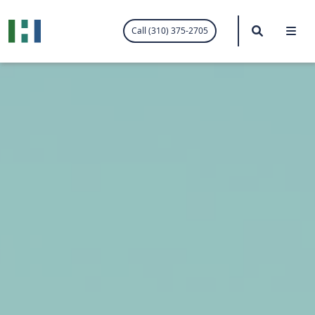
.visited-link:visited { color: purple; }
Search
Me
Call (310) 375-2705