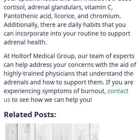
cortisol, adrenal glandulars, vitamin C,
Pantothenic acid, licorice, and chromium.
Additionally, there are daily habits that you
can incorporate into your routine to support
adrenal health.
At Holtorf Medical Group, our team of experts
can help address your concerns with the aid of
highly-trained physicians that understand the
adrenals and how to support them. If you are
experiencing symptoms of burnout,
contact
us
to see how we can help you!
Related Posts: