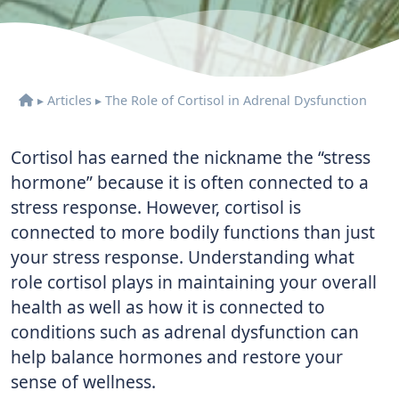
▸
Articles
▸
The Role of Cortisol in Adrenal Dysfunction
Cortisol has earned the nickname the “stress
hormone” because it is often connected to a
stress response. However, cortisol is
connected to more bodily functions than just
your stress response. Understanding what
role cortisol plays in maintaining your overall
health as well as how it is connected to
conditions such as adrenal dysfunction can
help balance hormones and restore your
sense of wellness.