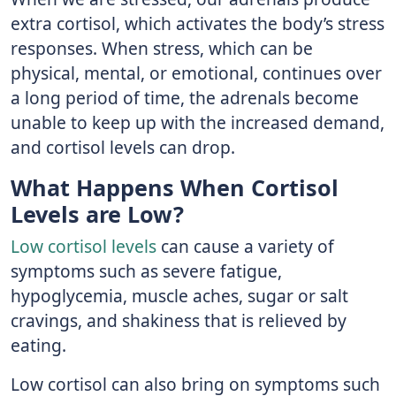
extra cortisol, which activates the body’s stress
responses. When stress, which can be
physical, mental, or emotional, continues over
a long period of time, the adrenals become
unable to keep up with the increased demand,
and cortisol levels can drop.
What Happens When Cortisol
Levels are Low?
Low cortisol levels
can cause a variety of
symptoms such as severe fatigue,
hypoglycemia, muscle aches, sugar or salt
cravings, and shakiness that is relieved by
eating.
Low cortisol can also bring on symptoms such