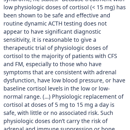
low physiologic doses of cortisol (< 15 mg) has
been shown to be safe and effective and
routine dynamic ACTH testing does not
appear to have significant diagnostic
sensitivity, it is reasonable to give a
therapeutic trial of physiologic doses of
cortisol to the majority of patients with CFS
and FM, especially to those who have
symptoms that are consistent with adrenal
dysfunction, have low blood pressure, or have
baseline cortisol levels in the low or low-
normal range. (…) Physiologic replacement of
cortisol at doses of 5 mg to 15 mg a day is
safe, with little or no associated risk. Such
physiologic doses don’t carry the risk of
adrenal and immune suppression or bone