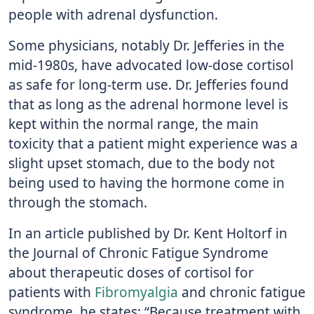
people with adrenal dysfunction.
Some physicians, notably Dr. Jefferies in the
mid-1980s, have advocated low-dose cortisol
as safe for long-term use. Dr. Jefferies found
that as long as the adrenal hormone level is
kept within the normal range, the main
toxicity that a patient might experience was a
slight upset stomach, due to the body not
being used to having the hormone come in
through the stomach.
In an article published by Dr. Kent Holtorf in
the Journal of Chronic Fatigue Syndrome
about therapeutic doses of cortisol for
patients with
Fibromyalgia
and chronic fatigue
syndrome, he states: “Because treatment with