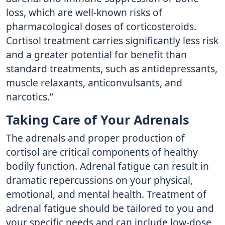
loss, which are well-known risks of
pharmacological doses of corticosteroids.
Cortisol treatment carries significantly less risk
and a greater potential for benefit than
standard treatments, such as antidepressants,
muscle relaxants, anticonvulsants, and
narcotics.”
Taking Care of Your Adrenals
The adrenals and proper production of
cortisol are critical components of healthy
bodily function. Adrenal fatigue can result in
dramatic repercussions on your physical,
emotional, and mental health. Treatment of
adrenal fatigue should be tailored to you and
your specific needs and can include low-dose