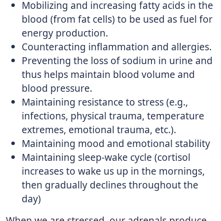
Mobilizing and increasing fatty acids in the
blood (from fat cells) to be used as fuel for
energy production.
Counteracting inflammation and allergies.
Preventing the loss of sodium in urine and
thus helps maintain blood volume and
blood pressure.
Maintaining resistance to stress (e.g.,
infections, physical trauma, temperature
extremes, emotional trauma, etc.).
Maintaining mood and emotional stability
Maintaining sleep-wake cycle (cortisol
increases to wake us up in the mornings,
then gradually declines throughout the
day)
When we are stressed, our adrenals produce