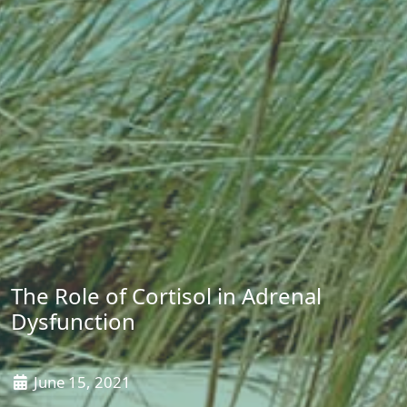
The Role of Cortisol in Adrenal
Dysfunction
June 15, 2021