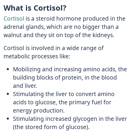
What is Cortisol?
Cortisol
is a steroid hormone produced in the
adrenal glands, which are no bigger than a
walnut and they sit on top of the kidneys.
Cortisol is involved in a wide range of
metabolic processes like:
Mobilizing and increasing amino acids, the
building blocks of protein, in the blood
and liver.
Stimulating the liver to convert amino
acids to glucose, the primary fuel for
energy production.
Stimulating increased glycogen in the liver
(the stored form of glucose).