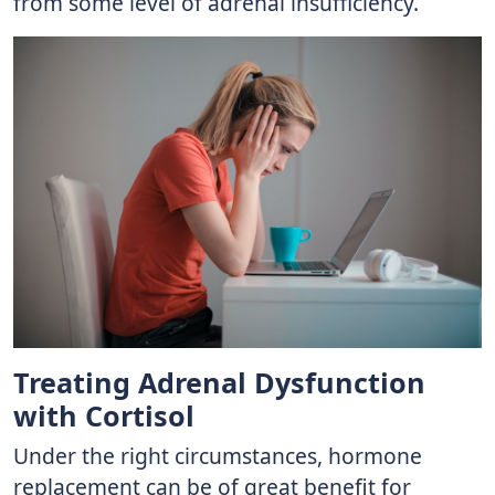
from some level of adrenal insufficiency.
Treating Adrenal Dysfunction
with Cortisol
Under the right circumstances, hormone
replacement can be of great benefit for