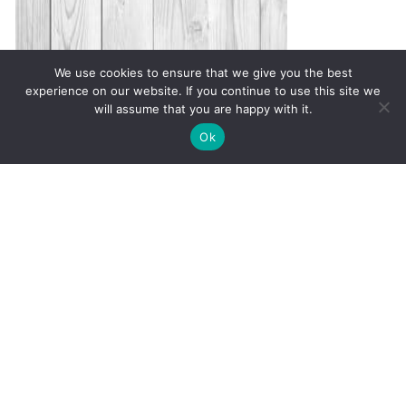
We use cookies to ensure that we give you the best
experience on our website. If you continue to use this site we
will assume that you are happy with it.
✚
Ricky is just 10 years old, fighting Chronic Graft-
✕
Ok
Versus-Host Disease every day. If you want - Help
Here!
Warning Signs of Autoimmune
Disease