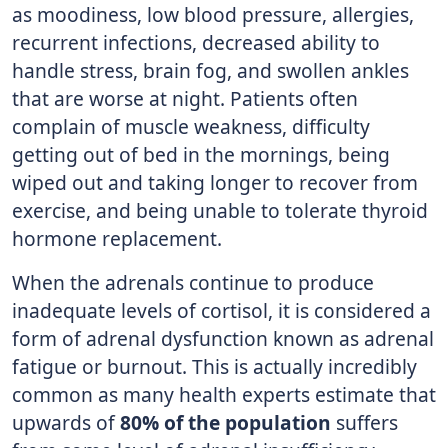
as moodiness, low blood pressure, allergies,
recurrent infections, decreased ability to
handle stress, brain fog, and swollen ankles
that are worse at night. Patients often
complain of muscle weakness, difficulty
getting out of bed in the mornings, being
wiped out and taking longer to recover from
exercise, and being unable to tolerate thyroid
hormone replacement.
When the adrenals continue to produce
inadequate levels of cortisol, it is considered a
form of adrenal dysfunction known as adrenal
fatigue or burnout. This is actually incredibly
common as many health experts estimate that
upwards of
80% of the population
suffers