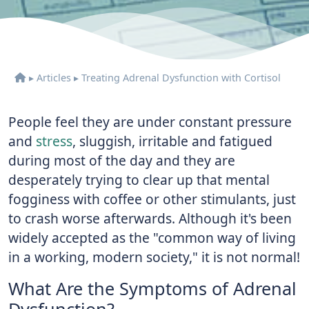
▸
Articles
▸
Treating Adrenal Dysfunction with Cortisol
People feel they are under constant pressure
and
stress
, sluggish, irritable and fatigued
during most of the day and they are
desperately trying to clear up that mental
fogginess with coffee or other stimulants, just
to crash worse afterwards. Although it's been
widely accepted as the "common way of living
in a working, modern society," it is not normal!
What Are the Symptoms of Adrenal