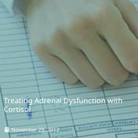
Treating Adrenal Dysfunction with
Cortisol
November 29, 2012