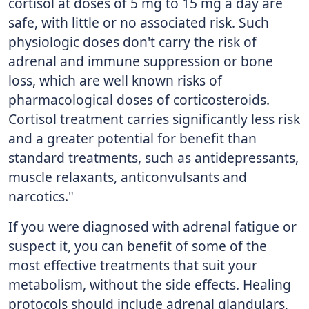
cortisol at doses of 5 mg to 15 mg a day are
safe, with little or no associated risk. Such
physiologic doses don't carry the risk of
adrenal and immune suppression or bone
loss, which are well known risks of
pharmacological doses of corticosteroids.
Cortisol treatment carries significantly less risk
and a greater potential for benefit than
standard treatments, such as antidepressants,
muscle relaxants, anticonvulsants and
narcotics."
If you were diagnosed with adrenal fatigue or
suspect it, you can benefit of some of the
most effective treatments that suit your
metabolism, without the side effects. Healing
protocols should include adrenal glandulars,