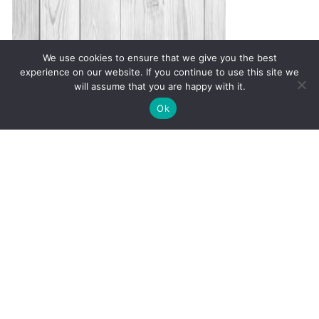
We use cookies to ensure that we give you the best
experience on our website. If you continue to use this site we
will assume that you are happy with it.
✚
Ricky is just 10 years old, fighting Chronic Graft-
✕
Ok
Versus-Host Disease every day. If you want - Help
Here!
Warning Signs of Autoimmune
Disease