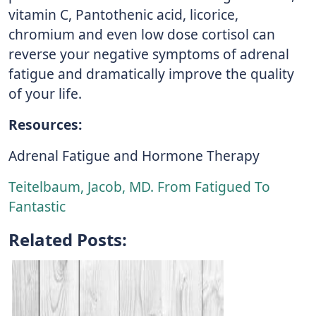
vitamin C, Pantothenic acid, licorice,
chromium and even low dose cortisol can
reverse your negative symptoms of adrenal
fatigue and dramatically improve the quality
of your life.
Resources:
Adrenal Fatigue and Hormone Therapy
Teitelbaum, Jacob, MD. From Fatigued To
Fantastic
Related Posts: