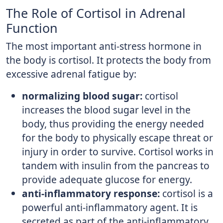
The Role of Cortisol in Adrenal
Function
The most important anti-stress hormone in
the body is cortisol. It protects the body from
excessive adrenal fatigue by:
normalizing blood sugar:
cortisol
increases the blood sugar level in the
body, thus providing the energy needed
for the body to physically escape threat or
injury in order to survive. Cortisol works in
tandem with insulin from the pancreas to
provide adequate glucose for energy.
anti-inflammatory response:
cortisol is a
powerful anti-inflammatory agent. It is
secreted as part of the anti-inflammatory