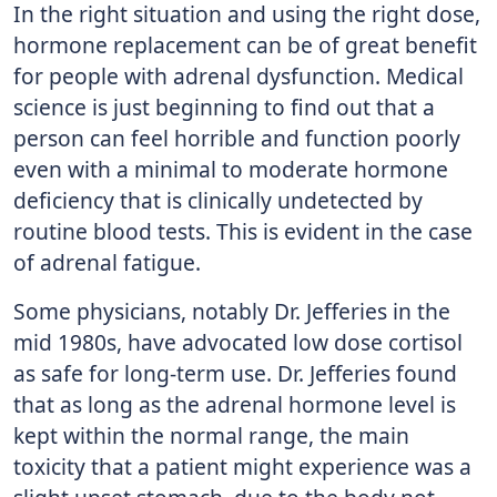
In the right situation and using the right dose,
hormone replacement can be of great benefit
for people with adrenal dysfunction. Medical
science is just beginning to find out that a
person can feel horrible and function poorly
even with a minimal to moderate hormone
deficiency that is clinically undetected by
routine blood tests. This is evident in the case
of adrenal fatigue.
Some physicians, notably Dr. Jefferies in the
mid 1980s, have advocated low dose cortisol
as safe for long-term use. Dr. Jefferies found
that as long as the adrenal hormone level is
kept within the normal range, the main
toxicity that a patient might experience was a