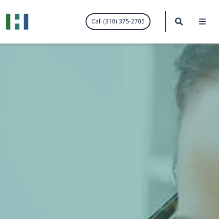
.visited-link:visited { color: purple; }
Search
Me
Call (310) 375-2705