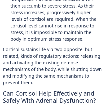
then succumb to severe stress. As their
stress increases, progressively higher
levels of cortisol are required. When the
cortisol level cannot rise in response to
stress, it is impossible to maintain the
body in optimum stress response.
Cortisol sustains life via two opposite, but
related, kinds of regulatory actions: releasing
and activating the existing defense
mechanisms of the body, while shutting down
and modifying the same mechanisms to
prevent them.
Can Cortisol Help Effectively and
Safely With Adrenal Dysfunction?