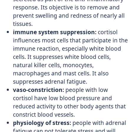
response. Its objective is to remove and
prevent swelling and redness of nearly all
tissues.
immune system suppression:
cortisol
influences most cells that participate in the
immune reaction, especially white blood
cells. It suppresses white blood cells,
natural killer cells, monocytes,
macrophages and mast cells. It also
suppresses adrenal fatigue.
vaso-constriction:
people with low
cortisol have low blood pressure and
reduced activity to other body agents that
constrict blood vessels.
physiology of stress:
people with adrenal
fatigue can not tolerate stress and will