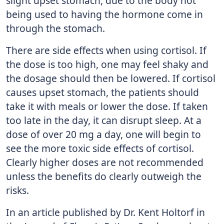
slight upset stomach, due to the body not
being used to having the hormone come in
through the stomach.
There are side effects when using cortisol. If
the dose is too high, one may feel shaky and
the dosage should then be lowered. If cortisol
causes upset stomach, the patients should
take it with meals or lower the dose. If taken
too late in the day, it can disrupt sleep. At a
dose of over 20 mg a day, one will begin to
see the more toxic side effects of cortisol.
Clearly higher doses are not recommended
unless the benefits do clearly outweigh the
risks.
In an article published by Dr. Kent Holtorf in