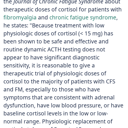
the
Journal of Chronic Fatigue Syndrome
about
therapeutic doses of cortisol for patients with
fibromyalgia
and
chronic fatigue syndrome
,
he states: "Because treatment with low
physiologic doses of cortisol (< 15 mg) has
been shown to be safe and effective and
routine dynamic ACTH testing does not
appear to have significant diagnostic
sensitivity, it is reasonable to give a
therapeutic trial of physiologic doses of
cortisol to the majority of patients with CFS
and FM, especially to those who have
symptoms that are consistent with adrenal
dysfunction, have low blood pressure, or have
baseline cortisol levels in the low or low-
normal range. Physiologic replacement of