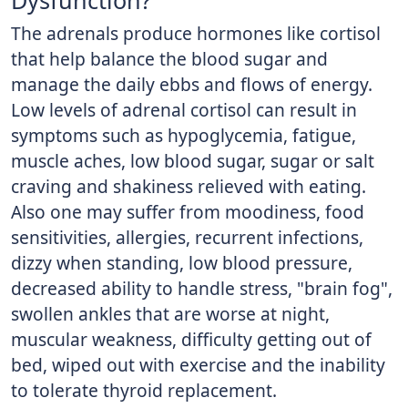
Dysfunction?
The adrenals produce hormones like cortisol
that help balance the blood sugar and
manage the daily ebbs and flows of energy.
Low levels of adrenal cortisol can result in
symptoms such as hypoglycemia, fatigue,
muscle aches, low blood sugar, sugar or salt
craving and shakiness relieved with eating.
Also one may suffer from moodiness, food
sensitivities, allergies, recurrent infections,
dizzy when standing, low blood pressure,
decreased ability to handle stress, "brain fog",
swollen ankles that are worse at night,
muscular weakness, difficulty getting out of
bed, wiped out with exercise and the inability
to tolerate thyroid replacement.