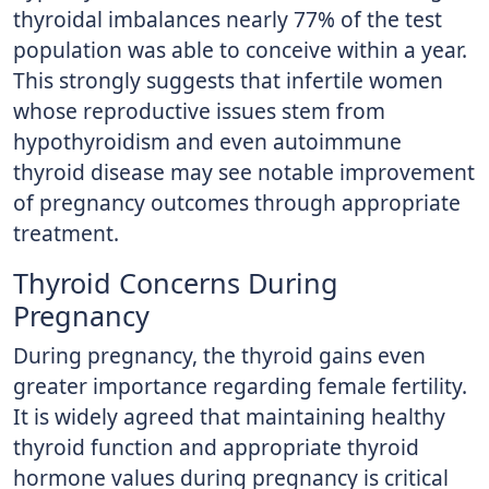
thyroidal imbalances nearly 77% of the test
population was able to conceive within a year.
This strongly suggests that infertile women
whose reproductive issues stem from
hypothyroidism and even autoimmune
thyroid disease may see notable improvement
of pregnancy outcomes through appropriate
treatment.
Thyroid Concerns During
Pregnancy
During pregnancy, the thyroid gains even
greater importance regarding female fertility.
It is widely agreed that maintaining healthy
thyroid function and appropriate thyroid
hormone values during pregnancy is critical