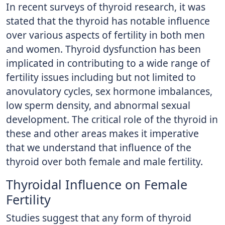
In recent surveys of thyroid research, it was
stated that the thyroid has notable influence
over various aspects of fertility in both men
and women. Thyroid dysfunction has been
implicated in contributing to a wide range of
fertility issues including but not limited to
anovulatory cycles, sex hormone imbalances,
low sperm density, and abnormal sexual
development. The critical role of the thyroid in
these and other areas makes it imperative
that we understand that influence of the
thyroid over both female and male fertility.
Thyroidal Influence on Female
Fertility
Studies suggest that any form of thyroid