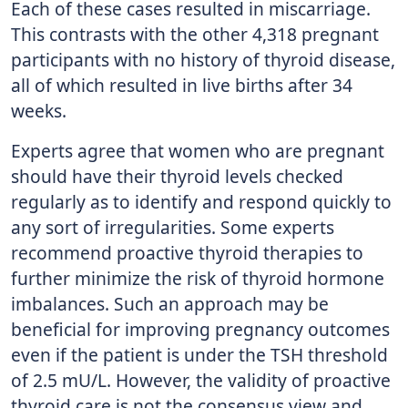
Each of these cases resulted in miscarriage.
This contrasts with the other 4,318 pregnant
participants with no history of thyroid disease,
all of which resulted in live births after 34
weeks.
Experts agree that women who are pregnant
should have their thyroid levels checked
regularly as to identify and respond quickly to
any sort of irregularities. Some experts
recommend proactive thyroid therapies to
further minimize the risk of thyroid hormone
imbalances. Such an approach may be
beneficial for improving pregnancy outcomes
even if the patient is under the TSH threshold
of 2.5 mU/L. However, the validity of proactive
thyroid care is not the consensus view and