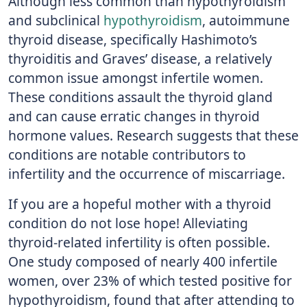
Although less common than hypothyroidism
and subclinical
hypothyroidism
, autoimmune
thyroid disease, specifically Hashimoto’s
thyroiditis and Graves’ disease, a relatively
common issue amongst infertile women.
These conditions assault the thyroid gland
and can cause erratic changes in thyroid
hormone values. Research suggests that these
conditions are notable contributors to
infertility and the occurrence of miscarriage.
If you are a hopeful mother with a thyroid
condition do not lose hope! Alleviating
thyroid-related infertility is often possible.
One study composed of nearly 400 infertile
women, over 23% of which tested positive for
hypothyroidism, found that after attending to