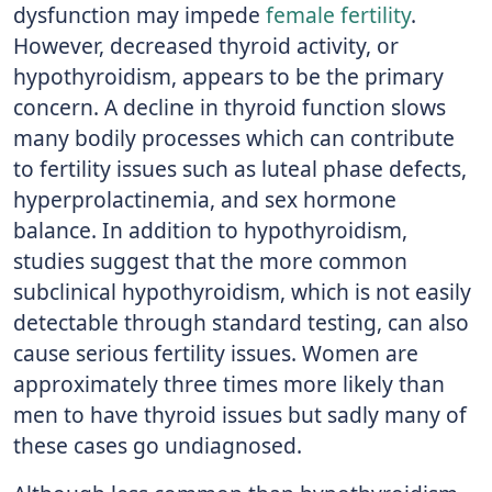
dysfunction may impede
female fertility
.
However, decreased thyroid activity, or
hypothyroidism, appears to be the primary
concern. A decline in thyroid function slows
many bodily processes which can contribute
to fertility issues such as luteal phase defects,
hyperprolactinemia, and sex hormone
balance. In addition to hypothyroidism,
studies suggest that the more common
subclinical hypothyroidism, which is not easily
detectable through standard testing, can also
cause serious fertility issues. Women are
approximately three times more likely than
men to have thyroid issues but sadly many of
these cases go undiagnosed.