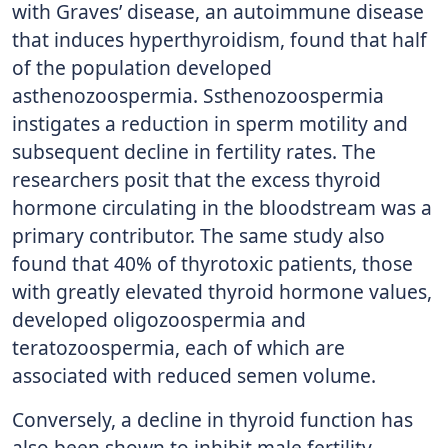
with Graves’ disease, an autoimmune disease
that induces hyperthyroidism, found that half
of the population developed
asthenozoospermia. Ssthenozoospermia
instigates a reduction in sperm motility and
subsequent decline in fertility rates. The
researchers posit that the excess thyroid
hormone circulating in the bloodstream was a
primary contributor. The same study also
found that 40% of thyrotoxic patients, those
with greatly elevated thyroid hormone values,
developed oligozoospermia and
teratozoospermia, each of which are
associated with reduced semen volume.
Conversely, a decline in thyroid function has
also been shown to inhibit male fertility.