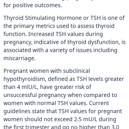
for positive outcomes.
Thyroid Stimulating Hormone or TSH is one of
the primary metrics used to assess thyroid
function. Increased TSH values during
pregnancy, indicative of thyroid dysfunction, is
associated with a variety of issues including
miscarriage.
Pregnant women with subclinical
hypothyroidism, defined as TSH levels greater
than 4 mlU/L, have greater risk of
unsuccessful pregnancy when compared to
women with normal TSH values. Current
guidelines state that TSH values for pregnant
women should not exceed 2.5 mU/L during
the first trimester and go no higher than 3.0