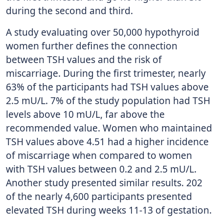
during the second and third.
A study evaluating over 50,000 hypothyroid
women further defines the connection
between TSH values and the risk of
miscarriage. During the first trimester, nearly
63% of the participants had TSH values above
2.5 mU/L. 7% of the study population had TSH
levels above 10 mU/L, far above the
recommended value. Women who maintained
TSH values above 4.51 had a higher incidence
of miscarriage when compared to women
with TSH values between 0.2 and 2.5 mU/L.
Another study presented similar results. 202
of the nearly 4,600 participants presented
elevated TSH during weeks 11-13 of gestation.