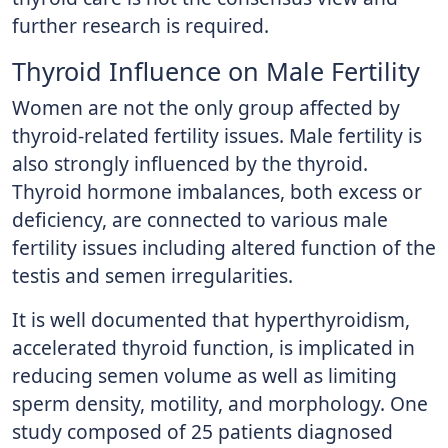
further research is required.
Thyroid Influence on Male Fertility
Women are not the only group affected by
thyroid-related fertility issues. Male fertility is
also strongly influenced by the thyroid.
Thyroid hormone imbalances, both excess or
deficiency, are connected to various male
fertility issues including altered function of the
testis and semen irregularities.
It is well documented that hyperthyroidism,
accelerated thyroid function, is implicated in
reducing semen volume as well as limiting
sperm density, motility, and morphology. One
study composed of 25 patients diagnosed