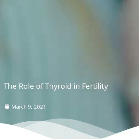
The Role of Thyroid in Fertility
March 9, 2021