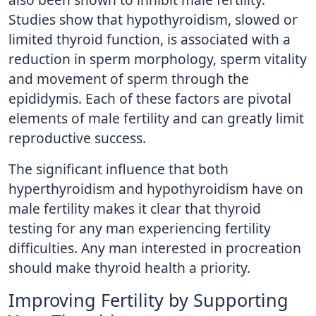
Studies show that hypothyroidism, slowed or
limited thyroid function, is associated with a
reduction in sperm morphology, sperm vitality
and movement of sperm through the
epididymis. Each of these factors are pivotal
elements of male fertility and can greatly limit
reproductive success.
The significant influence that both
hyperthyroidism and hypothyroidism have on
male fertility makes it clear that thyroid
testing for any man experiencing fertility
difficulties. Any man interested in procreation
should make thyroid health a priority.
Improving Fertility by Supporting