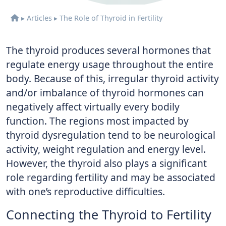
▸
Articles
▸
The Role of Thyroid in Fertility
The thyroid produces several hormones that
regulate energy usage throughout the entire
body. Because of this, irregular thyroid activity
and/or imbalance of thyroid hormones can
negatively affect virtually every bodily
function. The regions most impacted by
thyroid dysregulation tend to be neurological
activity, weight regulation and energy level.
However, the thyroid also plays a significant
role regarding fertility and may be associated
with one’s reproductive difficulties.
Connecting the Thyroid to Fertility