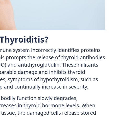
Thyroiditis?
mune system incorrectly identifies proteins
his prompts the release of thyroid antibodies
PO) and antithyroglobulin. These militants
eparable damage and inhibits thyroid
sses, symptoms of hypothyroidism, such as
 and continually increase in severity.
 bodily function slowly degrades,
creases in thyroid hormone levels. When
 tissue, the damaged cells release stored