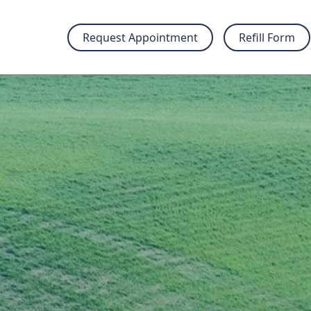
Request Appointment
Refill Form