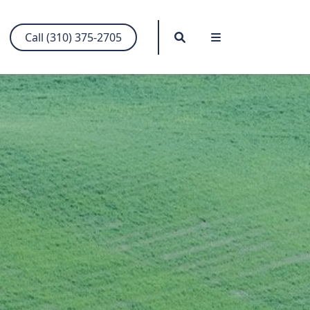
Search
Menu
Call (310) 375-2705