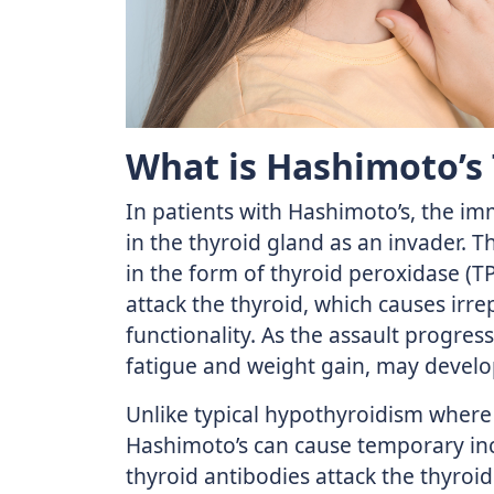
What is Hashimoto’s 
In patients with Hashimoto’s, the im
in the thyroid gland as an invader. T
in the form of thyroid peroxidase (T
attack the thyroid, which causes irr
functionality. As the assault progre
fatigue and weight gain, may develop
Unlike typical hypothyroidism where
Hashimoto’s can cause temporary in
thyroid antibodies attack the thyroid