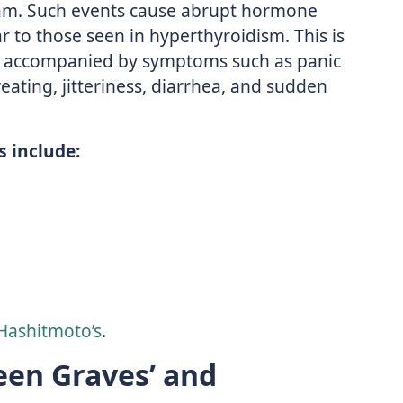
am. Such events cause abrupt hormone
 to those seen in hyperthyroidism. This is
en accompanied by symptoms such as panic
weating, jitteriness, diarrhea, and sudden
 include:
Hashitmoto’s
.
een Graves’ and