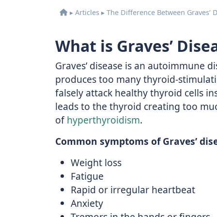
▸
Articles
▸
The Difference Between Graves’ 
What is Graves’ Dise
Graves’ disease is an autoimmune d
produces too many thyroid-stimulat
falsely attack healthy thyroid cells i
leads to the thyroid creating too mu
of
hyperthyroidism
.
Common symptoms of Graves’ dise
Weight loss
Fatigue
Rapid or irregular heartbeat
Anxiety
Tremors in the hands or fingers