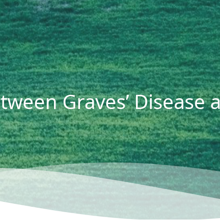
etween Graves’ Disease 