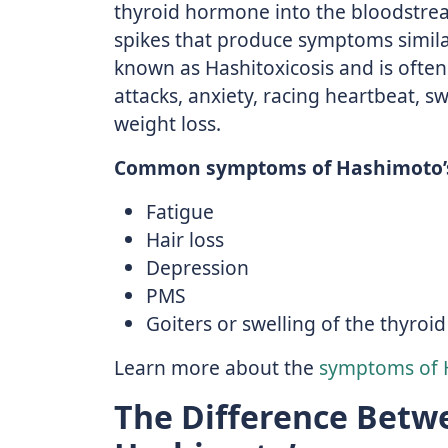
thyroid hormone into the bloodstre
spikes that produce symptoms similar
known as Hashitoxicosis and is oft
attacks, anxiety, racing heartbeat, s
weight loss.
Common symptoms of Hashimoto’s
Fatigue
Hair loss
Depression
PMS
Goiters or swelling of the thyroid
Learn more about the
symptoms of 
The Difference Betw