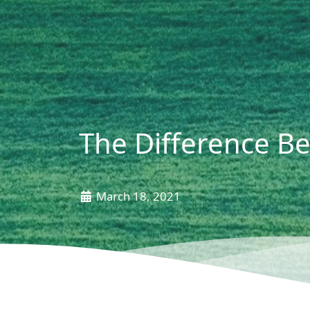
The Difference B
March 18, 2021