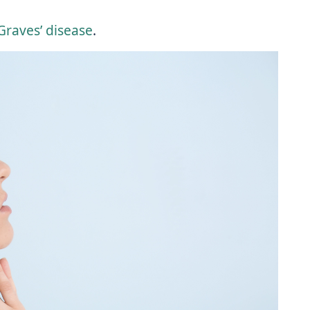
raves’ disease
.