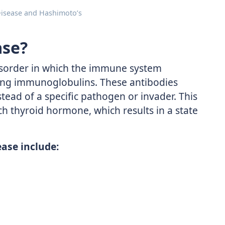
Disease and Hashimoto’s
ase?
isorder in which the immune system
ing immunoglobulins. These antibodies
nstead of a specific pathogen or invader. This
ch thyroid hormone, which results in a state
ase include: