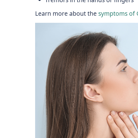
Learn more about the
symptoms of G