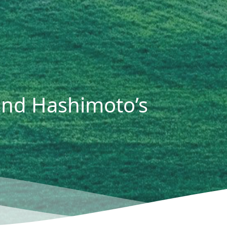
and Hashimoto’s