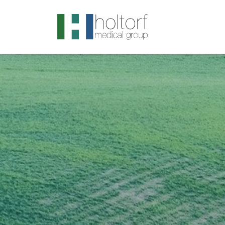
.visited-link:visited { color: purple; }