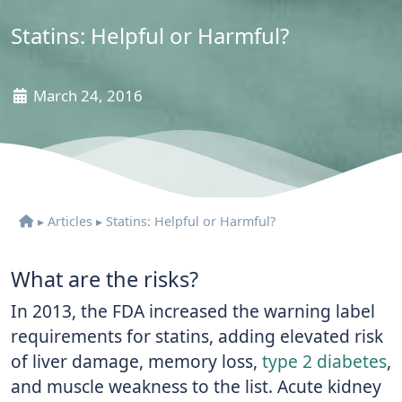
Statins: Helpful or Harmful?
March 24, 2016
▸
Articles
▸
Statins: Helpful or Harmful?
What are the risks?
In 2013, the FDA increased the warning label
requirements for statins, adding elevated risk
of liver damage, memory loss,
type 2 diabetes
,
and muscle weakness to the list. Acute kidney