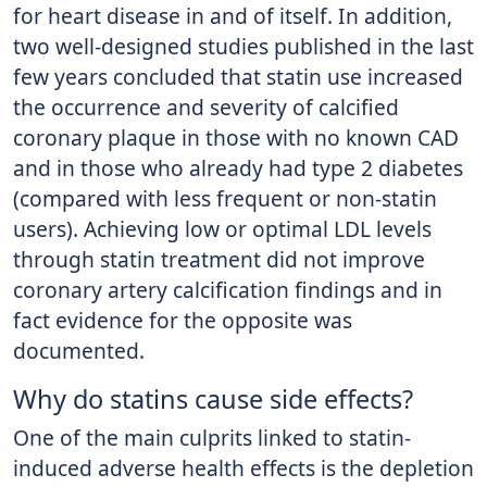
for heart disease in and of itself. In addition,
two well-designed studies published in the last
few years concluded that statin use increased
the occurrence and severity of calcified
coronary plaque in those with no known CAD
and in those who already had type 2 diabetes
(compared with less frequent or non-statin
users). Achieving low or optimal LDL levels
through statin treatment did not improve
coronary artery calcification findings and in
fact evidence for the opposite was
documented.
Why do statins cause side effects?
One of the main culprits linked to statin-
induced adverse health effects is the depletion