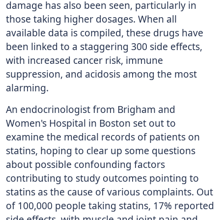
damage has also been seen, particularly in
those taking higher dosages. When all
available data is compiled, these drugs have
been linked to a staggering 300 side effects,
with increased cancer risk, immune
suppression, and acidosis among the most
alarming.
An endocrinologist from Brigham and
Women's Hospital in Boston set out to
examine the medical records of patients on
statins, hoping to clear up some questions
about possible confounding factors
contributing to study outcomes pointing to
statins as the cause of various complaints. Out
of 100,000 people taking statins, 17% reported
side effects, with muscle and joint pain and