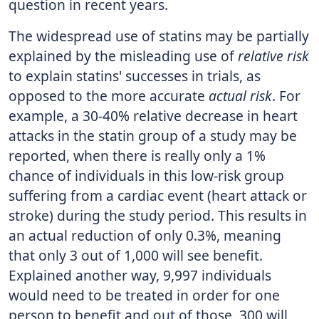
question in recent years.
The widespread use of statins may be partially
explained by the misleading use of
relative risk
to explain statins' successes in trials, as
opposed to the more accurate
actual risk
. For
example, a 30-40% relative decrease in heart
attacks in the statin group of a study may be
reported, when there is really only a 1%
chance of individuals in this low-risk group
suffering from a cardiac event (heart attack or
stroke) during the study period. This results in
an actual reduction of only 0.3%, meaning
that only 3 out of 1,000 will see benefit.
Explained another way, 9,997 individuals
would need to be treated in order for one
person to benefit and out of those, 300 will