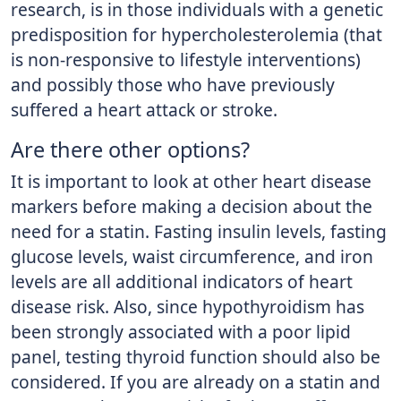
research, is in those individuals with a genetic
predisposition for hypercholesterolemia (that
is non-responsive to lifestyle interventions)
and possibly those who have previously
suffered a heart attack or stroke.
Are there other options?
It is important to look at other heart disease
markers before making a decision about the
need for a statin. Fasting insulin levels, fasting
glucose levels, waist circumference, and iron
levels are all additional indicators of heart
disease risk. Also, since hypothyroidism has
been strongly associated with a poor lipid
panel, testing thyroid function should also be
considered. If you are already on a statin and