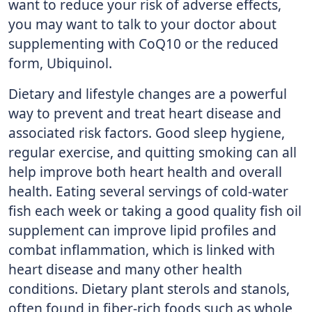
want to reduce your risk of adverse effects,
you may want to talk to your doctor about
supplementing with CoQ10 or the reduced
form, Ubiquinol.
Dietary and lifestyle changes are a powerful
way to prevent and treat heart disease and
associated risk factors. Good sleep hygiene,
regular exercise, and quitting smoking can all
help improve both heart health and overall
health. Eating several servings of cold-water
fish each week or taking a good quality fish oil
supplement can improve lipid profiles and
combat inflammation, which is linked with
heart disease and many other health
conditions. Dietary plant sterols and stanols,
often found in fiber-rich foods such as whole