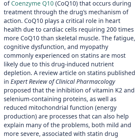
of
Coenzyme Q10
(CoQ10) that occurs during
treatment through the drug's mechanism of
action. CoQ10 plays a critical role in heart
health due to cardiac cells requiring 200 times
more CoQ10 than skeletal muscle. The fatigue,
cognitive dysfunction, and myopathy
commonly experienced on statins are most
likely due to this drug-induced nutrient
depletion. A review article on statins published
in
Expert Review of Clinical Pharmacology
proposed that the inhibition of vitamin K2 and
selenium-containing proteins, as well as
reduced mitochondrial function (energy
production) are processes that can also help
explain many of the problems, both mild and
more severe, associated with statin drug