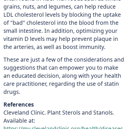
grains, nuts, and legumes, can help reduce
LDL cholesterol levels by blocking the uptake
of "bad" cholesterol into the blood from the
small intestine. In addition, optimizing your
vitamin D levels may help prevent plaque in
the arteries, as well as boost immunity.
These are just a few of the considerations and
suggestions that can empower you to make
an educated decision, along with your health
care practitioner, regarding the use of statin
drugs.
References
Cleveland Clinic. Plant Sterols and Stanols.
Available at:
https://my.clevelandclinic.org/health/diseases_