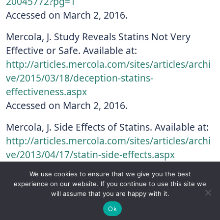
20045772?pg=1
Accessed on March 2, 2016.
Mercola, J. Study Reveals Statins Not Very
Effective or Safe. Available at:
http://articles.mercola.com/sites/articles/archi
ve/2015/03/18/deception-statins-
effectiveness.aspx
Accessed on March 2, 2016.
Mercola, J. Side Effects of Statins. Available at:
http://articles.mercola.com/sites/articles/archi
ve/2013/04/17/statin-side-effects.aspx
Accessed on March 2, 2016.
We use cookies to ensure that we give you the best
experience on our website. If you continue to use this site we
Nakazato, R et al. Statin use and coronary
will assume that you are happy with it.
✚
Ricky is just 10 years old, fighting Chronic Graft-
artery plaque composition: Results from the
✕
Ok
Versus-Host Disease every day. If you want - Help
International Multicenter CONFIRM