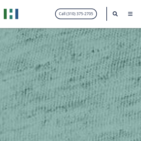
.visited-link:visited { color: purple; }
Search
Me
Call (310) 375-2705