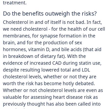
treatment.
Do the benefits outweigh the risks?
Cholesterol in and of itself is not bad. In fact,
we need cholesterol - for the health of our cell
membranes, for synapse formation in the
brain, and for the production of sex
hormones, vitamin D, and bile acids (that aid
in breakdown of dietary fat). With the
evidence of increased CAD during statin use,
despite resulting lowered total and LDL
cholesterol levels, whether or not they are
worth the risk has become hotly debated.
Whether or not cholesterol levels are even as
valuable for assessing heart disease risk as
previously thought has also been called into