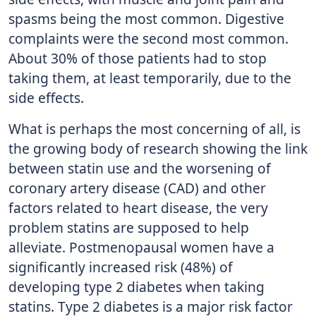
spasms being the most common. Digestive
complaints were the second most common.
About 30% of those patients had to stop
taking them, at least temporarily, due to the
side effects.
What is perhaps the most concerning of all, is
the growing body of research showing the link
between statin use and the worsening of
coronary artery disease (CAD) and other
factors related to heart disease, the very
problem statins are supposed to help
alleviate. Postmenopausal women have a
significantly increased risk (48%) of
developing type 2 diabetes when taking
statins. Type 2 diabetes is a major risk factor