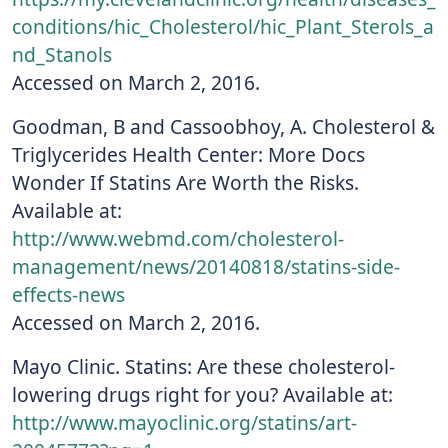
conditions/hic_Cholesterol/hic_Plant_Sterols_a
nd_Stanols
Accessed on March 2, 2016.
Goodman, B and Cassoobhoy, A. Cholesterol &
Triglycerides Health Center: More Docs
Wonder If Statins Are Worth the Risks.
Available at:
http://www.webmd.com/cholesterol-
management/news/20140818/statins-side-
effects-news
Accessed on March 2, 2016.
Mayo Clinic. Statins: Are these cholesterol-
lowering drugs right for you? Available at:
http://www.mayoclinic.org/statins/art-