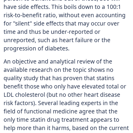
have side effects. This boils down to a 100:1
risk-to-benefit ratio, without even accounting
for "silent" side effects that may occur over
time and thus be under-reported or
unreported, such as heart failure or the
progression of diabetes.
An objective and analytical review of the
available research on the topic shows no
quality study that has proven that statins
benefit those who only have elevated total or
LDL cholesterol (but no other heart disease
risk factors). Several leading experts in the
field of functional medicine agree that the
only time statin drug treatment appears to
help more than it harms, based on the current