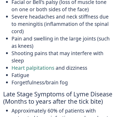
Facial or Bell's palsy (loss of muscle tone
on one or both sides of the face)
Severe headaches and neck stiffness due
to meningitis (inflammation of the spinal
cord)
Pain and swelling in the large joints (such
as knees)
Shooting pains that may interfere with
sleep
Heart palpitations
and dizziness
Fatigue
Forgetfulness/brain fog
Late Stage Symptoms of Lyme Disease
(Months to years after the tick bite)
Approximately 60% of patients with