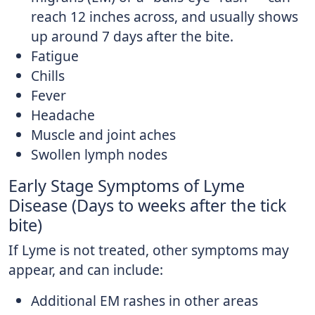
reach 12 inches across, and usually shows
up around 7 days after the bite.
Fatigue
Chills
Fever
Headache
Muscle and joint aches
Swollen lymph nodes
Early Stage Symptoms of Lyme
Disease (Days to weeks after the tick
bite)
If Lyme is not treated, other symptoms may
appear, and can include:
Additional EM rashes in other areas