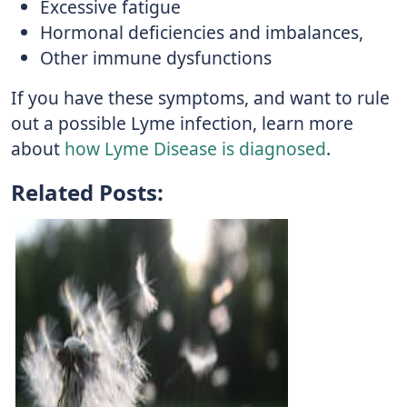
Excessive fatigue
Hormonal deficiencies and imbalances,
Other immune dysfunctions
If you have these symptoms, and want to rule
out a possible Lyme infection, learn more
about
how Lyme Disease is diagnosed
.
Related Posts: