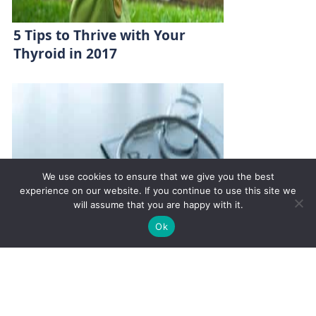
5 Tips to Thrive with Your
Thyroid in 2017
We use cookies to ensure that we give you the best
experience on our website. If you continue to use this site we
will assume that you are happy with it.
✚
Ricky is just 10 years old, fighting Chronic Graft-
✕
Ok
Versus-Host Disease every day. If you want - Help
Here!
What You Need to Know About