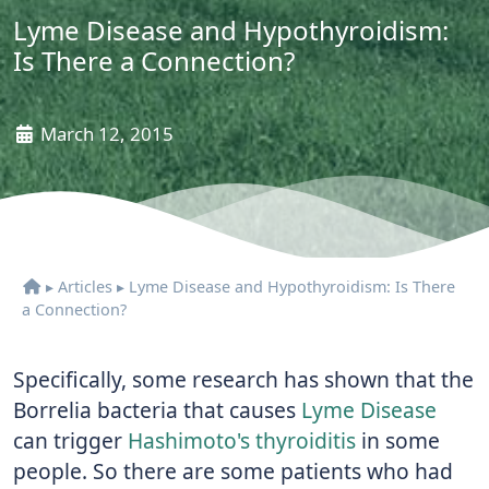
Lyme Disease and Hypothyroidism:
Is There a Connection?
March 12, 2015
▸
Articles
▸
Lyme Disease and Hypothyroidism: Is There
a Connection?
Specifically, some research has shown that the
Borrelia bacteria that causes
Lyme Disease
can trigger
Hashimoto's thyroiditis
in some
people. So there are some patients who had