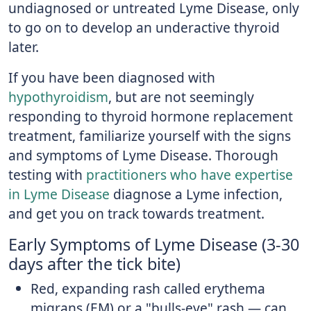
undiagnosed or untreated Lyme Disease, only
to go on to develop an underactive thyroid
later.
If you have been diagnosed with
hypothyroidism
, but are not seemingly
responding to thyroid hormone replacement
treatment, familiarize yourself with the signs
and symptoms of Lyme Disease. Thorough
testing with
practitioners who have expertise
in Lyme Disease
diagnose a Lyme infection,
and get you on track towards treatment.
Early Symptoms of Lyme Disease (3-30
days after the tick bite)
Red, expanding rash called erythema
migrans (EM) or a "bulls-eye" rash — can