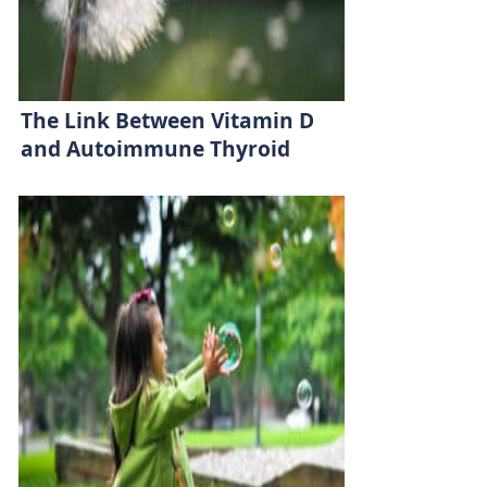
The Link Between Vitamin D
and Autoimmune Thyroid
Disease