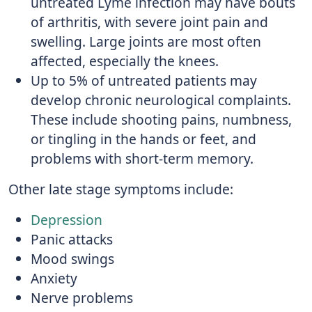
untreated Lyme infection may have bouts
of arthritis, with severe joint pain and
swelling. Large joints are most often
affected, especially the knees.
Up to 5% of untreated patients may
develop chronic neurological complaints.
These include shooting pains, numbness,
or tingling in the hands or feet, and
problems with short-term memory.
Other late stage symptoms include:
Depression
Panic attacks
Mood swings
Anxiety
Nerve problems