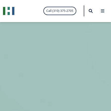
.visited-link:visited { color: purple; }
Search
Me
Call (310) 375-2705