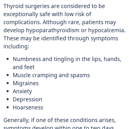
Thyroid surgeries are considered to be
exceptionally safe with low risk of
complications. Although rare, patients may
develop hypoparathyroidism or hypocalcemia.
These may be identified through symptoms
including:
Numbness and tingling in the lips, hands,
and feet
Muscle cramping and spasms
Migraines
Anxiety
Depression
Hoarseness
Generally, if one of these conditions arises,
symptoms develop within one to two days