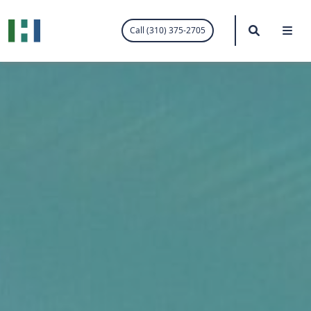
.visited-link:visited { color: purple; }
Search
Me
Call (310) 375-2705