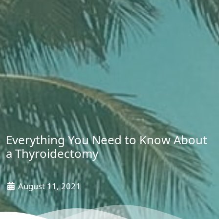
Everything You Need to Know About
a Thyroidectomy
August 11, 2021