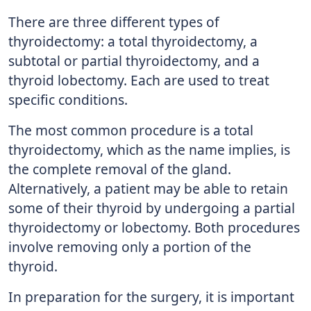
There are three different types of
thyroidectomy: a total thyroidectomy, a
subtotal or partial thyroidectomy, and a
thyroid lobectomy. Each are used to treat
specific conditions.
The most common procedure is a total
thyroidectomy, which as the name implies, is
the complete removal of the gland.
Alternatively, a patient may be able to retain
some of their thyroid by undergoing a partial
thyroidectomy or lobectomy. Both procedures
involve removing only a portion of the
thyroid.
In preparation for the surgery, it is important