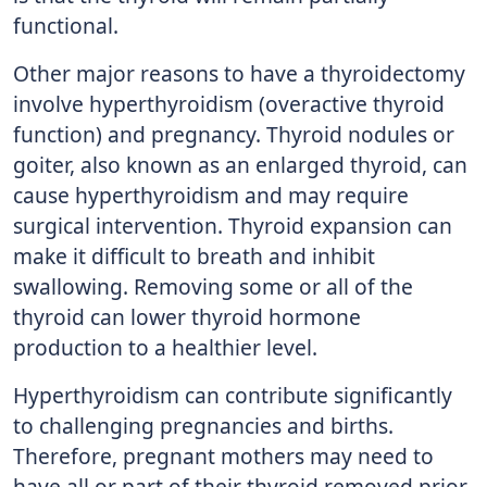
functional.
Other major reasons to have a thyroidectomy
involve hyperthyroidism (overactive thyroid
function) and pregnancy. Thyroid nodules or
goiter, also known as an enlarged thyroid, can
cause hyperthyroidism and may require
surgical intervention. Thyroid expansion can
make it difficult to breath and inhibit
swallowing. Removing some or all of the
thyroid can lower thyroid hormone
production to a healthier level.
Hyperthyroidism can contribute significantly
to challenging pregnancies and births.
Therefore, pregnant mothers may need to
have all or part of their thyroid removed prior