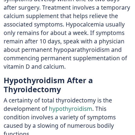
after surgery. Treatment involves a temporary
calcium supplement that helps relieve the
associated symptoms. Hypocalcemia usually
only remains for about a week. If symptoms
remain after 10 days, speak with a physician
about permanent hypoparathyroidism and
commencing permanent supplementation of
vitamin D and calcium.
Hypothyroidism After a
Thyroidectomy
A certainty of total thyroidectomy is the
development of
hypothyroidism
. This
condition involves a variety of symptoms
caused by a slowing of numerous bodily
functions.