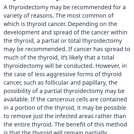
A thyroidectomy may be recommended for a
variety of reasons. The most common of
which is thyroid cancer. Depending on the
development and spread of the cancer within
the thyroid, a partial or total thyroidectomy
may be recommended. If cancer has spread to
much of the thyroid, it’s likely that a total
thyroidectomy will be conducted. However, in
the case of less aggressive forms of thyroid
cancer, such as follicular and papillary, the
possibility of a partial thyroidectomy may be
available. If the cancerous cells are contained
in a portion of the thyroid, it may be possible
to remove just the infected areas rather than
the entire thyroid. The benefit of this method
is that the thyroid will remain partially