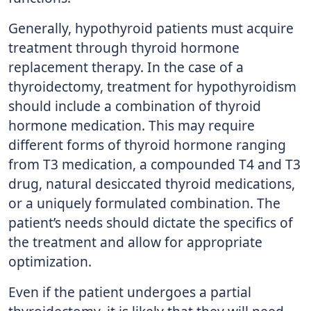
Generally, hypothyroid patients must acquire
treatment through thyroid hormone
replacement therapy. In the case of a
thyroidectomy, treatment for hypothyroidism
should include a combination of thyroid
hormone medication. This may require
different forms of thyroid hormone ranging
from T3 medication, a compounded T4 and T3
drug, natural desiccated thyroid medications,
or a uniquely formulated combination. The
patient’s needs should dictate the specifics of
the treatment and allow for appropriate
optimization.
Even if the patient undergoes a partial