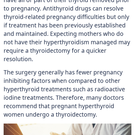
to pregnancy. Antithyroid drugs can resolve
thyroid-related pregnancy difficulties but only
if treatment has been previously established
and maintained. Expecting mothers who do
not have their hyperthyroidism managed may
require a thyroidectomy for a quicker
resolution.
The surgery generally has fewer pregnancy
inhibiting factors when compared to other
hyperthyroid treatments such as radioactive
iodine treatments. Therefore, many doctors
recommend that pregnant hyperthyroid
women undergo a thyroidectomy.