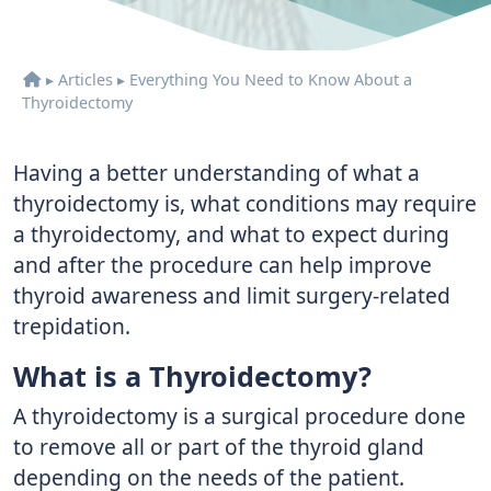
▸
Articles
▸
Everything You Need to Know About a
Thyroidectomy
Having a better understanding of what a
thyroidectomy is, what conditions may require
a thyroidectomy, and what to expect during
and after the procedure can help improve
thyroid awareness and limit surgery-related
trepidation.
What is a Thyroidectomy?
A thyroidectomy is a surgical procedure done
to remove all or part of the thyroid gland
depending on the needs of the patient.