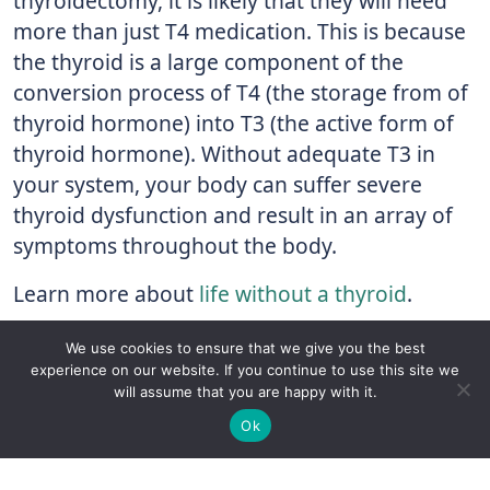
thyroidectomy, it is likely that they will need
more than just T4 medication. This is because
the thyroid is a large component of the
conversion process of T4 (the storage from of
thyroid hormone) into T3 (the active form of
thyroid hormone). Without adequate T3 in
your system, your body can suffer severe
thyroid dysfunction and result in an array of
symptoms throughout the body.
Learn more about
life without a thyroid
.
Learning More About the Thyroid
We use cookies to ensure that we give you the best
experience on our website. If you continue to use this site we
The more knowledge you have regarding the
will assume that you are happy with it.
✚
Ricky is just 10 years old, fighting Chronic Graft-
thyroid and important procedures like
✕
Ok
Versus-Host Disease every day. If you want - Help
thyroidectomies, the more responsibility you
Here!
can take for your personal thyroid health. Visit