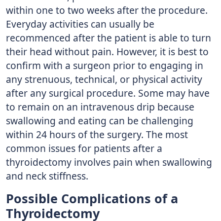
within one to two weeks after the procedure.
Everyday activities can usually be
recommenced after the patient is able to turn
their head without pain. However, it is best to
confirm with a surgeon prior to engaging in
any strenuous, technical, or physical activity
after any surgical procedure. Some may have
to remain on an intravenous drip because
swallowing and eating can be challenging
within 24 hours of the surgery. The most
common issues for patients after a
thyroidectomy involves pain when swallowing
and neck stiffness.
Possible Complications of a
Thyroidectomy