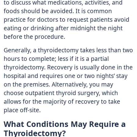
to discuss what medications, activities, and
foods should be avoided. It is common
practice for doctors to request patients avoid
eating or drinking after midnight the night
before the procedure.
Generally, a thyroidectomy takes less than two
hours to complete; less if it is a partial
thyroidectomy. Recovery is usually done in the
hospital and requires one or two nights’ stay
on the premises. Alternatively, you may
choose outpatient thyroid surgery, which
allows for the majority of recovery to take
place off-site.
What Conditions May Require a
Thyroidectomy?