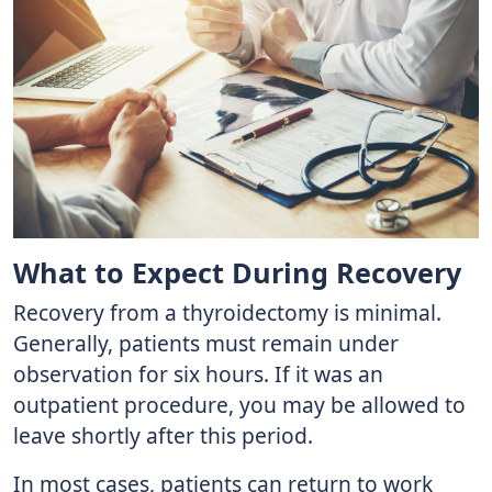
What to Expect During Recovery
Recovery from a thyroidectomy is minimal.
Generally, patients must remain under
observation for six hours. If it was an
outpatient procedure, you may be allowed to
leave shortly after this period.
In most cases, patients can return to work