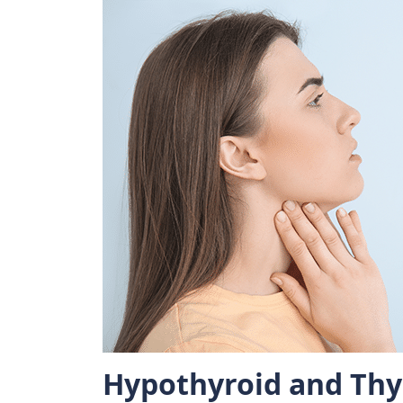
Hypothyroid and Thy