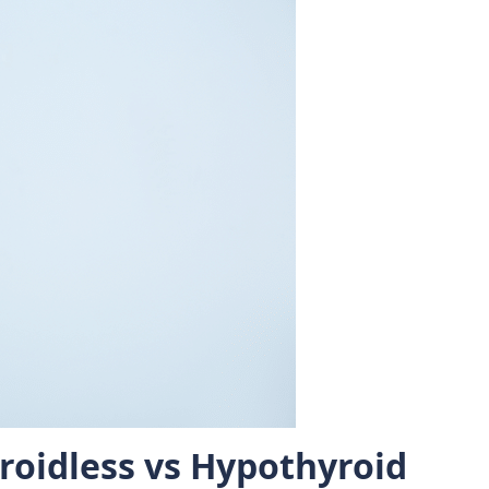
roidless vs Hypothyroid