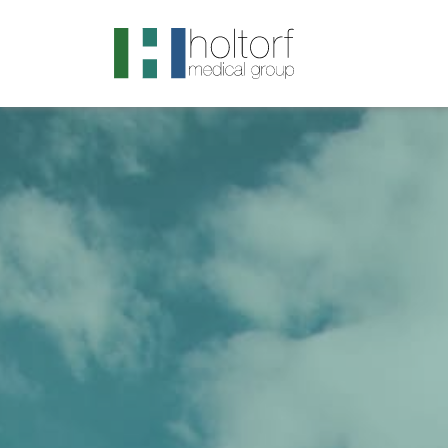
.visited-link:visited { color: purple; }