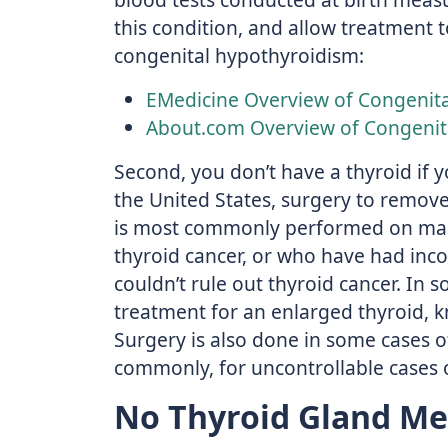
this condition, and allow treatment 
congenital hypothyroidism:
EMedicine Overview of Congenit
About.com Overview of Congenit
Second, you don’t have a thyroid if 
the United States, surgery to remove
is most commonly performed on man
thyroid cancer, or who have had inco
couldn’t rule out thyroid cancer. In 
treatment for an enlarged thyroid, k
Surgery is also done in some cases o
commonly, for uncontrollable cases 
No Thyroid Gland Me