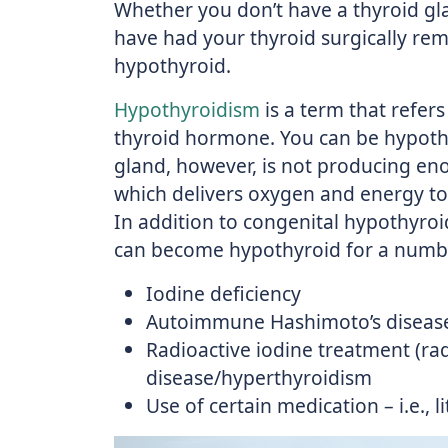
Whether you don’t have a thyroid gl
have had your thyroid surgically rem
hypothyroid.
Hypothyroidism
is a term that refers
thyroid hormone. You can be hypothy
gland, however, is not producing en
which delivers oxygen and energy to t
In addition to congenital hypothyroi
can become hypothyroid for a numbe
Iodine deficiency
Autoimmune Hashimoto’s diseas
Radioactive iodine treatment (rad
disease/hyperthyroidism
Use of certain medication – i.e., 