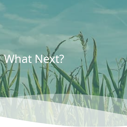
: What Next?