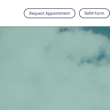
Request Appointment
Refill Form