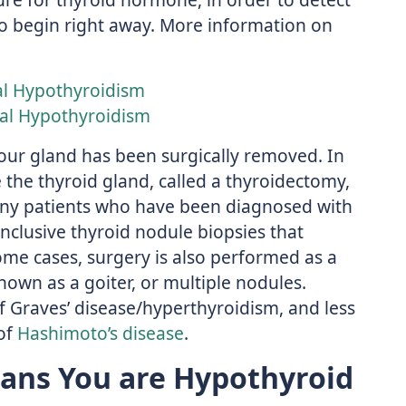
to begin right away. More information on
al Hypothyroidism
al Hypothyroidism
your gland has been surgically removed. In
 the thyroid gland, called a thyroidectomy,
y patients who have been diagnosed with
nclusive thyroid nodule biopsies that
some cases, surgery is also performed as a
nown as a goiter, or multiple nodules.
f Graves’ disease/hyperthyroidism, and less
of
Hashimoto’s disease
.
ans You are Hypothyroid