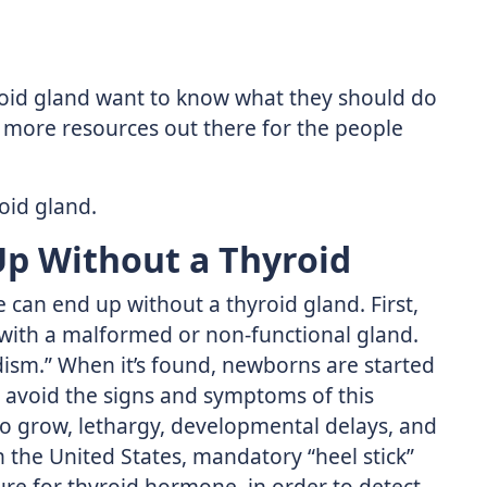
roid gland want to know what they should do
’t more resources out there for the people
roid gland.
p Without a Thyroid
can end up without a thyroid gland. First,
 with a malformed or non-functional gland.
idism.” When it’s found, newborns are started
 avoid the signs and symptoms of this
 to grow, lethargy, developmental delays, and
n the United States, mandatory “heel stick”
re for thyroid hormone, in order to detect