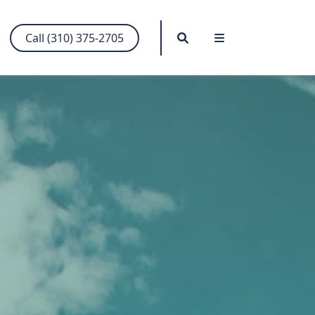
Search
Menu
Call (310) 375-2705