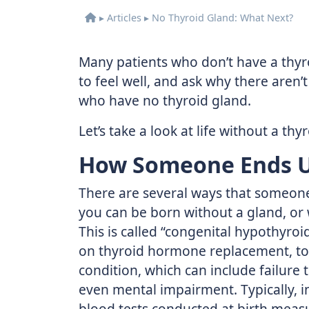
▸
Articles
▸
No Thyroid Gland: What Next?
Many patients who don’t have a thy
to feel well, and ask why there aren
who have no thyroid gland.
Let’s take a look at life without a thy
How Someone Ends U
There are several ways that someone 
you can be born without a gland, or
This is called “congenital hypothyro
on thyroid hormone replacement, to
condition, which can include failure
even mental impairment. Typically, i
blood tests conducted at birth measu