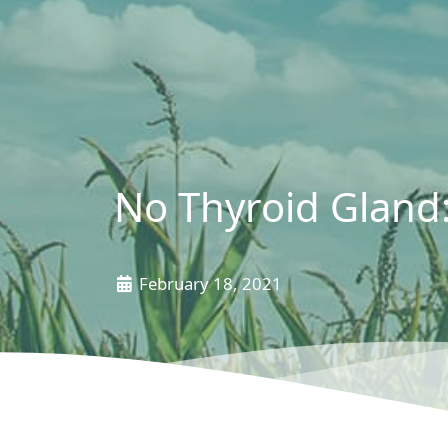
No Thyroid Gland
February 18, 2021