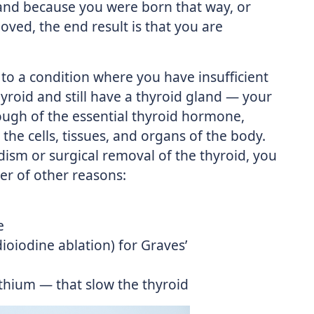
and because you were born that way, or
oved, the end result is that you are
 to a condition where you have insufficient
roid and still have a thyroid gland — your
ough of the essential thyroid hormone,
he cells, tissues, and organs of the body.
dism or surgical removal of the thyroid, you
r of other reasons:
e
ioiodine ablation) for Graves’
lithium — that slow the thyroid