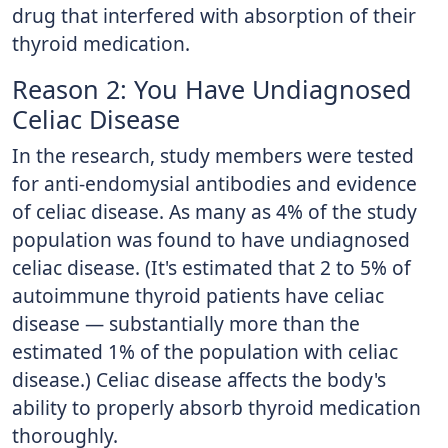
drug that interfered with absorption of their
thyroid medication.
Reason 2: You Have Undiagnosed
Celiac Disease
In the research, study members were tested
for anti-endomysial antibodies and evidence
of celiac disease. As many as 4% of the study
population was found to have undiagnosed
celiac disease. (It's estimated that 2 to 5% of
autoimmune thyroid patients have celiac
disease — substantially more than the
estimated 1% of the population with celiac
disease.) Celiac disease affects the body's
ability to properly absorb thyroid medication
thoroughly.