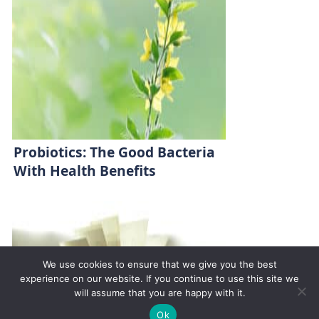
Probiotics: The Good Bacteria
With Health Benefits
We use cookies to ensure that we give you the best
experience on our website. If you continue to use this site we
will assume that you are happy with it.
✚
Ricky is just 10 years old, fighting Chronic Graft-
✕
Ok