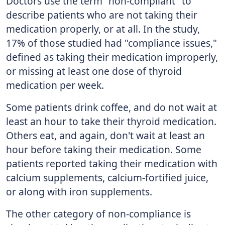
Doctors use the term "non-compliant" to
describe patients who are not taking their
medication properly, or at all. In the study,
17% of those studied had "compliance issues,"
defined as taking their medication improperly,
or missing at least one dose of thyroid
medication per week.
Some patients drink coffee, and do not wait at
least an hour to take their thyroid medication.
Others eat, and again, don't wait at least an
hour before taking their medication. Some
patients reported taking their medication with
calcium supplements, calcium-fortified juice,
or along with iron supplements.
The other category of non-compliance is