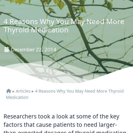
4 Reasons Why You May Need More
Thyroid Medication
December 22, 2014
▸
Articles
▸
4 Reasons Why You May Need More Thyroid
Medication
Researchers took a look at some of the key
factors that cause patients to need larger-
than-expected dosages of thyroid medication.