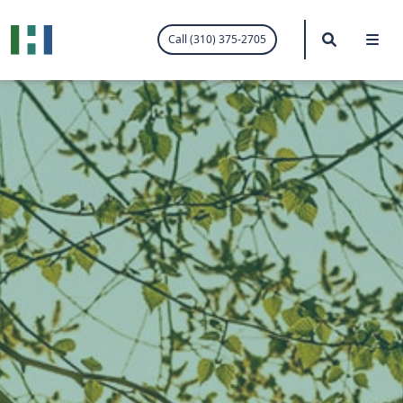
.visited-link:visited { color: purple; }
Search
Me
Call (310) 375-2705