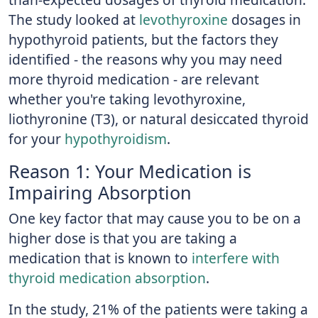
The study looked at
levothyroxine
dosages in
hypothyroid patients, but the factors they
identified - the reasons why you may need
more thyroid medication - are relevant
whether you're taking levothyroxine,
liothyronine (T3), or natural desiccated thyroid
for your
hypothyroidism
.
Reason 1: Your Medication is
Impairing Absorption
One key factor that may cause you to be on a
higher dose is that you are taking a
medication that is known to
interfere with
thyroid medication absorption
.
In the study, 21% of the patients were taking a