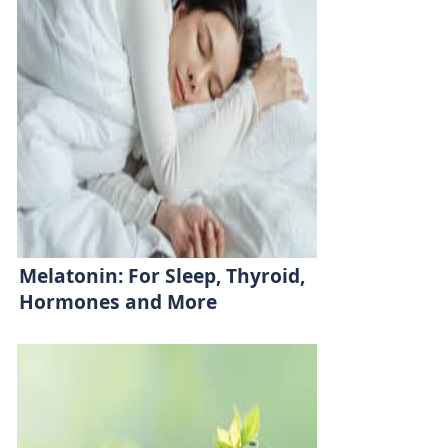
Melatonin: For Sleep, Thyroid,
Hormones and More