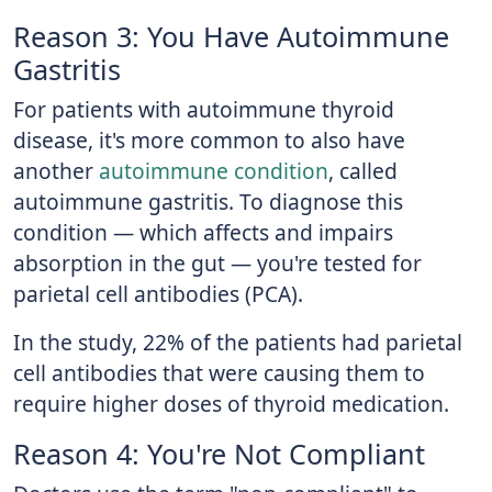
Reason 3: You Have Autoimmune
Gastritis
For patients with autoimmune thyroid
disease, it's more common to also have
another
autoimmune condition
, called
autoimmune gastritis. To diagnose this
condition — which affects and impairs
absorption in the gut — you're tested for
parietal cell antibodies (PCA).
In the study, 22% of the patients had parietal
cell antibodies that were causing them to
require higher doses of thyroid medication.
Reason 4: You're Not Compliant