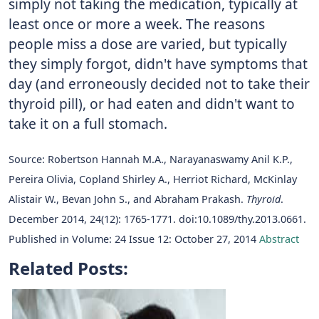
simply not taking the medication, typically at
least once or more a week. The reasons
people miss a dose are varied, but typically
they simply forgot, didn't have symptoms that
day (and erroneously decided not to take their
thyroid pill), or had eaten and didn't want to
take it on a full stomach.
Source: Robertson Hannah M.A., Narayanaswamy Anil K.P.,
Pereira Olivia, Copland Shirley A., Herriot Richard, McKinlay
Alistair W., Bevan John S., and Abraham Prakash.
Thyroid
.
December 2014, 24(12): 1765-1771. doi:10.1089/thy.2013.0661.
Published in Volume: 24 Issue 12: October 27, 2014
Abstract
Related Posts: