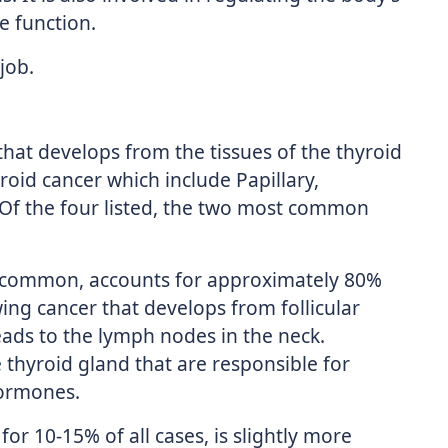
e function.
 job.
 that develops from the tissues of the thyroid
roid cancer which include Papillary,
. Of the four listed, the two most common
t common, accounts for approximately 80%
wing cancer that develops from follicular
reads to the lymph nodes in the neck.
he thyroid gland that are responsible for
hormones.
for 10-15% of all cases, is slightly more