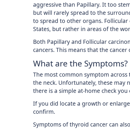
aggressive than Papillary. It too ste
but will rarely spread to the surroun
to spread to other organs. Follicula
States, but rather in areas of the wor
Both Papillary and Follicular carcin
cancers. This means that the cancer ce
What are the Symptoms?
The most common symptom across the
the neck. Unfortunately, these may n
there is a simple at-home check you 
If you did locate a growth or enlarg
confirm.
Symptoms of thyroid cancer can also i