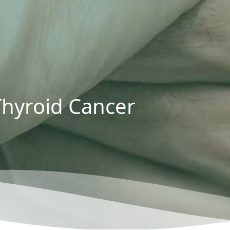
Thyroid Cancer