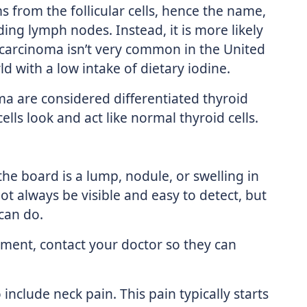
ms from the follicular cells, hence the name,
ding lymph nodes. Instead, it is more likely
r carcinoma isn’t very common in the United
ld with a low intake of dietary iodine.
oma are considered differentiated thyroid
lls look and act like normal thyroid cells.
 board is a lump, nodule, or swelling in
ot always be visible and easy to detect, but
can do.
ement, contact your doctor so they can
nclude neck pain. This pain typically starts