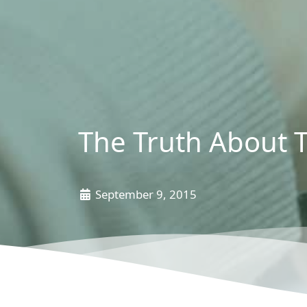
The Truth About 
September 9, 2015