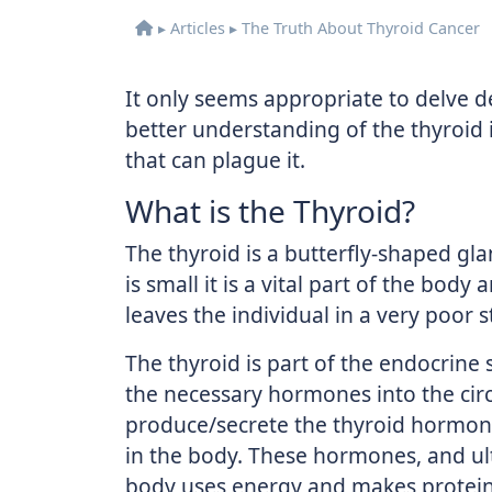
▸
Articles
▸
The Truth About Thyroid Cancer
It only seems appropriate to delve d
better understanding of the thyroid 
that can plague it.
What is the Thyroid?
The thyroid is a butterfly-shaped gla
is small it is a vital part of the body
leaves the individual in a very poor s
The thyroid is part of the endocrine 
the necessary hormones into the circu
produce/secrete the thyroid hormone
in the body. These hormones, and ult
body uses energy and makes proteins.