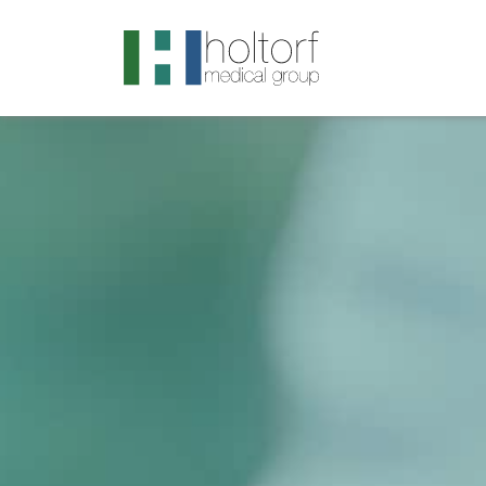
.visited-link:visited { color: purple; }