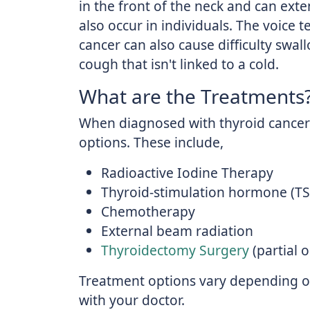
in the front of the neck and can exte
also occur in individuals. The voice
cancer can also cause difficulty swal
cough that isn't linked to a cold.
What are the Treatments
When diagnosed with thyroid cancer 
options. These include,
Radioactive Iodine Therapy
Thyroid-stimulation hormone (T
Chemotherapy
External beam radiation
Thyroidectomy Surgery
(partial 
Treatment options vary depending on
with your doctor.