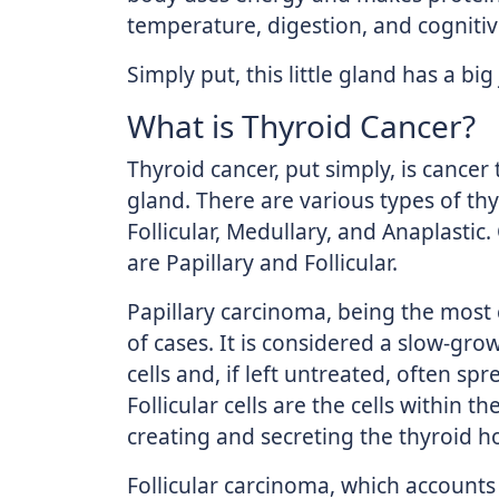
temperature, digestion, and cognitiv
Simply put, this little gland has a big
What is Thyroid Cancer?
Thyroid cancer, put simply, is cancer
gland. There are various types of thy
Follicular, Medullary, and Anaplastic
are Papillary and Follicular.
Papillary carcinoma, being the mos
of cases. It is considered a slow-gro
cells and, if left untreated, often sp
Follicular cells are the cells within t
creating and secreting the thyroid 
Follicular carcinoma, which accounts 