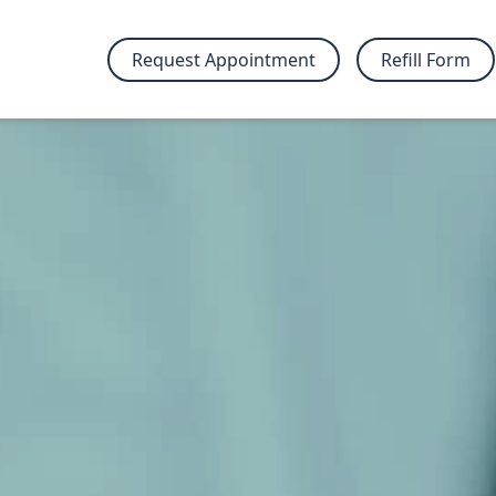
Request Appointment
Refill Form