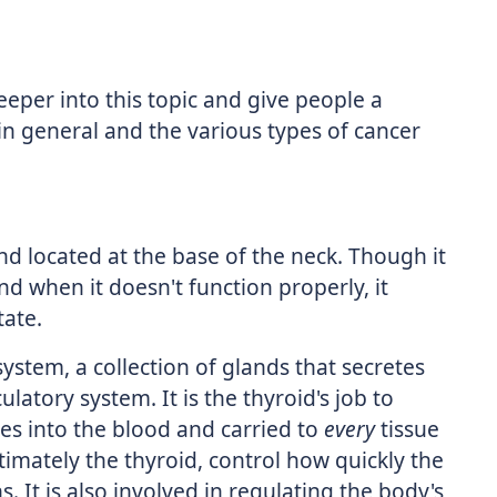
eeper into this topic and give people a
in general and the various types of cancer
nd located at the base of the neck. Though it
 and when it doesn't function properly, it
tate.
system, a collection of glands that secretes
latory system. It is the thyroid's job to
s into the blood and carried to
every
tissue
imately the thyroid, control how quickly the
 It is also involved in regulating the body's