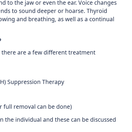
nd to the jaw or even the ear. Voice changes
 tends to sound deeper or hoarse. Thyroid
lowing and breathing, as well as a continual
?
there are a few different treatment
SH) Suppression Therapy
or full removal can be done)
 the individual and these can be discussed