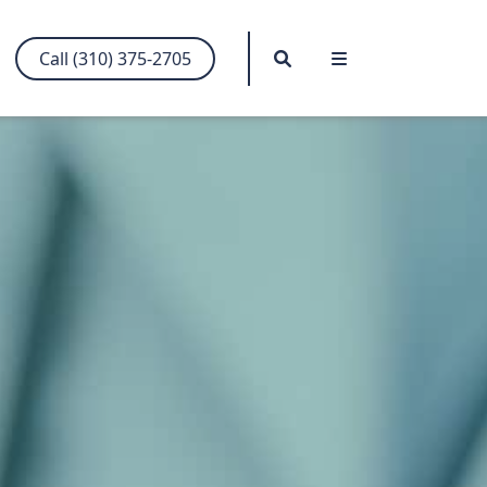
Search
Menu
Call (310) 375-2705