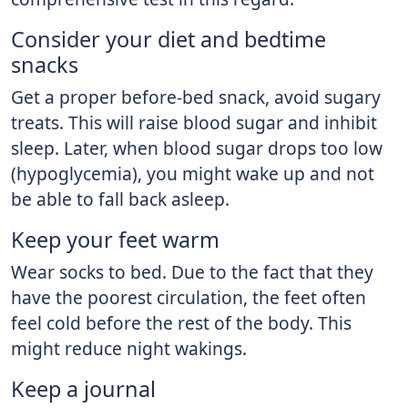
Consider your diet and bedtime
snacks
Get a proper before-bed snack, avoid sugary
treats. This will raise blood sugar and inhibit
sleep. Later, when blood sugar drops too low
(hypoglycemia), you might wake up and not
be able to fall back asleep.
Keep your feet warm
Wear socks to bed. Due to the fact that they
have the poorest circulation, the feet often
feel cold before the rest of the body. This
might reduce night wakings.
Keep a journal