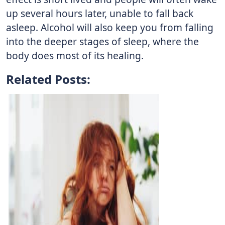
up several hours later, unable to fall back
asleep. Alcohol will also keep you from falling
into the deeper stages of sleep, where the
body does most of its healing.
Related Posts: