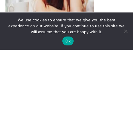
The Link Between Hormones
We use cookies to ensure that we give you the best
and Depression
experience on our website. If you continue to use this site we
will assume that you are happy with it.
✚
Ricky is just 10 years old, fighting Chronic Graft-
✕
Ok
Versus-Host Disease every day. If you want - Help
Here!
It's Not In Your Head, It's In