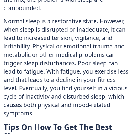
compounded.
Normal sleep is a restorative state. However,
when sleep is disrupted or inadequate, it can
lead to increased tension, vigilance, and
irritability. Physical or emotional trauma and
metabolic or other medical problems can
trigger sleep disturbances. Poor sleep can
lead to fatigue. With fatigue, you exercise less
and that leads to a decline in your fitness
level. Eventually, you find yourself in a vicious
cycle of inactivity and disturbed sleep, which
causes both physical and mood-related
symptoms.
Tips On How To Get The Best