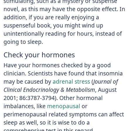
stimulating, such as a mystery or suspense
novel, as this may have the opposite effect. In
addition, if you are really enjoying a
suspenseful book, you might wind up
unintentionally reading for hours, instead of
going to sleep.
Check your hormones
Have your hormones checked by a good
clinician. Scientists have found that insomnia
may be caused by
adrenal stress
(
Journal of
Clinical Endocrinology & Metabolism
, August
2001; 86:3787-3794). Other hormonal
imbalances, like
menopausal
or
perimenopausal related symptoms can affect
sleep as well, so it is wise to do a
comprehensive test in this regard.