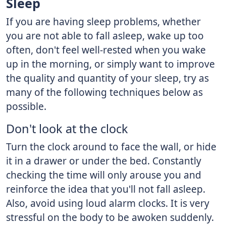
Sleep
If you are having sleep problems, whether
you are not able to fall asleep, wake up too
often, don't feel well-rested when you wake
up in the morning, or simply want to improve
the quality and quantity of your sleep, try as
many of the following techniques below as
possible.
Don't look at the clock
Turn the clock around to face the wall, or hide
it in a drawer or under the bed. Constantly
checking the time will only arouse you and
reinforce the idea that you'll not fall asleep.
Also, avoid using loud alarm clocks. It is very
stressful on the body to be awoken suddenly.