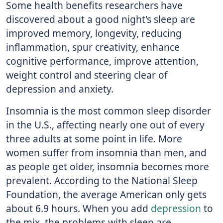
Some health benefits researchers have
discovered about a good night's sleep are
improved memory, longevity, reducing
inflammation, spur creativity, enhance
cognitive performance, improve attention,
weight control and steering clear of
depression and anxiety.
Insomnia is the most common sleep disorder
in the U.S., affecting nearly one out of every
three adults at some point in life. More
women suffer from insomnia than men, and
as people get older, insomnia becomes more
prevalent. According to the National Sleep
Foundation, the average American only gets
about 6.9 hours. When you add
depression
to
the mix, the problems with sleep are