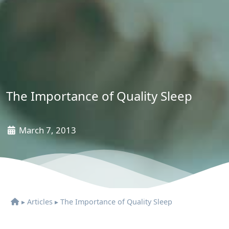
The Importance of Quality Sleep
March 7, 2013
▸
Articles
▸
The Importance of Quality Sleep