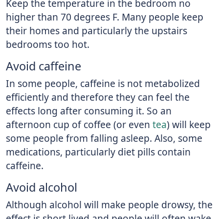
Keep the temperature in the bedroom no
higher than 70 degrees F. Many people keep
their homes and particularly the upstairs
bedrooms too hot.
Avoid caffeine
In some people, caffeine is not metabolized
efficiently and therefore they can feel the
effects long after consuming it. So an
afternoon cup of coffee (or even
tea
) will keep
some people from falling asleep. Also, some
medications, particularly diet pills contain
caffeine.
Avoid alcohol
Although alcohol will make people drowsy, the
effect is short lived and people will often wake