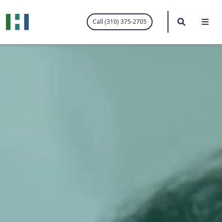
.visited-link:visited { color: purple; }
Search
Me
Call (310) 375-2705