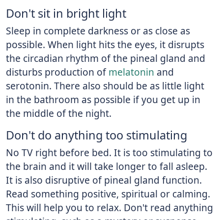
Don't sit in bright light
Sleep in complete darkness or as close as
possible. When light hits the eyes, it disrupts
the circadian rhythm of the pineal gland and
disturbs production of
melatonin
and
serotonin. There also should be as little light
in the bathroom as possible if you get up in
the middle of the night.
Don't do anything too stimulating
No TV right before bed. It is too stimulating to
the brain and it will take longer to fall asleep.
It is also disruptive of pineal gland function.
Read something positive, spiritual or calming.
This will help you to relax. Don't read anything