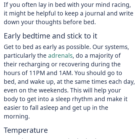
If you often lay in bed with your mind racing,
it might be helpful to keep a journal and write
down your thoughts before bed.
Early bedtime and stick to it
Get to bed as early as possible. Our systems,
particularly the
adrenals
, do a majority of
their recharging or recovering during the
hours of 11PM and 1AM. You should go to
bed, and wake up, at the same times each day,
even on the weekends. This will help your
body to get into a sleep rhythm and make it
easier to fall asleep and get up in the
morning.
Temperature