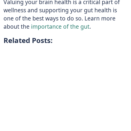
Valuing your brain health is a critical part of
wellness and supporting your gut health is
one of the best ways to do so. Learn more
about the
importance of the gut
.
Related Posts: