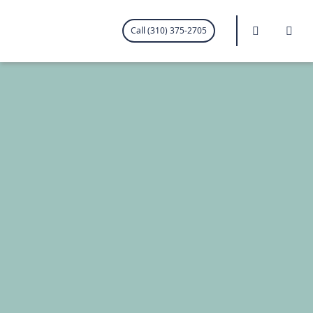
.visited-link:visited { color: purple; }
Search
Me
Call (310) 375-2705