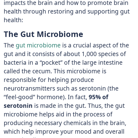
impacts the brain and how to promote brain
health through restoring and supporting gut
health:
The Gut Microbiome
The
gut microbiome
is a crucial aspect of the
gut and it consists of about 1,000 species of
bacteria in a “pocket” of the large intestine
called the cecum. This microbiome is
responsible for helping produce
neurotransmitters such as serotonin (the
“feel-good” hormone). In fact,
95% of
serotonin
is made in the gut. Thus, the gut
microbiome helps aid in the process of
producing necessary chemicals in the brain,
which help improve your mood and overall