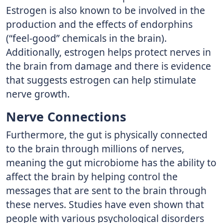
Estrogen is also known to be involved in the
production and the effects of endorphins
(“feel-good” chemicals in the brain).
Additionally, estrogen helps protect nerves in
the brain from damage and there is evidence
that suggests estrogen can help stimulate
nerve growth. ​​
Nerve Connections
Furthermore, the gut is physically connected
to the brain through millions of nerves,
meaning the gut microbiome has the ability to
affect the brain by helping control the
messages that are sent to the brain through
these nerves. Studies have even shown that
people with various psychological disorders