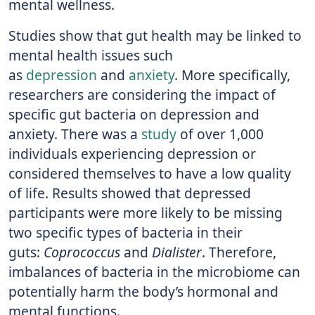
mental wellness.
Studies show that gut health may be linked to
mental health issues such
as
depression
and
anxiety
. More specifically,
researchers are considering the impact of
specific gut bacteria on depression and
anxiety. There was a
study
of over 1,000
individuals experiencing depression or
considered themselves to have a low quality
of life. Results showed that depressed
participants were more likely to be missing
two specific types of bacteria in their
guts:
Coprococcus
and
Dialister
. Therefore,
imbalances of bacteria in the microbiome can
potentially harm the body’s hormonal and
mental functions.