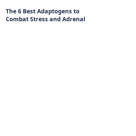
The 6 Best Adaptogens to
Combat Stress and Adrenal
Fatigue
A Unique Approach to