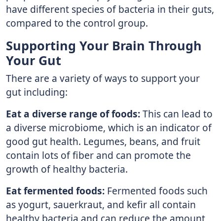
have different species of bacteria in their guts,
compared to the control group.
Supporting Your Brain Through
Your Gut
There are a variety of ways to support your
gut including:
Eat a diverse range of foods:
This can lead to
a diverse microbiome, which is an indicator of
good gut health. Legumes, beans, and fruit
contain lots of fiber and can promote the
growth of healthy bacteria.
Eat fermented foods:
Fermented foods such
as yogurt, sauerkraut, and kefir all contain
healthy bacteria and can reduce the amount