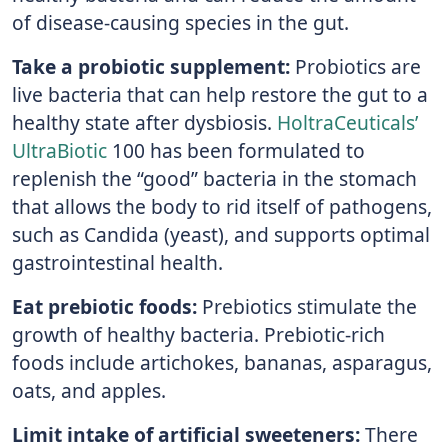
of disease-causing species in the gut.
Take a probiotic supplement:
Probiotics are
live bacteria that can help restore the gut to a
healthy state after dysbiosis.
HoltraCeuticals’
UltraBiotic
100 has been formulated to
replenish the “good” bacteria in the stomach
that allows the body to rid itself of pathogens,
such as Candida (yeast), and supports optimal
gastrointestinal health.
Eat prebiotic foods:
Prebiotics stimulate the
growth of healthy bacteria. Prebiotic-rich
foods include artichokes, bananas, asparagus,
oats, and apples.
Limit intake of artificial sweeteners:
There