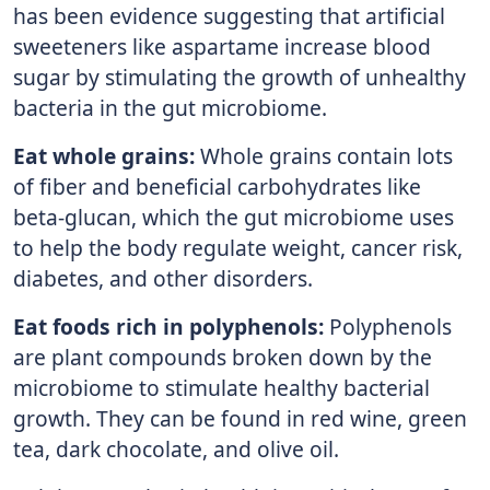
has been evidence suggesting that artificial
sweeteners like aspartame increase blood
sugar by stimulating the growth of unhealthy
bacteria in the gut microbiome.
Eat whole grains:
Whole grains contain lots
of fiber and beneficial carbohydrates like
beta-glucan, which the gut microbiome uses
to help the body regulate weight, cancer risk,
diabetes, and other disorders.
Eat foods rich in polyphenols:
Polyphenols
are plant compounds broken down by the
microbiome to stimulate healthy bacterial
growth. They can be found in red wine, green
tea, dark chocolate, and olive oil.