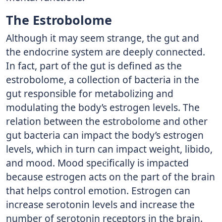
The Estrobolome
Although it may seem strange, the gut and
the endocrine system are deeply connected.
In fact, part of the gut is defined as the
estrobolome, a collection of bacteria in the
gut responsible for metabolizing and
modulating the body’s estrogen levels. The
relation between the estrobolome and other
gut bacteria can impact the body’s estrogen
levels, which in turn can impact weight, libido,
and mood. Mood specifically is impacted
because estrogen acts on the part of the brain
that helps control emotion. Estrogen can
increase serotonin levels and increase the
number of serotonin receptors in the brain.