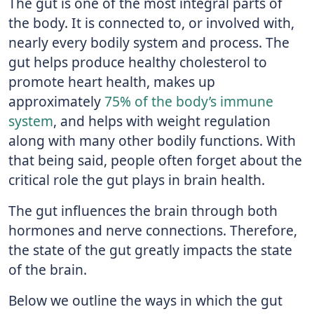
The gut is one of the most integral parts of
the body. It is connected to, or involved with,
nearly every bodily system and process. The
gut helps produce healthy cholesterol to
promote heart health, makes up
approximately
75% of the body’s immune
system
, and helps with weight regulation
along with many other bodily functions. With
that being said, people often forget about the
critical role the gut plays in brain health.
The gut influences the brain through both
hormones and nerve connections. Therefore,
the state of the gut greatly impacts the state
of the brain.
Below we outline the ways in which the gut