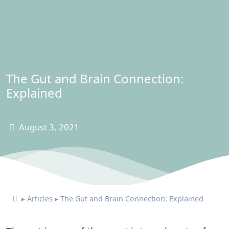
The Gut and Brain Connection:
Explained
August 3, 2021
▸
Articles
▸
The Gut and Brain Connection: Explained