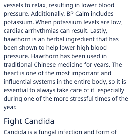
vessels to relax, resulting in lower blood
pressure. Additionally, BP Calm includes
potassium. When potassium levels are low,
cardiac arrhythmias can result. Lastly,
hawthorn is an herbal ingredient that has
been shown to help lower high blood
pressure. Hawthorn has been used in
traditional Chinese medicine for years. The
heart is one of the most important and
influential systems in the entire body, so it is
essential to always take care of it, especially
during one of the more stressful times of the
year.
Fight Candida
Candida is a fungal infection and form of