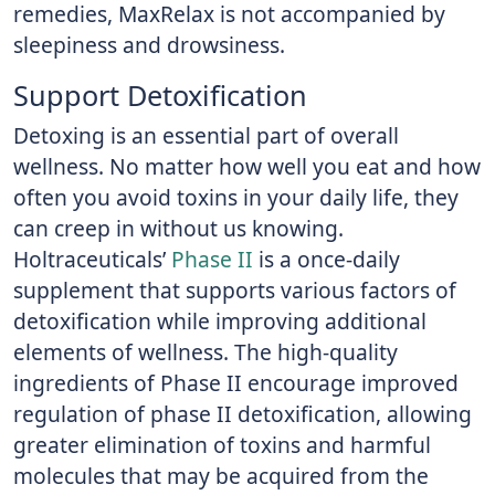
remedies, MaxRelax is not accompanied by
sleepiness and drowsiness.
Support Detoxification
Detoxing is an essential part of overall
wellness. No matter how well you eat and how
often you avoid toxins in your daily life, they
can creep in without us knowing.
Holtraceuticals’
Phase II
is a once-daily
supplement that supports various factors of
detoxification while improving additional
elements of wellness. The high-quality
ingredients of Phase II encourage improved
regulation of phase II detoxification, allowing
greater elimination of toxins and harmful
molecules that may be acquired from the