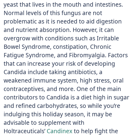
yeast that lives in the mouth and intestines.
Normal levels of this fungus are not
problematic as it is needed to aid digestion
and nutrient absorption. However, it can
overgrow with conditions such as Irritable
Bowel Syndrome, constipation, Chronic
Fatigue Syndrome, and Fibromyalgia. Factors
that can increase your risk of developing
Candida include taking antibiotics, a
weakened immune system, high stress, oral
contraceptives, and more. One of the main
contributors to Candida is a diet high in sugar
and refined carbohydrates, so while you’re
indulging this holiday season, it may be
advisable to supplement with
Holtraceuticals’
Candinex
to help fight the