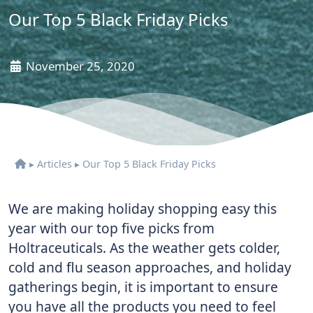
Our Top 5 Black Friday Picks
November 25, 2020
▸
Articles
▸
Our Top 5 Black Friday Picks
We are making holiday shopping easy this
year with our top five picks from
Holtraceuticals. As the weather gets colder,
cold and flu season approaches, and holiday
gatherings begin, it is important to ensure
you have all the products you need to feel