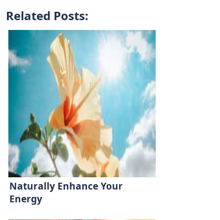
Related Posts:
Naturally Enhance Your
Energy