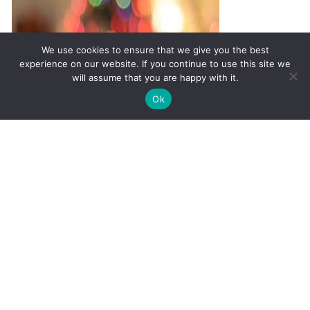
We use cookies to ensure that we give you the best
experience on our website. If you continue to use this site we
will assume that you are happy with it.
✚
Ricky is just 10 years old, fighting Chronic Graft-
✕
Ok
Versus-Host Disease every day. If you want - Help
Here!
Must-Have Supplements to
Survive the Holidays