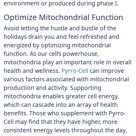
environment or produced during phase I.
Optimize Mitochondrial Function
Avoid letting the hustle and bustle of the
holidays drain you and feel refreshed and
energized by optimizing mitochondrial
function. As our cell’s powerhouse,
mitochondria play an important role in overall
health and wellness.
Pyrro-Cell
can improve
various factors associated with mitochondrial
production and activity. Supporting
mitochondria enables greater cell energy,
which can cascade into an array of health
benefits. Those who supplement with Pyrro-
Cell may find that they have higher, more
consistent energy levels throughout the day,