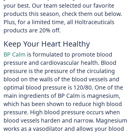
your best. Our team selected our favorite
products this season, check them out below.
Plus, for a limited time, all Holtraceuticals
products are 20% off.
Keep Your Heart Healthy
BP Calm
is formulated to promote blood
pressure and cardiovascular health. Blood
pressure is the pressure of the circulating
blood on the walls of the blood vessels and
optimal blood pressure is 120/80. One of the
main ingredients of BP Calm is magnesium,
which has been shown to reduce high blood
pressure. High blood pressure occurs when
blood vessels harden and narrow. Magnesium
works as a vasodilator and allows your blood