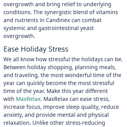
overgrowth and bring relief to underlying
conditions. The synergistic blend of vitamins
and nutrients in Candinex can combat
systemic and gastrointestinal yeast
overgrowth.
Ease Holiday Stress
We all know how stressful the holidays can be.
Between holiday shopping, planning meals,
and traveling, the most wonderful time of the
year can quickly become the most stressful
time of the year. Make this year different
with
MaxRelax
. MaxRelax can ease stress,
increase focus, improve sleep quality, reduce
anxiety, and provide mental and physical
relaxation. Unlike other stress-reducing