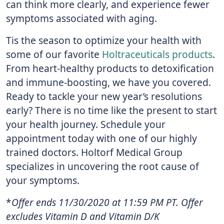
can think more clearly, and experience fewer
symptoms associated with aging.
Tis the season to optimize your health with
some of our favorite
Holtraceuticals products
.
From heart-healthy products to detoxification
and immune-boosting, we have you covered.
Ready to tackle your new year’s resolutions
early? There is no time like the present to start
your health journey. Schedule your
appointment today with one of our highly
trained doctors. Holtorf Medical Group
specializes in uncovering the root cause of
your symptoms.
*
Offer ends 11/30/2020 at 11:59 PM PT. Offer
excludes Vitamin D and Vitamin D/K