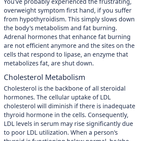
You've probably experienced the frustrating,
overweight symptom first hand, if you suffer
from hypothyroidism. This simply slows down
the body's metabolism and fat burning.
Adrenal hormones that enhance fat burning
are not efficient anymore and the sites on the
cells that respond to lipase, an enzyme that
metabolizes fat, are shut down.
Cholesterol Metabolism
Cholesterol is the backbone of all steroidal
hormones. The cellular uptake of LDL
cholesterol will diminish if there is inadequate
thyroid hormone in the cells. Consequently,
LDL levels in serum may rise significantly due
to poor LDL utilization. When a person's