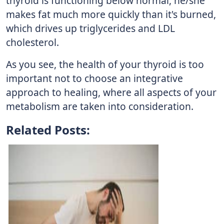
thyroid is functioning below normal, he/she
makes fat much more quickly than it's burned,
which drives up triglycerides and LDL
cholesterol.
As you see, the health of your thyroid is too
important not to choose an integrative
approach to healing, where all aspects of your
metabolism are taken into consideration.
Related Posts: