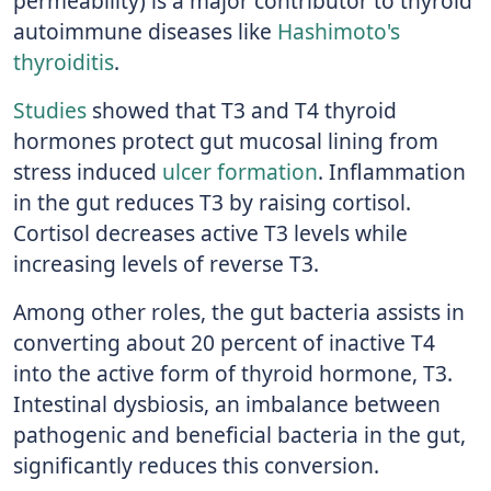
permeability) is a major contributor to thyroid
autoimmune diseases like
Hashimoto's
thyroiditis
.
Studies
showed that T3 and T4 thyroid
hormones protect gut mucosal lining from
stress induced
ulcer formation
. Inflammation
in the gut reduces T3 by raising cortisol.
Cortisol decreases active T3 levels while
increasing levels of reverse T3.
Among other roles, the gut bacteria assists in
converting about 20 percent of inactive T4
into the active form of thyroid hormone, T3.
Intestinal dysbiosis, an imbalance between
pathogenic and beneficial bacteria in the gut,
significantly reduces this conversion.