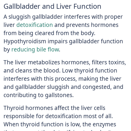
Gallbladder and Liver Function
A sluggish gallbladder interferes with proper
liver
detoxification
and prevents hormones
from being cleared from the body.
Hypothyroidism impairs gallbladder function
by
reducing bile flow
.
The liver metabolizes hormones, filters toxins,
and cleans the blood. Low thyroid function
interferes with this process, making the liver
and gallbladder sluggish and congested, and
contributing to gallstones.
Thyroid hormones affect the liver cells
responsible for detoxification most of all.
When thyroid function is low, the enzymes