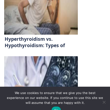
Hyperthyroidism vs.
Hypothyroidism: Types of
Thyroid Diseases
We use cookies to ensure that we give you the best
experience on our website. If you continue to use this site we
will assume that you are happy with it.
✚
Ricky is just 10 years old, fighting Chronic Graft-
✕