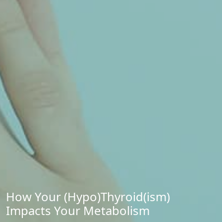
How Your (Hypo)Thyroid(ism)
Impacts Your Metabolism