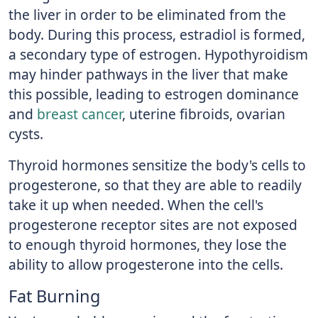
the liver in order to be eliminated from the
body. During this process, estradiol is formed,
a secondary type of estrogen. Hypothyroidism
may hinder pathways in the liver that make
this possible, leading to estrogen dominance
and
breast cancer
, uterine fibroids, ovarian
cysts.
Thyroid hormones sensitize the body's cells to
progesterone, so that they are able to readily
take it up when needed. When the cell's
progesterone receptor sites are not exposed
to enough thyroid hormones, they lose the
ability to allow progesterone into the cells.
Fat Burning