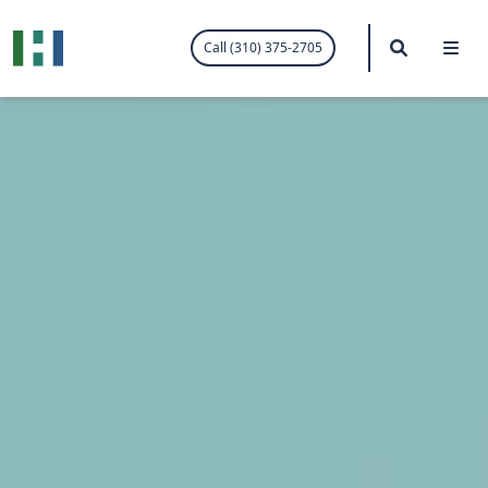
.visited-link:visited { color: purple; }
Search
Me
Call (310) 375-2705