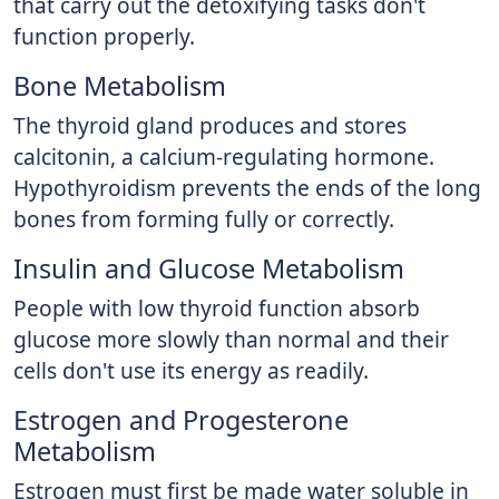
that carry out the detoxifying tasks don't
function properly.
Bone Metabolism
The thyroid gland produces and stores
calcitonin, a calcium-regulating hormone.
Hypothyroidism prevents the ends of the long
bones from forming fully or correctly.
Insulin and Glucose Metabolism
People with low thyroid function absorb
glucose more slowly than normal and their
cells don't use its energy as readily.
Estrogen and Progesterone
Metabolism
Estrogen must first be made water soluble in