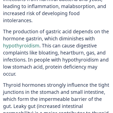
leading to inflammation, malabsorption, and
increased risk of developing food
intolerances.
The production of gastric acid depends on the
hormone gastrin, which diminishes with
hypothyroidism
. This can cause digestive
complaints like bloating, heartburn, gas, and
infections. In people with hypothyroidism and
low stomach acid, protein deficiency may
occur.
Thyroid hormones strongly influence the tight
junctions in the stomach and small intestine,
which form the impermeable barrier of the
gut. Leaky gut (increased intestinal