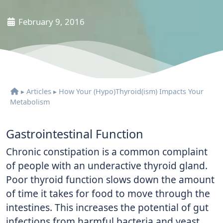
February 9, 2016
▸
Articles
▸
How Your (Hypo)Thyroid(ism) Impacts Your
Metabolism
Gastrointestinal Function
Chronic constipation is a common complaint
of people with an underactive thyroid gland.
Poor thyroid function slows down the amount
of time it takes for food to move through the
intestines. This increases the potential of gut
infections from harmful bacteria and yeast,