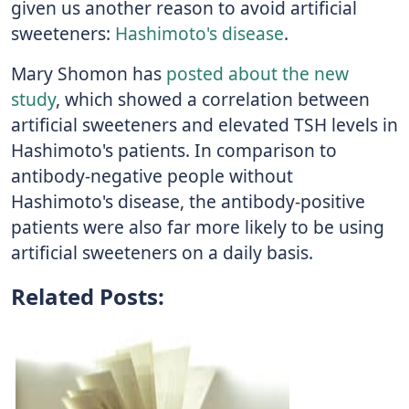
given us another reason to avoid artificial
sweeteners:
Hashimoto's disease
.
Mary Shomon has
posted about the new
study
, which showed a correlation between
artificial sweeteners and elevated TSH levels in
Hashimoto's patients. In comparison to
antibody-negative people without
Hashimoto's disease, the antibody-positive
patients were also far more likely to be using
artificial sweeteners on a daily basis.
Related Posts: