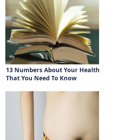
13 Numbers About Your Health
That You Need To Know