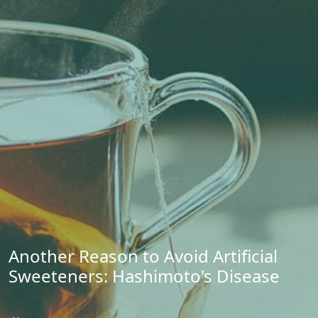
Another Reason to Avoid Artificial
Sweeteners: Hashimoto's Disease