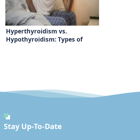
Hyperthyroidism vs.
Hypothyroidism: Types of
Thyroid Diseases
Stay Up-To-Date