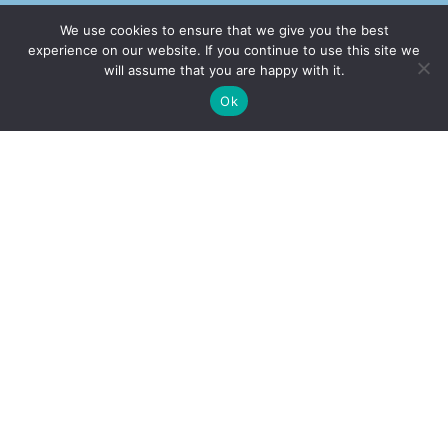
We use cookies to ensure that we give you the best
experience on our website. If you continue to use this site we
will assume that you are happy with it.
✚
Ricky is just 10 years old, fighting Chronic Graft-
✕
Ok
Versus-Host Disease every day. If you want - Help
Here!
Our Office
Address
2232 E. Maple Ave. El Segundo, CA 90245
Call Our Office
(310) 375-2705
Book Appointment
(877) 508-1177