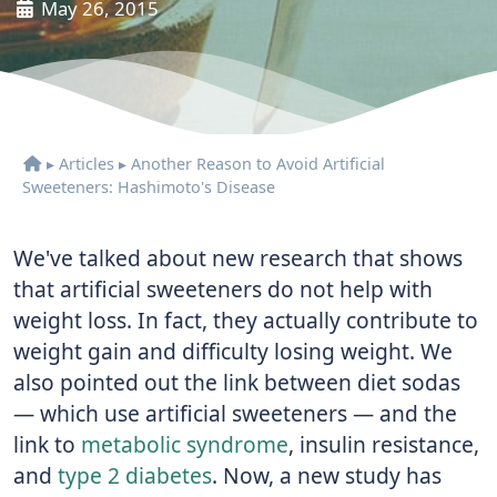
May 26, 2015
▸
Articles
▸
Another Reason to Avoid Artificial
Sweeteners: Hashimoto's Disease
We've talked about new research that shows
that artificial sweeteners do not help with
weight loss. In fact, they actually contribute to
weight gain and difficulty losing weight. We
also pointed out the link between diet sodas
— which use artificial sweeteners — and the
link to
metabolic syndrome
, insulin resistance,
and
type 2 diabetes
. Now, a new study has