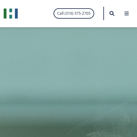
.visited-link:visited { color: purple; }
Search
Me
Call (310) 375-2705