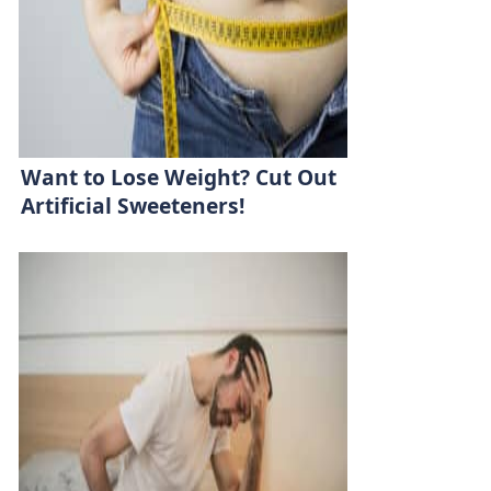
Want to Lose Weight? Cut Out
Artificial Sweeteners!