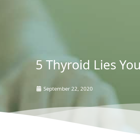
5 Thyroid Lies You
September 22, 2020