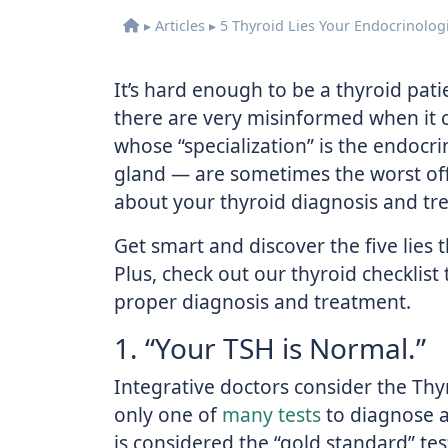
▸
Articles
▸
5 Thyroid Lies Your Endocrinologi
It’s hard enough to be a thyroid pat
there are very misinformed when it c
whose “specialization” is the endocr
gland — are sometimes the worst of
about your thyroid diagnosis and tr
Get smart and discover the five lies 
Plus, check out our thyroid checklis
proper diagnosis and treatment.
1. “Your TSH is Normal.”
Integrative doctors consider the Th
only one of
many tests
to diagnose a
is considered the “gold standard” te