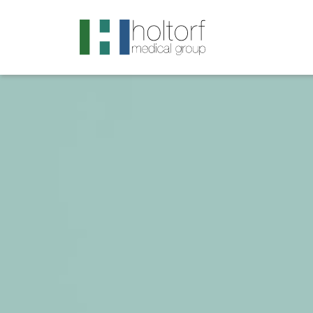
.visited-link:visited { color: purple; }