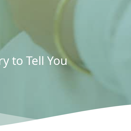
y to Tell You