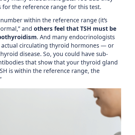
 for the reference range for this test.
number within the reference range (it’s
“normal,” and
others feel that TSH must be
ypothyroidism
. And many endocrinologists
e actual circulating thyroid hormones — or
hyroid disease. So, you could have sub-
ntibodies that show that your thyroid gland
TSH is within the reference range, the
”