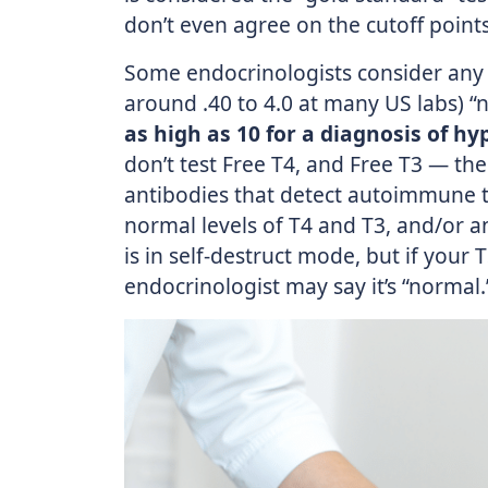
don’t even agree on the cutoff points
Some endocrinologists consider any 
around .40 to 4.0 at many US labs) 
as high as 10 for a diagnosis of h
don’t test Free T4, and Free T3 — th
antibodies that detect autoimmune t
normal levels of T4 and T3, and/or a
is in self-destruct mode, but if your 
endocrinologist may say it’s “normal.