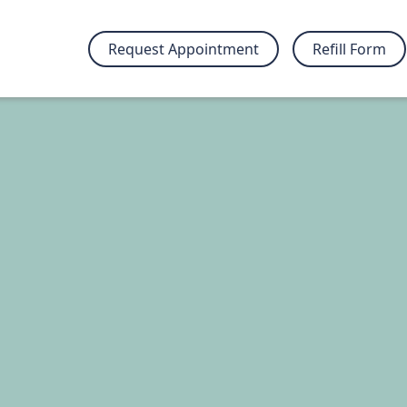
Request Appointment
Refill Form