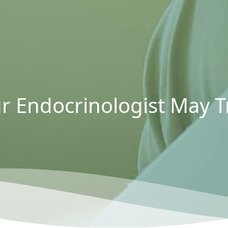
r Endocrinologist May Tr