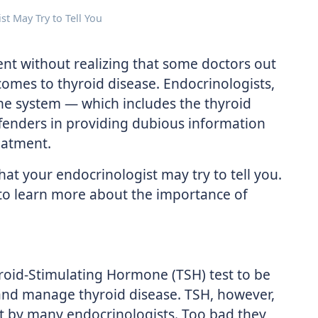
st May Try to Tell You
ient without realizing that some doctors out
omes to thyroid disease. Endocrinologists,
ine system — which includes the thyroid
fenders in providing dubious information
eatment.
that your endocrinologist may try to tell you.
t to learn more about the importance of
yroid-Stimulating Hormone (TSH) test to be
nd manage thyroid disease. TSH, however,
st by many endocrinologists. Too bad they