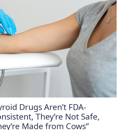
yroid Drugs Aren’t FDA-
nsistent, They’re Not Safe,
They’re Made from Cows”