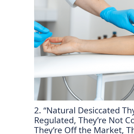
2. “Natural Desiccated Th
Regulated, They’re Not Co
They’re Off the Market, 