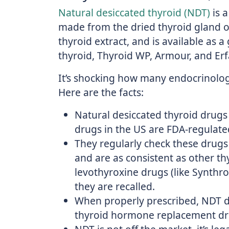
Natural desiccated thyroid (NDT)
is 
made from the dried thyroid gland of 
thyroid extract, and is available as a
thyroid, Thyroid WP, Armour, and Erf
It’s shocking how many endocrinolog
Here are the facts:
Natural desiccated thyroid drugs 
drugs in the US are FDA-regulate
They regularly check these drugs
and are as consistent as other thy
levothyroxine drugs (like Synthro
they are recalled.
When properly prescribed, NDT dr
thyroid hormone replacement dr