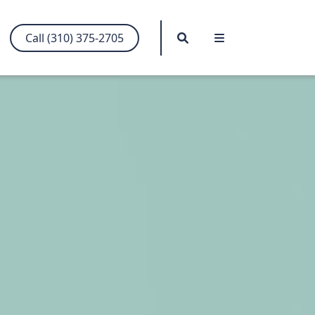
Search
Menu
Call (310) 375-2705