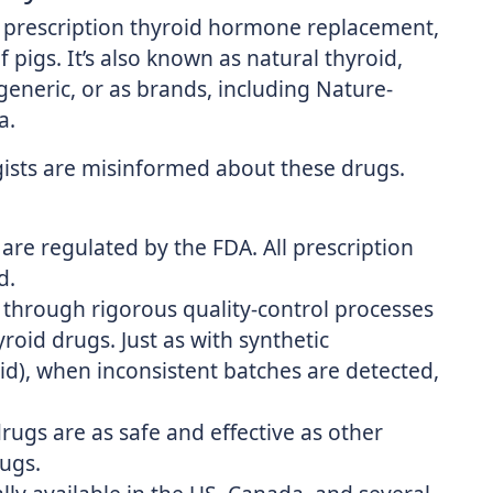
a prescription thyroid hormone replacement,
pigs. It’s also known as natural thyroid,
 generic, or as brands, including Nature-
a.
ists are misinformed about these drugs.
are regulated by the FDA. All prescription
d.
 through rigorous quality-control processes
roid drugs. Just as with synthetic
id), when inconsistent batches are detected,
ugs are as safe and effective as other
ugs.