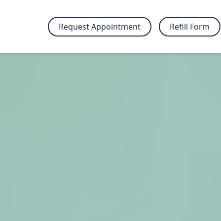
Request Appointment
Refill Form