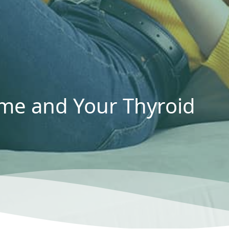
me and Your Thyroid