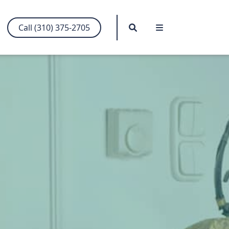
Search
Menu
Call (310) 375-2705