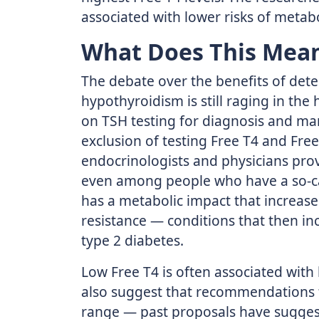
associated with lower risks of metab
What Does This Mean
The debate over the benefits of detec
hypothyroidism is still raging in the
on TSH testing for diagnosis and ma
exclusion of testing Free T4 and Fr
endocrinologists and physicians prov
even among people who have a so-cal
has a metabolic impact that increase
resistance — conditions that then inc
type 2 diabetes.
Low Free T4 is often associated with
also suggest that recommendations 
range — past proposals have suggest