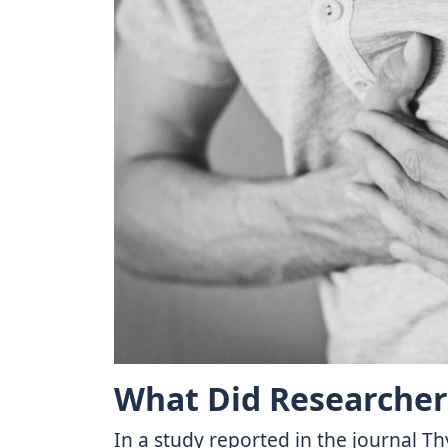
What Did Researcher
In a study reported in the journal T