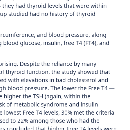
they had thyroid levels that were within
up studied had no history of thyroid
ircumference, and blood pressure, along
ng blood glucose, insulin, free T4 (FT4), and
rising. Despite the reliance by many
f thyroid function, the study showed that
ted with elevations in bad cholesterol and
high blood pressure. The lower the Free T4 —
 higher the TSH (again, within the
isk of metabolic syndrome and insulin
lowest Free T4 levels, 30% met the criteria
ased to 22% among those who had the
ers concluded that higher Free T4 levels were