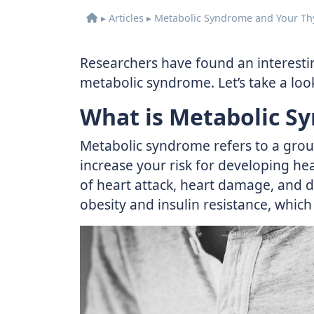
▸
Articles
▸
Metabolic Syndrome and Your Th
Researchers have found an interestin
metabolic syndrome. Let’s take a look
What is Metabolic S
Metabolic syndrome refers to a group
increase your risk for developing hear
of heart attack, heart damage, and d
obesity and insulin resistance, which 