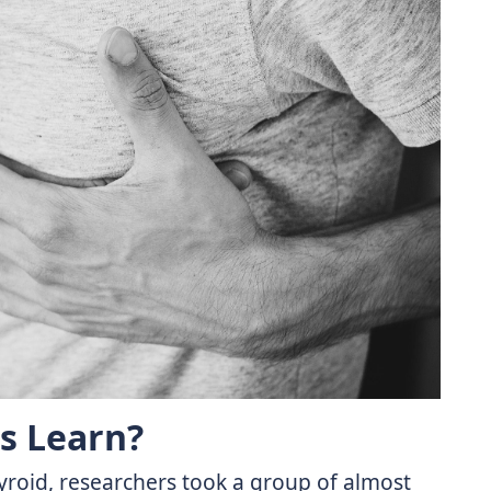
s Learn?
hyroid, researchers took a group of almost