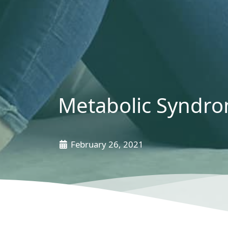
Metabolic Syndro
February 26, 2021