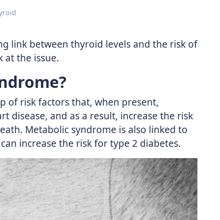
yroid
g link between thyroid levels and the risk of
 at the issue.
yndrome?
 of risk factors that, when present,
t disease, and as a result, increase the risk
eath. Metabolic syndrome is also linked to
can increase the risk for type 2 diabetes.