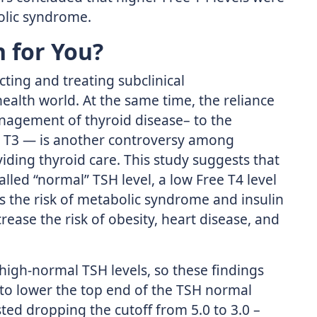
olic syndrome.
 for You?
ting and treating subclinical
 health world. At the same time, the reliance
nagement of thyroid disease– to the
ee T3 — is another controversy among
iding thyroid care. This study suggests that
led “normal” TSH level, a low Free T4 level
s the risk of metabolic syndrome and insulin
rease the risk of obesity, heart disease, and
 high-normal TSH levels, so these findings
to lower the top end of the TSH normal
ed dropping the cutoff from 5.0 to 3.0 –