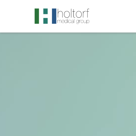
.visited-link:visited { color: purple; }