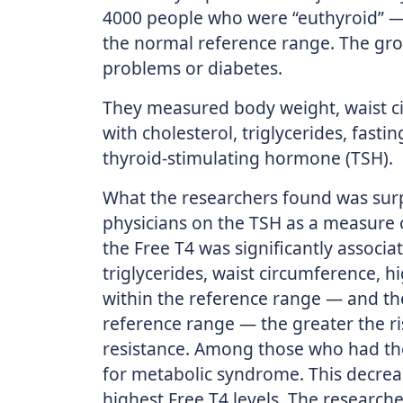
4000 people who were “euthyroid” — 
the normal reference range. The gro
problems or diabetes.
They measured body weight, waist c
with cholesterol, triglycerides, fasti
thyroid-stimulating hormone (TSH).
What the researchers found was surp
physicians on the TSH as a measure o
the Free T4 was significantly associa
triglycerides, waist circumference, 
within the reference range — and the
reference range — the greater the r
resistance. Among those who had the 
for metabolic syndrome. This decre
highest Free T4 levels. The research