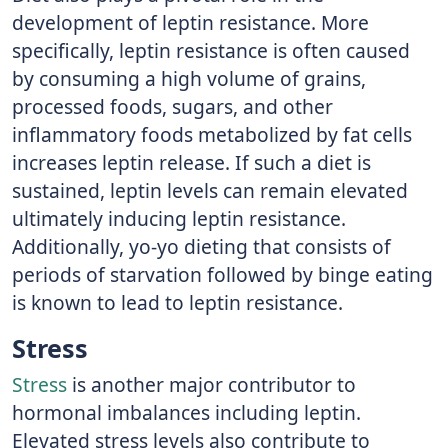
development of leptin resistance. More
specifically, leptin resistance is often caused
by consuming a high volume of grains,
processed foods, sugars, and other
inflammatory foods metabolized by fat cells
increases leptin release. If such a diet is
sustained, leptin levels can remain elevated
ultimately inducing leptin resistance.
Additionally, yo-yo dieting that consists of
periods of starvation followed by binge eating
is known to lead to leptin resistance.
Stress
Stress
is another major contributor to
hormonal imbalances including leptin.
Elevated stress levels also contribute to