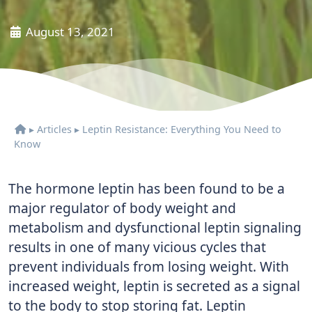
August 13, 2021
▸
Articles
▸
Leptin Resistance: Everything You Need to
Know
The hormone leptin has been found to be a
major regulator of body weight and
metabolism and dysfunctional leptin signaling
results in one of many vicious cycles that
prevent individuals from losing weight. With
increased weight, leptin is secreted as a signal
to the body to stop storing fat. Leptin