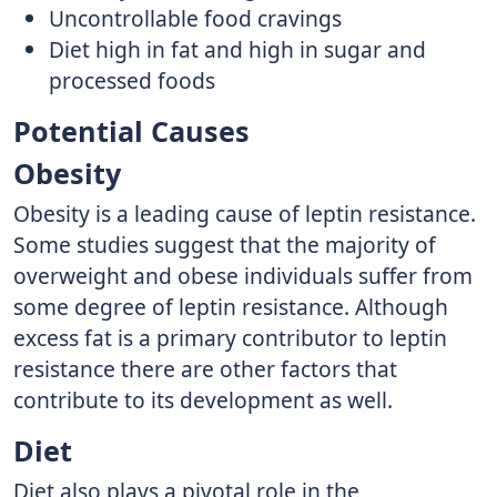
Uncontrollable food cravings
Diet high in fat and high in sugar and
processed foods
Potential Causes
Obesity
Obesity is a leading cause of leptin resistance.
Some studies suggest that the majority of
overweight and obese individuals suffer from
some degree of leptin resistance. Although
excess fat is a primary contributor to leptin
resistance there are other factors that
contribute to its development as well.
Diet
Diet also plays a pivotal role in the