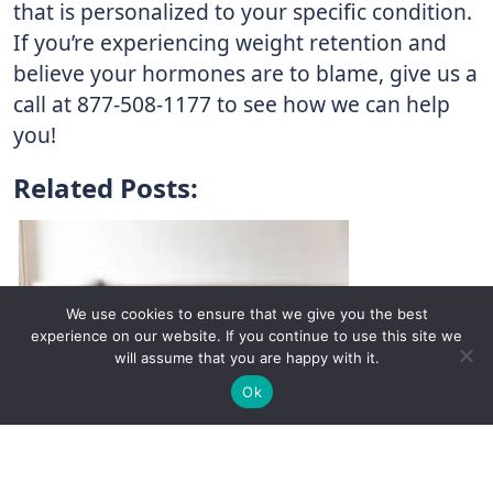
that is personalized to your specific condition.
If you’re experiencing weight retention and
believe your hormones are to blame, give us a
call at 877-508-1177 to see how we can help
you!
Related Posts:
We use cookies to ensure that we give you the best
experience on our website. If you continue to use this site we
will assume that you are happy with it.
✚
Ricky is just 10 years old, fighting Chronic Graft-
✕
Ok
Versus-Host Disease every day. If you want - Help
Here!