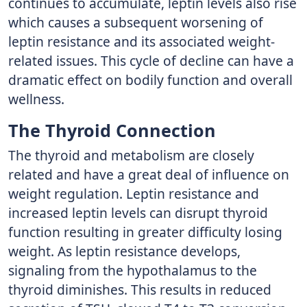
continues to accumulate, leptin levels also rise
which causes a subsequent worsening of
leptin resistance and its associated weight-
related issues. This cycle of decline can have a
dramatic effect on bodily function and overall
wellness.
The Thyroid Connection
The thyroid and metabolism are closely
related and have a great deal of influence on
weight regulation. Leptin resistance and
increased leptin levels can disrupt thyroid
function resulting in greater difficulty losing
weight. As leptin resistance develops,
signaling from the hypothalamus to the
thyroid diminishes. This results in reduced