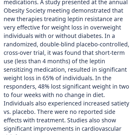
medications. A study presented at the annual
Obesity Society meeting demonstrated that
new therapies treating leptin resistance are
very effective for weight loss in overweight
individuals with or without diabetes. In a
randomized, double-blind placebo-controlled,
cross-over trial, it was found that short-term
use (less than 4 months) of the leptin
sensitizing medication, resulted in significant
weight loss in 65% of individuals. In the
responders, 48% lost significant weight in two
to four weeks with no change in diet.
Individuals also experienced increased satiety
vs. placebo. There were no reported side
effects with treatment. Studies also show
significant improvements in cardiovascular