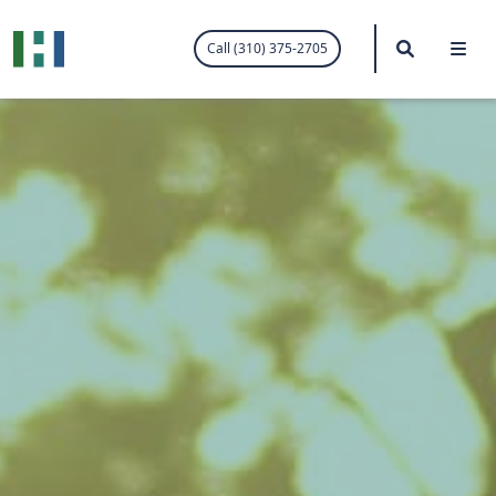
.visited-link:visited { color: purple; }
Search
Me
Call (310) 375-2705