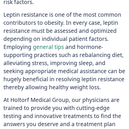
risk factors.
Leptin resistance is one of the most common
contributors to obesity. In every case, leptin
resistance must be assessed and optimized
depending on individual patient factors.
Employing
general tips
and hormone-
supporting practices such as rebalancing diet,
alleviating stress, improving sleep, and
seeking appropriate medical assistance can be
hugely beneficial in resolving leptin resistance
thereby allowing healthy weight loss.
At Holtorf Medical Group, our physicians are
trained to provide you with cutting-edge
testing and innovative treatments to find the
answers you deserve and a treatment plan