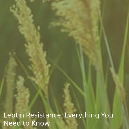
Leptin Resistance: Everything You
Need to Know