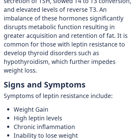
secretion of TSH, slowed T4 to T3 conversion,
and elevated levels of reverse T3. An
imbalance of these hormones significantly
disrupts metabolic function resulting in
greater acquisition and retention of fat. It is
common for those with leptin resistance to
develop thyroid disorders such as
hypothyroidism, which further impedes
weight loss.
Signs and Symptoms
Symptoms of leptin resistance include:
Weight Gain
High leptin levels
Chronic inflammation
Inability to lose weight