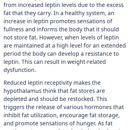
from increased leptin levels due to the excess
fat that they carry. In a healthy system, an
increase in leptin promotes sensations of
fullness and informs the body that it should
not store fat. However, when levels of leptin
are maintained at a high level for an extended
period the body can develop a resistance to
leptin. This can result in weight-related
dysfunction.
Reduced leptin receptivity makes the
hypothalamus think that fat stores are
depleted and should be restocked. This
triggers the release of various hormones that
inhibit fat utilization, encourage fat storage,
and promote sensations of hunger. As fat