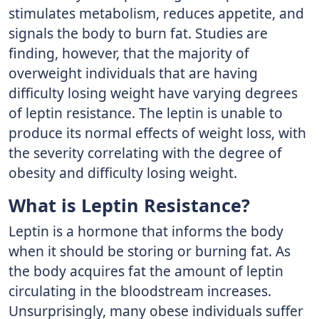
stimulates metabolism, reduces appetite, and
signals the body to burn fat. Studies are
finding, however, that the ma­jority of
overweight individuals that are having
difficulty losing weight have varying degrees
of leptin resistance. The leptin is un­able to
produce its normal effects of weight loss, with
the severity correlating with the degree of
obesity and difficulty losing weight.
What is Leptin Resistance?
Leptin is a hormone that informs the body
when it should be storing or burning fat. As
the body acquires fat the amount of leptin
circulating in the bloodstream increases.
Unsurprisingly, many obese individuals suffer