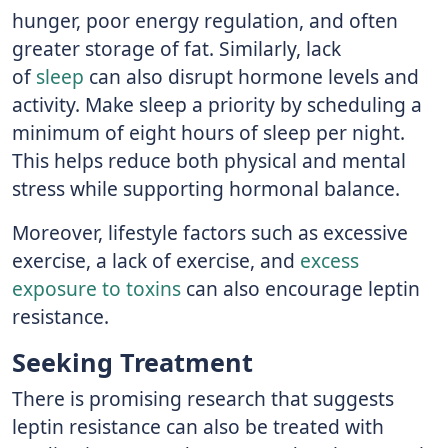
hunger, poor energy regulation, and often
greater storage of fat. Similarly, lack
of
sleep
can also disrupt hormone levels and
activity. Make sleep a priority by scheduling a
minimum of eight hours of sleep per night.
This helps reduce both physical and mental
stress while supporting hormonal balance.
Moreover, lifestyle factors such as excessive
exercise, a lack of exercise, and
excess
exposure to toxins
can also encourage leptin
resistance.
Seeking Treatment
There is promising research that suggests
leptin resistance can also be treated with