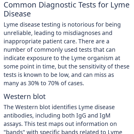
Common Diagnostic Tests for Lyme
Disease
Lyme disease testing is notorious for being
unreliable, leading to misdiagnoses and
inappropriate patient care. There are a
number of commonly used tests that can
indicate exposure to the Lyme organism at
some point in time, but the sensitivity of these
tests is known to be low, and can miss as
many as 30% to 70% of cases.
Western blot
The Western blot identifies Lyme disease
antibodies, including both IgG and IgM
assays. This test maps out information on
"bands" with specific bands related to Lyme