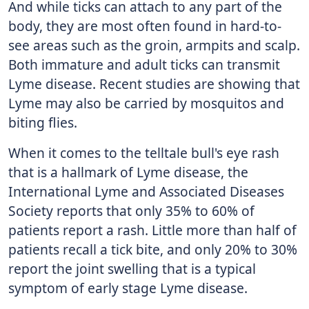
And while ticks can attach to any part of the
body, they are most often found in hard-to-
see areas such as the groin, armpits and scalp.
Both immature and adult ticks can transmit
Lyme disease. Recent studies are showing that
Lyme may also be carried by mosquitos and
biting flies.
When it comes to the telltale bull's eye rash
that is a hallmark of Lyme disease, the
International Lyme and Associated Diseases
Society reports that only 35% to 60% of
patients report a rash. Little more than half of
patients recall a tick bite, and only 20% to 30%
report the joint swelling that is a typical
symptom of early stage Lyme disease.