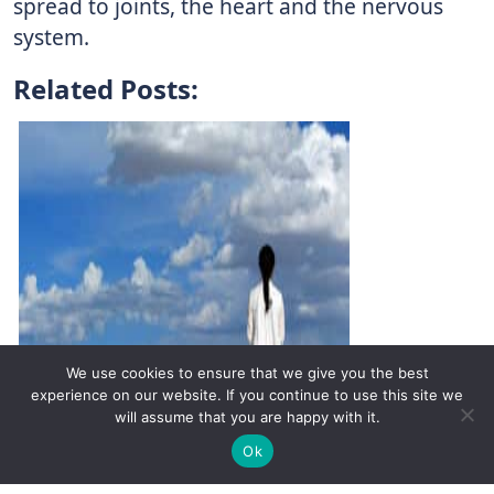
spread to joints, the heart and the nervous
system.
Related Posts:
We use cookies to ensure that we give you the best
experience on our website. If you continue to use this site we
will assume that you are happy with it.
✚
Ricky is just 10 years old, fighting Chronic Graft-
✕
Ok
Versus-Host Disease every day. If you want - Help
Infectious Diseases: A Cause of
Here!