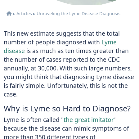
▸
Articles
▸
Unraveling the Lyme Disease Diagnosis
This new estimate suggests that the total
number of people diagnosed with
Lyme
disease
is as much as ten times greater than
the number of cases reported to the CDC
annually, at 30,000. With such large numbers,
you might think that diagnosing Lyme disease
is fairly simple. Unfortunately, this is not the
case.
Why is Lyme so Hard to Diagnose?
Lyme is often called "
the great imitator
"
because the disease can mimic symptoms of
more than 350 different types of