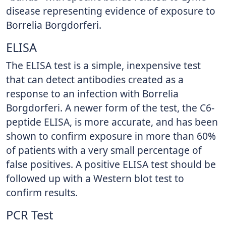
disease representing evidence of exposure to
Borrelia Borgdorferi.
ELISA
The ELISA test is a simple, inexpensive test
that can detect antibodies created as a
response to an infection with Borrelia
Borgdorferi. A newer form of the test, the C6-
peptide ELISA, is more accurate, and has been
shown to confirm exposure in more than 60%
of patients with a very small percentage of
false positives. A positive ELISA test should be
followed up with a Western blot test to
confirm results.
PCR Test