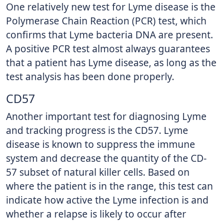
One relatively new test for Lyme disease is the
Polymerase Chain Reaction (PCR) test, which
confirms that Lyme bacteria DNA are present.
A positive PCR test almost always guarantees
that a patient has Lyme disease, as long as the
test analysis has been done properly.
CD57
Another important test for diagnosing Lyme
and tracking progress is the CD57. Lyme
disease is known to suppress the immune
system and decrease the quantity of the CD-
57 subset of natural killer cells. Based on
where the patient is in the range, this test can
indicate how active the Lyme infection is and
whether a relapse is likely to occur after