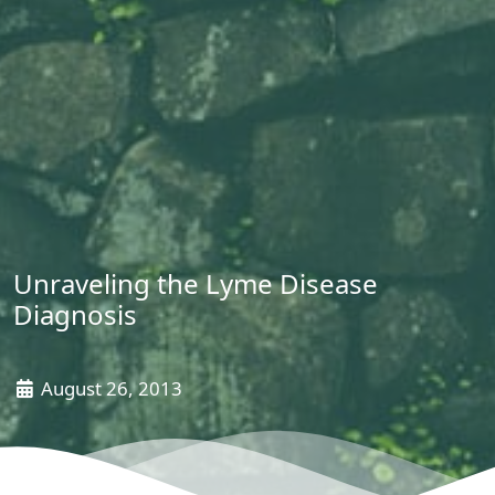
Unraveling the Lyme Disease
Diagnosis
August 26, 2013