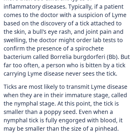
inflammatory diseases. Typically, if a patient
comes to the doctor with a suspicion of Lyme
based on the discovery of a tick attached to
the skin, a bull's eye rash, and joint pain and
swelling, the doctor might order lab tests to
confirm the presence of a spirochete
bacterium called Borrelia burgdorferi (Bb). But
far too often, a person who is bitten by a tick
carrying Lyme disease never sees the tick.
Ticks are most likely to transmit Lyme disease
when they are in their immature stage, called
the nymphal stage. At this point, the tick is
smaller than a poppy seed. Even when a
nymphal tick is fully engorged with blood, it
may be smaller than the size of a pinhead.