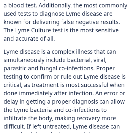
a blood test. Additionally, the most commonly
used tests to diagnose Lyme disease are
known for delivering false negative results.
The Lyme Culture test is the most sensitive
and accurate of all.
Lyme disease is a complex illness that can
simultaneously include bacterial, viral,
parasitic and fungal co-infections. Proper
testing to confirm or rule out Lyme disease is
critical, as treatment is most successful when
done immediately after infection. An error or
delay in getting a proper diagnosis can allow
the Lyme bacteria and co-infections to
infiltrate the body, making recovery more
difficult. If left untreated, Lyme disease can