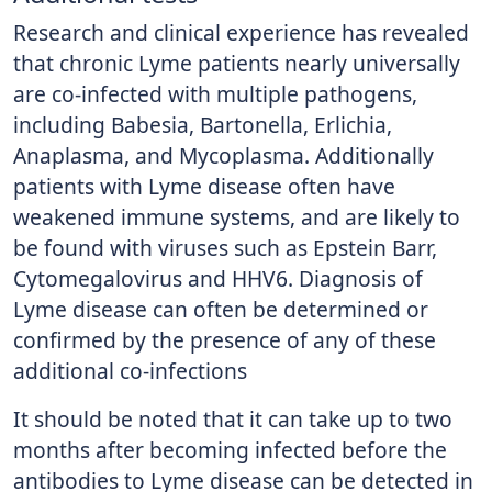
Research and clinical experience has revealed
that chronic Lyme patients nearly universally
are co-infected with multiple pathogens,
including Babesia, Bartonella, Erlichia,
Anaplasma, and Mycoplasma. Additionally
patients with Lyme disease often have
weakened immune systems, and are likely to
be found with viruses such as Epstein Barr,
Cytomegalovirus and HHV6. Diagnosis of
Lyme disease can often be determined or
confirmed by the presence of any of these
additional co-infections
It should be noted that it can take up to two
months after becoming infected before the
antibodies to Lyme disease can be detected in