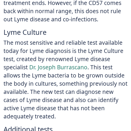
treatment ends. However, if the CD57 comes
back within normal range, this does not rule
out Lyme disease and co-infections.
Lyme Culture
The most sensitive and reliable test available
today for Lyme diagnosis is the Lyme Culture
test, created by renowned Lyme disease
specialist
Dr. Joseph Burrascano
. This test
allows the Lyme bacteria to be grown outside
the body in cultures, something previously not
available. The new test can diagnose new
cases of Lyme disease and also can identify
active Lyme disease that has not been
adequately treated.
Additional tests