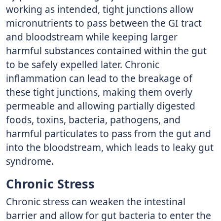
working as intended, tight junctions allow
micronutrients to pass between the GI tract
and bloodstream while keeping larger
harmful substances contained within the gut
to be safely expelled later. Chronic
inflammation can lead to the breakage of
these tight junctions, making them overly
permeable and allowing partially digested
foods, toxins, bacteria, pathogens, and
harmful particulates to pass from the gut and
into the bloodstream, which leads to leaky gut
syndrome.
Chronic Stress
Chronic stress can weaken the intestinal
barrier and allow for gut bacteria to enter the