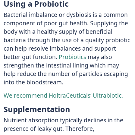
Using a Probiotic
Bacterial imbalance or dysbiosis is a common
component of poor gut health. Supplying the
body with a healthy supply of beneficial
bacteria through the use of a quality probiotic
can help resolve imbalances and support
better gut function.
Probiotics
may also
strengthen the intestinal lining which may
help reduce the number of particles escaping
into the bloodstream.
We recommend HoltraCeuticals’ Ultrabiotic.
Supplementation
Nutrient absorption typically declines in the
presence of leaky gut. Therefore,