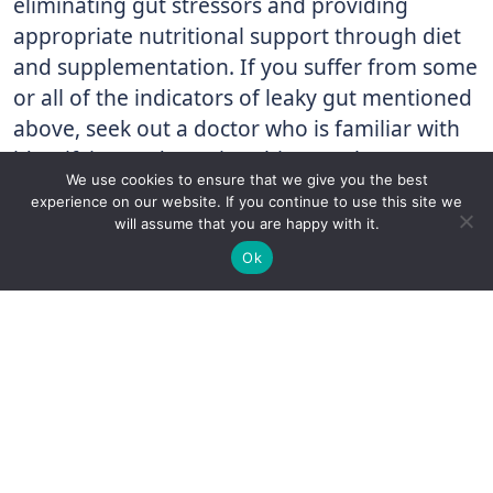
eliminating gut stressors and providing
appropriate nutritional support through diet
and supplementation. If you suffer from some
or all of the indicators of leaky gut mentioned
above, seek out a doctor who is familiar with
identifying and treating this complex
We use cookies to ensure that we give you the best
gastrointestinal condition.
experience on our website. If you continue to use this site we
will assume that you are happy with it.
At Holtorf Medical Group, our physicians are
✚
Ricky is just 10 years old, fighting Chronic Graft-
✕
Ok
trained to utilize cutting-edge testing and
Versus-Host Disease every day. If you want - Help
Here!
innovative treatments to uncover and address
leaky gut syndrome. If you are experiencing
chronic gastrointestinal disruption and
suspect you may have leaky gut or if you’ve
been diagnosed with leaky gut, but aren’t
getting the treatment you need, call us at 877-
508-1177 to see how we can help you!