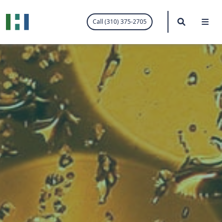
.visited-link:visited { color: purple; }
Search
Me
Call (310) 375-2705