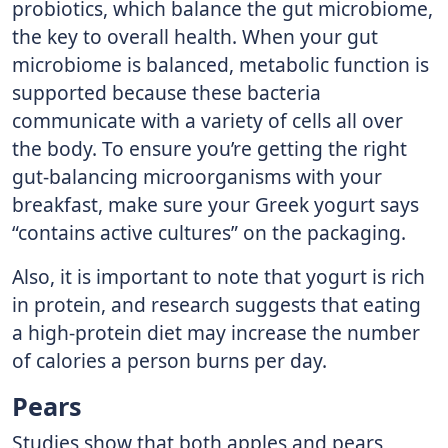
probiotics, which balance the gut microbiome,
the key to overall health. When your gut
microbiome is balanced, metabolic function is
supported because these bacteria
communicate with a variety of cells all over
the body. To ensure you’re getting the right
gut-balancing microorganisms with your
breakfast, make sure your Greek yogurt says
“contains active cultures” on the packaging.
Also, it is important to note that yogurt is rich
in protein, and research suggests that eating
a high-protein diet may increase the number
of calories a person burns per day.
Pears
Studies show that both apples and pears