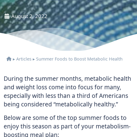
August 2, 2022
▸
Articles
▸
Summer Foods to Boost Metabolic Health
During the summer months, metabolic health
and weight loss come into focus for many,
especially with less than a third of Americans
being considered “metabolically healthy.”
Below are some of the top summer foods to
enjoy this season as part of your metabolism-
boosting meal plan: