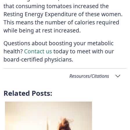
that consuming tomatoes increased the
Resting Energy Expenditure of these women.
This means the number of calories required
while being at rest increased.
Questions about boosting your metabolic
health?
Contact us
today to meet with our
board-certified physicians.
Resources/Citations
Related Posts: