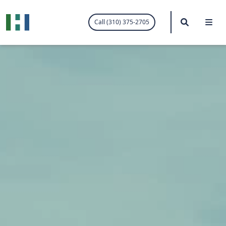
.visited-link:visited { color: purple; }
Search
Me
Call (310) 375-2705