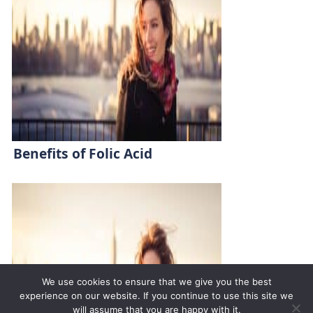
Benefits of Folic Acid
We use cookies to ensure that we give you the best
experience on our website. If you continue to use this site we
will assume that you are happy with it.