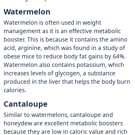
Watermelon
Watermelon is often used in weight
management as it is an effective metabolic
booster. This is because it contains the amino
acid, arginine, which was found in a study of
obese mice to reduce body fat gains by 64%.
Watermelon also contains potassium, which
increases levels of glycogen, a substance
produced in the liver that helps the body burn
calories.
Cantaloupe
Similar to watermelons, cantaloupe and
honeydew are excellent metabolic boosters
because they are low in caloric value and rich