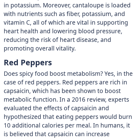
in potassium. Moreover, cantaloupe is loaded
with nutrients such as fiber, potassium, and
vitamin C, all of which are vital in supporting
heart health and lowering blood pressure,
reducing the risk of heart disease, and
promoting overall vitality.
Red Peppers
Does spicy food boost metabolism? Yes, in the
case of red peppers. Red peppers are rich in
capsaicin, which has been shown to boost
metabolic function. In a 2016 review, experts
evaluated the effects of capsaicin and
hypothesized that eating peppers would burn
10 additional calories per meal. In humans, it
is believed that capsaicin can increase