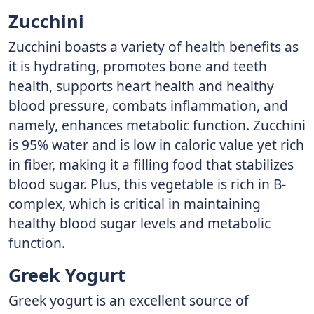
Zucchini
Zucchini boasts a variety of health benefits as
it is hydrating, promotes bone and teeth
health, supports heart health and healthy
blood pressure, combats inflammation, and
namely, enhances metabolic function. Zucchini
is 95% water and is low in caloric value yet rich
in fiber, making it a filling food that stabilizes
blood sugar. Plus, this vegetable is rich in B-
complex, which is critical in maintaining
healthy blood sugar levels and metabolic
function.
Greek Yogurt
Greek yogurt is an excellent source of