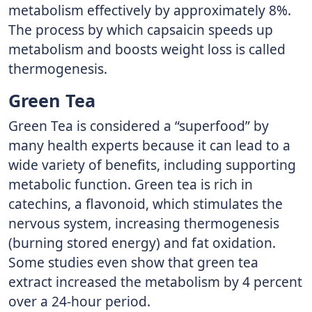
metabolism effectively by approximately 8%.
The process by which capsaicin speeds up
metabolism and boosts weight loss is called
thermogenesis.
Green Tea
Green Tea is considered a “superfood” by
many health experts because it can lead to a
wide variety of benefits, including supporting
metabolic function. Green tea is rich in
catechins, a flavonoid, which stimulates the
nervous system, increasing thermogenesis
(burning stored energy) and fat oxidation.
Some studies even show that green tea
extract increased the metabolism by 4 percent
over a 24-hour period.