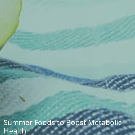
Summer Foods to Boost Metabolic
Health