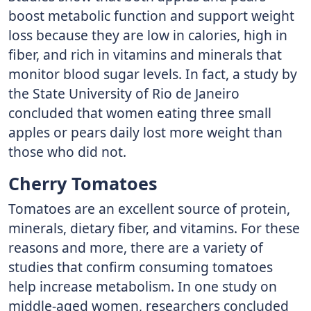
boost metabolic function and support weight
loss because they are low in calories, high in
fiber, and rich in vitamins and minerals that
monitor blood sugar levels. In fact, a study by
the State University of Rio de Janeiro
concluded that women eating three small
apples or pears daily lost more weight than
those who did not.
Cherry Tomatoes
Tomatoes are an excellent source of protein,
minerals, dietary fiber, and vitamins. For these
reasons and more, there are a variety of
studies that confirm consuming tomatoes
help increase metabolism. In one study on
middle-aged women, researchers concluded