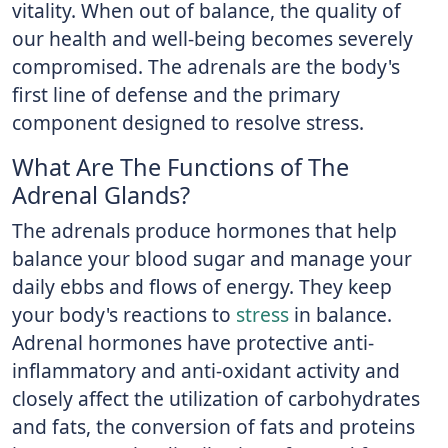
vitality. When out of balance, the quality of
our health and well-being becomes severely
compromised. The adrenals are the body's
first line of defense and the primary
component designed to resolve stress.
What Are The Functions of The
Adrenal Glands?
The adrenals produce hormones that help
balance your blood sugar and manage your
daily ebbs and flows of energy. They keep
your body's reactions to
stress
in balance.
Adrenal hormones have protective anti-
inflammatory and anti-oxidant activity and
closely affect the utilization of carbohydrates
and fats, the conversion of fats and proteins