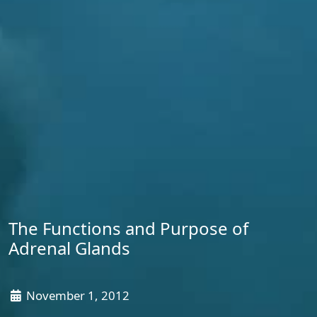
The Functions and Purpose of
Adrenal Glands
November 1, 2012