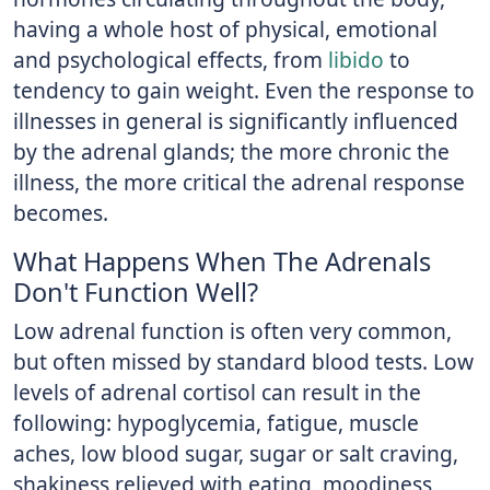
having a whole host of physical, emotional
and psychological effects, from
libido
to
tendency to gain weight. Even the response to
illnesses in general is significantly influenced
by the adrenal glands; the more chronic the
illness, the more critical the adrenal response
becomes.
What Happens When The Adrenals
Don't Function Well?
Low adrenal function is often very common,
but often missed by standard blood tests. Low
levels of adrenal cortisol can result in the
following: hypoglycemia, fatigue, muscle
aches, low blood sugar, sugar or salt craving,
shakiness relieved with eating, moodiness,