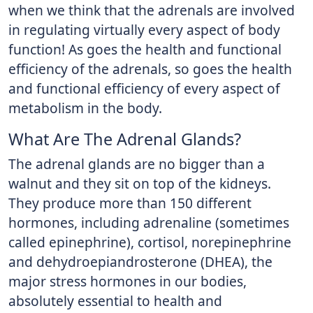
when we think that the adrenals are involved
in regulating virtually every aspect of body
function! As goes the health and functional
efficiency of the adrenals, so goes the health
and functional efficiency of every aspect of
metabolism in the body.
What Are The Adrenal Glands?
The adrenal glands are no bigger than a
walnut and they sit on top of the kidneys.
They produce more than 150 different
hormones, including adrenaline (sometimes
called epinephrine), cortisol, norepinephrine
and dehydroepiandrosterone (DHEA), the
major stress hormones in our bodies,
absolutely essential to health and