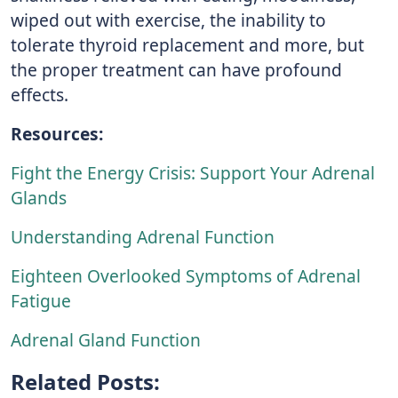
wiped out with exercise, the inability to
tolerate thyroid replacement and more, but
the proper treatment can have profound
effects.
Resources:
Fight the Energy Crisis: Support Your Adrenal
Glands
Understanding Adrenal Function
Eighteen Overlooked Symptoms of Adrenal
Fatigue
Adrenal Gland Function
Related Posts: