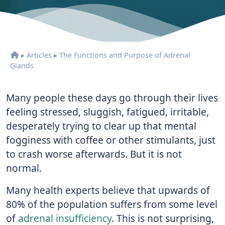
▸
Articles
▸
The Functions and Purpose of Adrenal
Glands
Many people these days go through their lives
feeling stressed, sluggish, fatigued, irritable,
desperately trying to clear up that mental
fogginess with coffee or other stimulants, just
to crash worse afterwards. But it is not
normal.
Many health experts believe that upwards of
80% of the population suffers from some level
of
adrenal insufficiency
. This is not surprising,