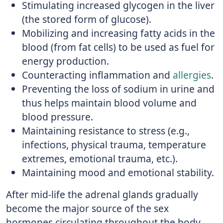
Stimulating increased glycogen in the liver
(the stored form of glucose).
Mobilizing and increasing fatty acids in the
blood (from fat cells) to be used as fuel for
energy production.
Counteracting inflammation and
allergies
.
Preventing the loss of sodium in urine and
thus helps maintain blood volume and
blood pressure.
Maintaining resistance to stress (e.g.,
infections, physical trauma, temperature
extremes, emotional trauma, etc.).
Maintaining mood and emotional stability.
After mid-life the adrenal glands gradually
become the major source of the sex
hormones circulating throughout the body,