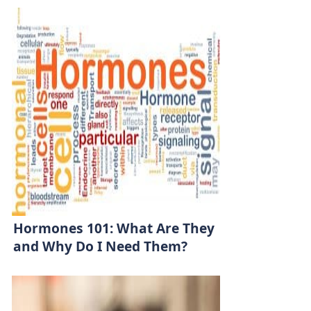
Hormones 101: What Are They
and Why Do I Need Them?