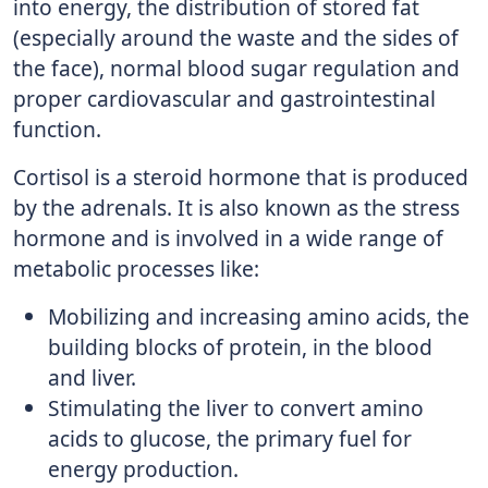
into energy, the distribution of stored fat
(especially around the waste and the sides of
the face), normal blood sugar regulation and
proper cardiovascular and gastrointestinal
function.
Cortisol is a steroid hormone that is produced
by the adrenals. It is also known as the stress
hormone and is involved in a wide range of
metabolic processes like:
Mobilizing and increasing amino acids, the
building blocks of protein, in the blood
and liver.
Stimulating the liver to convert amino
acids to glucose, the primary fuel for
energy production.