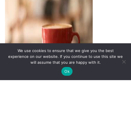
We use cookies to ensure that we give you the best
experience on our website. If you continue to use this site we
will assume that you are happy with it.
✚
Ricky is just 10 years old, fighting Chronic Graft-
✕
Ok
Versus-Host Disease every day. If you want - Help
Thyroid Function and its
Here!
Impact on Libido