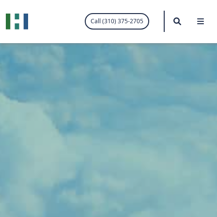
.visited-link:visited { color: purple; }
Search
Me
Call (310) 375-2705