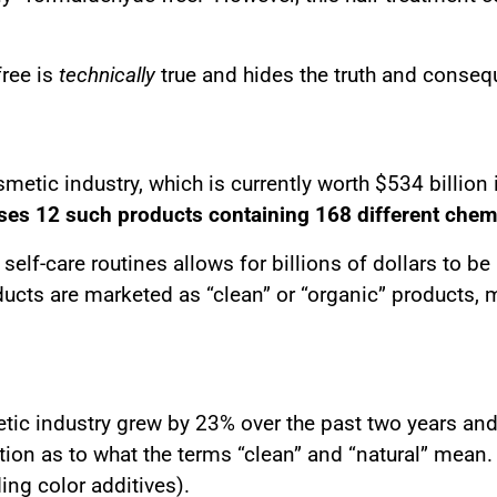
free is
technically
true and hides the truth and conse
smetic industry, which is currently worth $534 billi
es 12 such products containing 168 different chem
elf-care routines allows for billions of dollars to b
ucts are marketed as “clean” or “organic” products, 
c industry grew by 23% over the past two years and r
tion as to what the terms “clean” and “natural” mean. 
ing color additives).