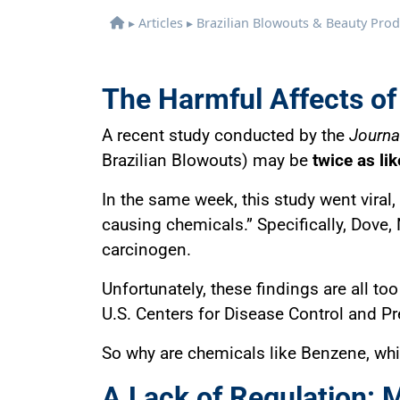
▸
Articles
▸
Brazilian Blowouts & Beauty Pr
The Harmful Affects of
A recent study conducted by the
Journal
Brazilian Blowouts) may be
twice as li
In the same week, this study went viral
causing chemicals.” Specifically, Dov
carcinogen.
Unfortunately, these findings are all 
U.S. Centers for Disease Control and Pr
So why are chemicals like Benzene, whic
A Lack of Regulation: 