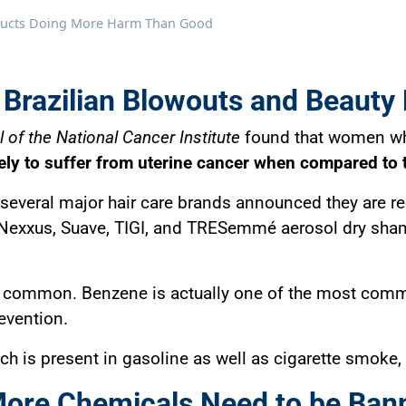
oducts Doing More Harm Than Good
 Brazilian Blowouts and Beauty
 of the National Cancer Institute
found that women who
kely to suffer from uterine cancer when compared to 
, several major hair care brands announced they are r
e, Nexxus, Suave, TIGI, and TRESemmé aerosol dry sh
too common. Benzene is actually one of the most comm
evention.
h is present in gasoline as well as cigarette smoke,
More Chemicals Need to be Bann