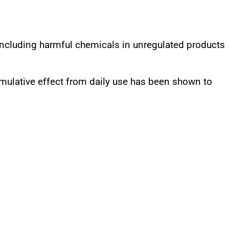
 including harmful chemicals in unregulated products
mulative effect from daily use has been shown to