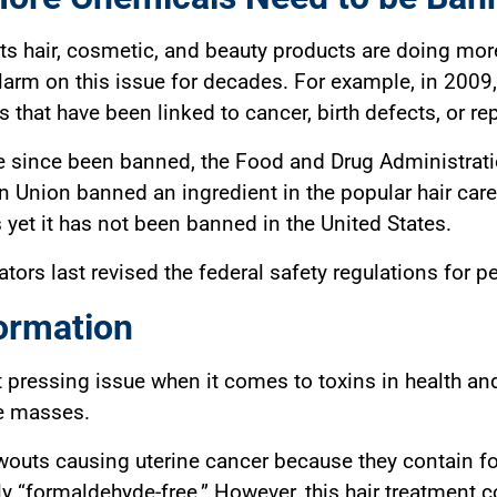
ts hair, cosmetic, and beauty products are doing mor
alarm on this issue for decades. For example, in 200
that have been linked to cancer, birth defects, or re
since been banned, the Food and Drug Administration’
an Union banned an ingredient in the popular hair care
es yet it has not been banned in the United States.
tors last revised the federal safety regulations for p
ormation
t pressing issue when it comes to toxins in health an
he masses.
lowouts causing uterine cancer because they contain 
ly “formaldehyde-free.” However, this hair treatment 