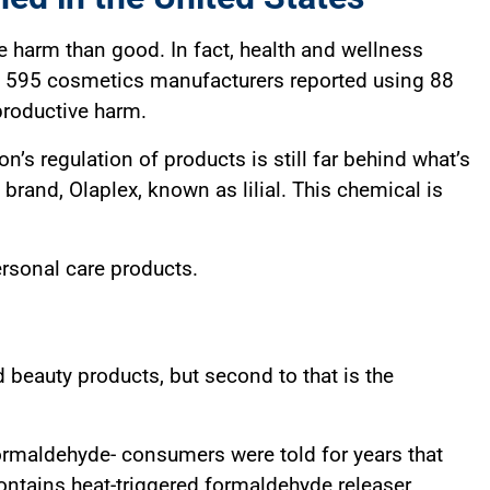
e harm than good. In fact, health and wellness
9, 595 cosmetics manufacturers reported using 88
productive harm.
s regulation of products is still far behind what’s
 brand, Olaplex, known as lilial. This chemical is
ersonal care products.
d beauty products, but second to that is the
formaldehyde- consumers were told for years that
contains heat-triggered formaldehyde releaser