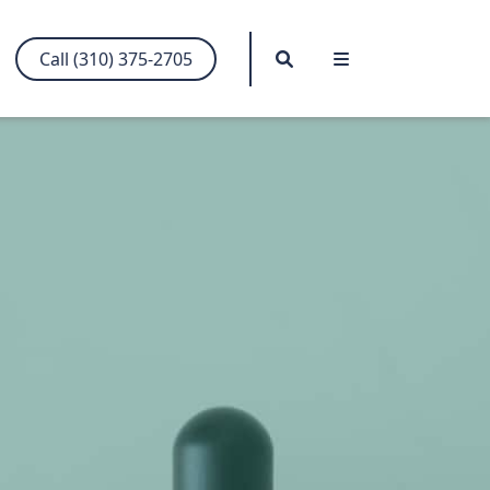
Search
Menu
Call (310) 375-2705