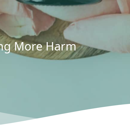
oing More Harm