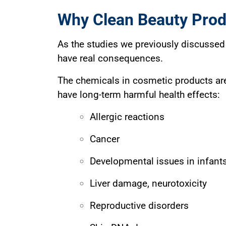
Why Clean Beauty Prod
As the studies we previously discussed 
have real consequences.
The chemicals in cosmetic products are
have long-term harmful health effects:
Allergic reactions
Cancer
Developmental issues in infants
Liver damage, neurotoxicity
Reproductive disorders