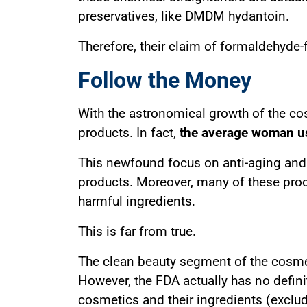
preservatives, like DMDM hydantoin.
Therefore, their claim of formaldehyde-
Follow the Money
With the astronomical growth of the co
products. In fact,
the average woman us
This newfound focus on anti-aging and s
products. Moreover, many of these prod
harmful ingredients.
This is far from true.
The clean beauty segment of the cosmeti
However, the FDA actually has no defini
cosmetics and their ingredients (exclud