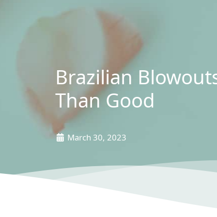
Brazilian Blowou
Than Good
March 30, 2023