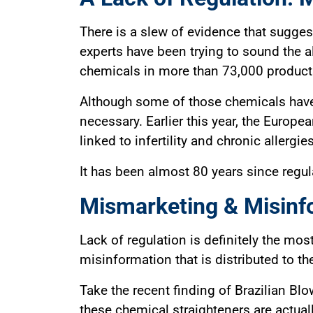
There is a slew of evidence that sugges
experts have been trying to sound the 
chemicals in more than 73,000 products 
Although some of those chemicals have 
necessary. Earlier this year, the Europe
linked to infertility and chronic allergi
It has been almost 80 years since regula
Mismarketing & Misinf
Lack of regulation is definitely the mos
misinformation that is distributed to t
Take the recent finding of Brazilian B
these chemical straighteners are actual