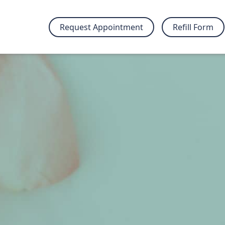
Request Appointment
Refill Form