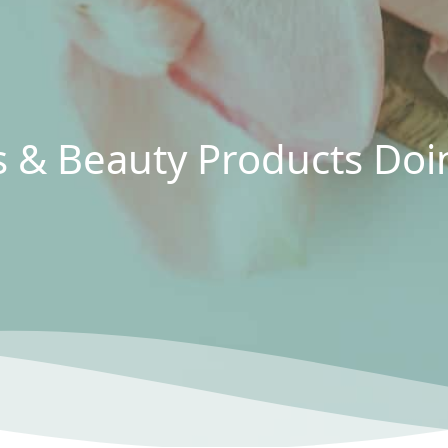
ts & Beauty Products D