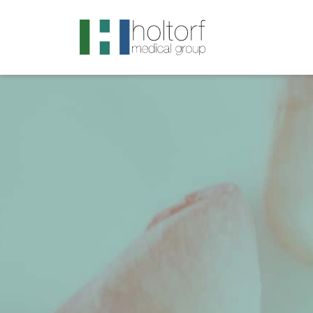
.visited-link:visited { color: purple; }