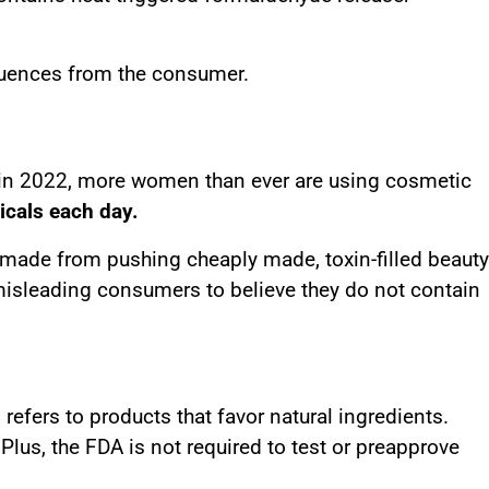
quences from the consumer.
on in 2022, more women than ever are using cosmetic
icals each day.
e made from pushing cheaply made, toxin-filled beauty
misleading consumers to believe they do not contain
efers to products that favor natural ingredients.
Plus, the FDA is not required to test or preapprove