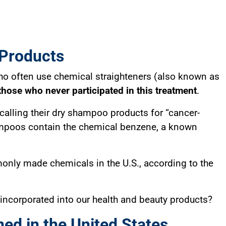
 Products
 often use chemical straighteners (also known as
those who never participated in this treatment
.
ecalling their dry shampoo products for “cancer-
ampoos contain the chemical benzene, a known
only made chemicals in the U.S., according to the
 incorporated into our health and beauty products?
ed in the United States