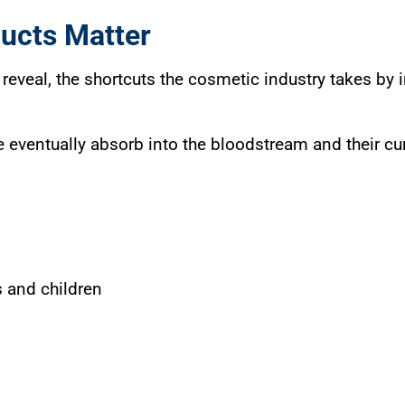
ucts Matter
reveal, the shortcuts the cosmetic industry takes by
 eventually absorb into the bloodstream and their cu
 and children