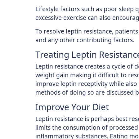
Lifestyle factors such as poor sleep q
excessive exercise can also encourage
To resolve leptin resistance, patient
and any other contributing factors.
Treating Leptin Resistanc
Leptin resistance creates a cycle of
weight gain making it difficult to res
improve leptin receptivity while als
methods of doing so are discussed b
Improve Your Diet
Leptin resistance is perhaps best res
limits the consumption of processed 
inflammatory substances. Eating mor