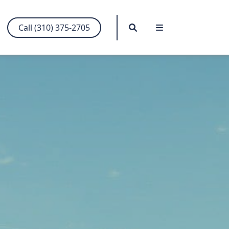
Search
Menu
Call (310) 375-2705