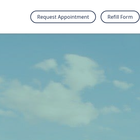
Request Appointment
Refill Form