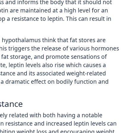
ss and informs the body that it should not
ptin are maintained at a high level for an
a resistance to leptin. This can result in
 hypothalamus think that fat stores are
his triggers the release of various hormones
ge fat storage, and promote sensations of
e, leptin levels also rise which causes a
tance and its associated weight-related
e a dramatic effect on bodily function and
stance
ely related with both having a notable
n resistance and increased leptin levels can
ibiting weight loss and encouraging weight