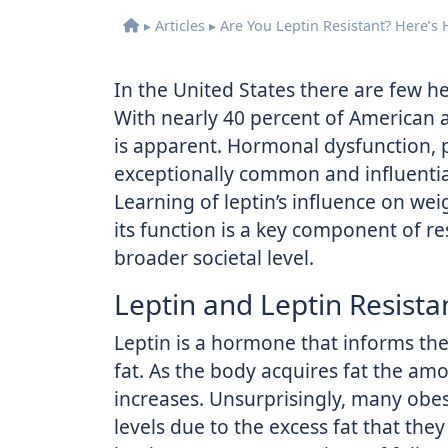
▸
Articles
▸
Are You Leptin Resistant? Here’s
In the United States there are few h
With nearly 40 percent of American a
is apparent. Hormonal dysfunction, par
exceptionally common and influentia
Learning of leptin’s influence on w
its function is a key component of re
broader societal level.
Leptin and Leptin Resista
Leptin is a hormone that informs th
fat. As the body acquires fat the amo
increases. Unsurprisingly, many obes
levels due to the excess fat that they