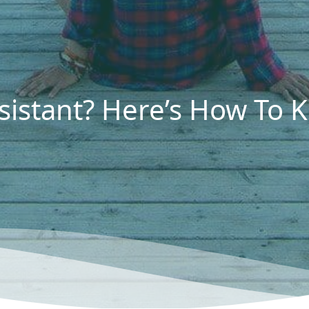
sistant? Here’s How To