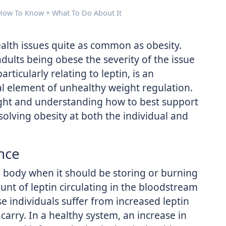
 How To Know + What To Do About It
ealth issues quite as common as obesity.
dults being obese the severity of the issue
ticularly relating to leptin, is an
l element of unhealthy weight regulation.
eight and understanding how to best support
solving obesity at both the individual and
nce
e body when it should be storing or burning
unt of leptin circulating in the bloodstream
e individuals suffer from increased leptin
 carry. In a healthy system, an increase in