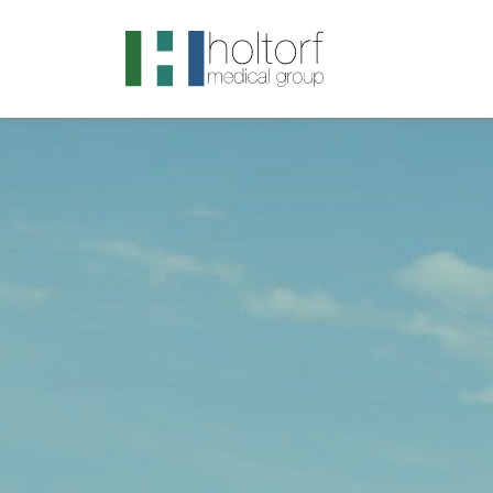
.visited-link:visited { color: purple; }