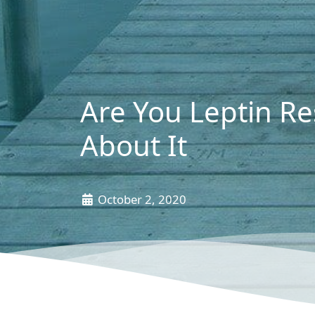
Are You Leptin Re
About It
October 2, 2020