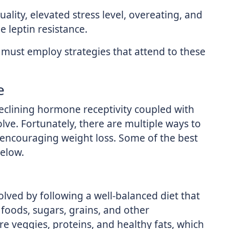
uality, elevated stress level, overeating, and
 leptin resistance.
s must employ strategies that attend to these
e
 declining hormone receptivity coupled with
olve. Fortunately, there are multiple ways to
o encouraging weight loss. Some of the best
elow.
olved by following a well-balanced diet that
foods, sugars, grains, and other
e veggies, proteins, and healthy fats, which