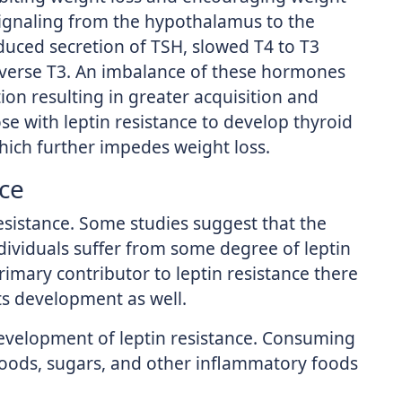
 signaling from the hypothalamus to the
educed secretion of TSH, slowed T4 to T3
reverse T3. An imbalance of these hormones
tion resulting in greater acquisition and
ose with leptin resistance to develop thyroid
hich further impedes weight loss.
nce
resistance. Some studies suggest that the
dividuals suffer from some degree of leptin
primary contributor to leptin resistance there
its development as well.
 development of leptin resistance. Consuming
foods, sugars, and other inflammatory foods