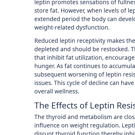
leptin promotes sensations of fullne
store fat. However, when levels of le
extended period the body can develop 
weight-related dysfunction.
Reduced leptin receptivity makes the
depleted and should be restocked. T
that inhibit fat utilization, encoura
hunger. As fat continues to accumulat
subsequent worsening of leptin resis
issues. This cycle of decline can hav
overall wellness.
The Effects of Leptin Resi
The thyroid and metabolism are clos
influence on weight regulation. Lepti
disrupt thyroid function thereby inh