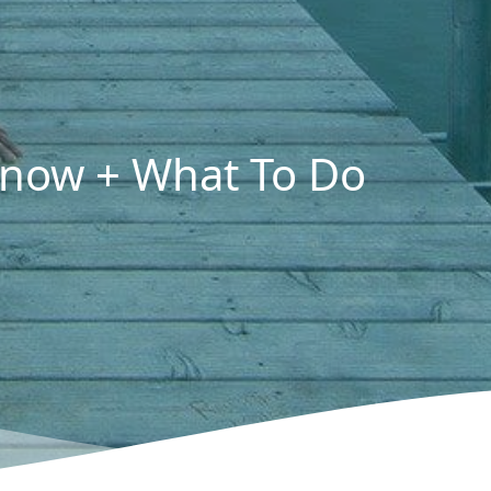
 Know + What To Do