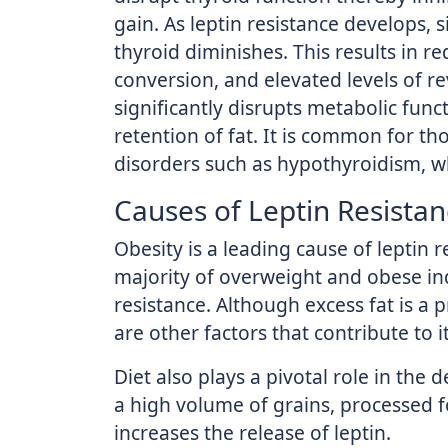
gain. As leptin resistance develops,
thyroid diminishes. This results in r
conversion, and elevated levels of 
significantly disrupts metabolic func
retention of fat. It is common for th
disorders such as hypothyroidism, w
Causes of Leptin Resista
Obesity is a leading cause of leptin 
majority of overweight and obese in
resistance. Although excess fat is a 
are other factors that contribute to 
Diet also plays a pivotal role in the
a high volume of grains, processed 
increases the release of leptin.