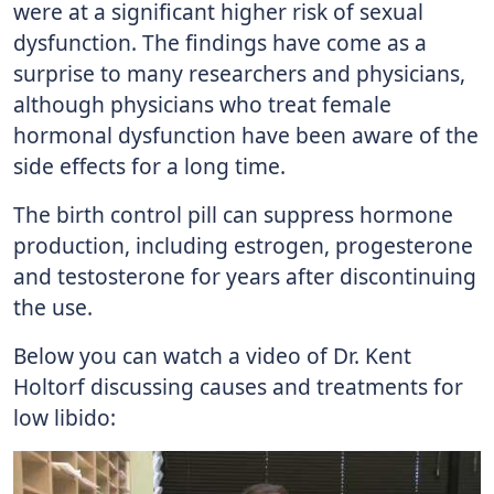
were at a significant higher risk of sexual
dysfunction. The findings have come as a
surprise to many researchers and physicians,
although physicians who treat female
hormonal dysfunction have been aware of the
side effects for a long time.
The birth control pill can suppress hormone
production, including estrogen, progesterone
and testosterone for years after discontinuing
the use.
Below you can watch a video of Dr. Kent
Holtorf discussing causes and treatments for
low libido: