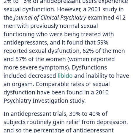
2% to 16% of antidepressant users experience
sexual dysfunction. However, a 2001 study in
the
Journal of Clinical Psychiatry
examined 412
men with previously normal sexual
functioning who were being treated with
antidepressants, and it found that 59%
reported sexual dysfunction, 62% of the men
and 57% of the women (women reported
more severe symptoms). Dysfunctions
included decreased
libido
and inability to have
an orgasm. Comparable rates of sexual
dysfunction have been found in a 2010
Psychiatry Investigation study.
In antidepressant trials, 30% to 40% of
subjects routinely gain relief from depression,
and so the percentage of antidepressant