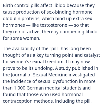
Birth control pills affect libido because they
cause production of sex-binding hormone
globulin proteins, which bind up extra sex
hormones — like testosterone — so that
they're not active, thereby dampening libido
for some women.
The availability of the "pill" has long been
thought of as a key turning point and catalyst
for women's sexual freedom. It may now
prove to be its undoing. A study published in
the Journal of Sexual Medicine investigated
the incidence of sexual dysfunction in more
than 1,000 German medical students and
found that those who used hormonal
contraception methods, including the pill,