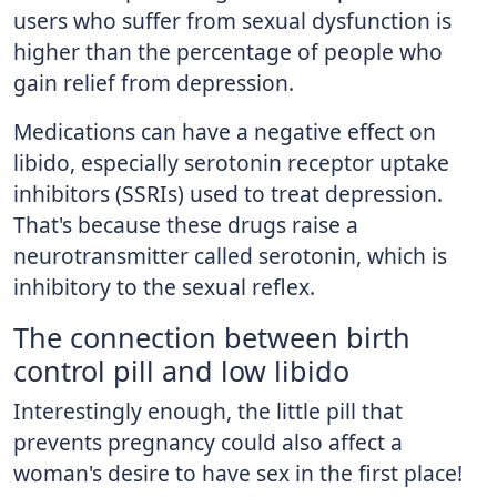
users who suffer from sexual dysfunction is
higher than the percentage of people who
gain relief from depression.
Medications can have a negative effect on
libido, especially serotonin receptor uptake
inhibitors (SSRIs) used to treat depression.
That's because these drugs raise a
neurotransmitter called serotonin, which is
inhibitory to the sexual reflex.
The connection between birth
control pill and low libido
Interestingly enough, the little pill that
prevents pregnancy could also affect a
woman's desire to have sex in the first place!