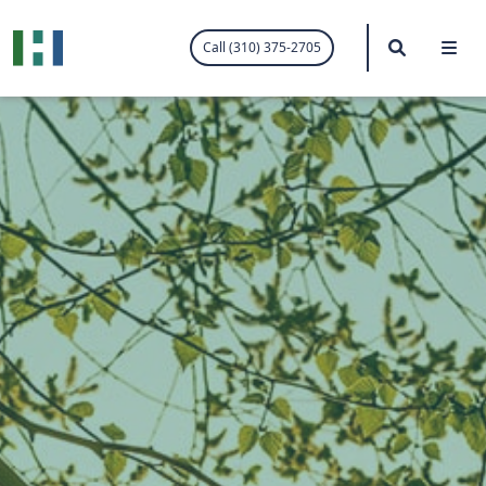
.visited-link:visited { color: purple; }
Search
Me
Call (310) 375-2705