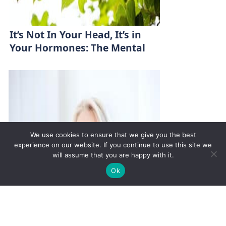
It’s Not In Your Head, It’s in
Your Hormones: The Mental
Health-Hormone Link
We use cookies to ensure that we give you the best
experience on our website. If you continue to use this site we
will assume that you are happy with it.
✚
Ricky is just 10 years old, fighting Chronic Graft-
✕
Ok
Versus-Host Disease every day. If you want - Help
Here!