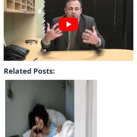
Related Posts: