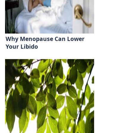
Why Menopause Can Lower
Your Libido