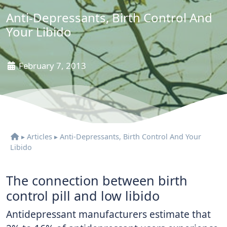
Anti-Depressants, Birth Control And
Your Libido
February 7, 2013
▸
Articles
▸
Anti-Depressants, Birth Control And Your
Libido
The connection between birth
control pill and low libido
Antidepressant manufacturers estimate that