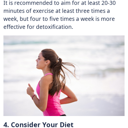
It is recommended to aim for at least 20-30
minutes of exercise at least three times a
week, but four to five times a week is more
effective for detoxification.
4. Consider Your Diet