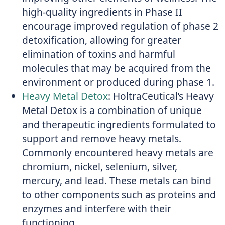
high-quality ingredients in Phase II
encourage improved regulation of phase 2
detoxification, allowing for greater
elimination of toxins and harmful
molecules that may be acquired from the
environment or produced during phase 1.
Heavy Metal Detox
: HoltraCeutical’s Heavy
Metal Detox is a combination of unique
and therapeutic ingredients formulated to
support and remove heavy metals.
Commonly encountered heavy metals are
chromium, nickel, selenium, silver,
mercury, and lead. These metals can bind
to other components such as proteins and
enzymes and interfere with their
functioning.