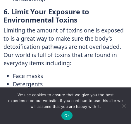
6. Limit Your Exposure to
Environmental Toxins
Limiting the amount of toxins one is exposed
to is a great way to make sure the body’s
detoxification pathways are not overloaded.
Our world is full of toxins that are found in
everyday items including:
Face masks
Detergents
Lubricating oils
We use cookies to ensure that we give you the best
Food packaging
experience on our website. If you continue to use this site we
will assume that you are happy with it.
Nail polish
✚
Ricky is just 10 years old, fighting Chronic Graft-
✕
Hair sprays
Ok
Versus-Host Disease every day. If you want - Help
Lotions
Here!