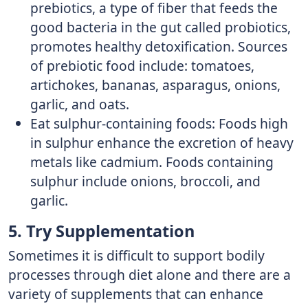
prebiotics, a type of fiber that feeds the
good bacteria in the gut called probiotics,
promotes healthy detoxification. Sources
of prebiotic food include: tomatoes,
artichokes, bananas, asparagus, onions,
garlic, and oats.
Eat sulphur-containing foods: Foods high
in sulphur enhance the excretion of heavy
metals like cadmium. Foods containing
sulphur include onions, broccoli, and
garlic.
5. Try Supplementation
Sometimes it is difficult to support bodily
processes through diet alone and there are a
variety of supplements that can enhance