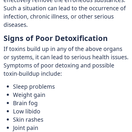
Such a situation can lead to the occurrence of
infection, chronic illness, or other serious
diseases.
Signs of Poor Detoxification
If toxins build up in any of the above organs
or systems, it can lead to serious health issues.
Symptoms of poor detoxing and possible
toxin-buildup include:
Sleep problems
Weight gain
Brain fog
Low libido
Skin rashes
Joint pain