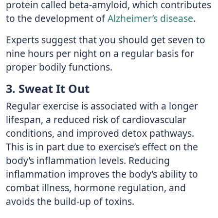
protein called beta-amyloid, which contributes
to the development of
Alzheimer’s disease
.
Experts suggest that you should get seven to
nine hours per night on a regular basis for
proper bodily functions.
3. Sweat It Out
Regular exercise is associated with a longer
lifespan, a reduced risk of cardiovascular
conditions, and improved detox pathways.
This is in part due to exercise’s effect on the
body’s inflammation levels. Reducing
inflammation improves the body’s ability to
combat illness, hormone regulation, and
avoids the build-up of toxins.