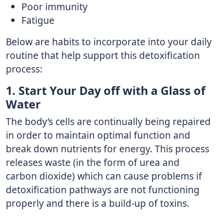
Poor immunity
Fatigue
Below are habits to incorporate into your daily
routine that help support this detoxification
process:
1. Start Your Day off with a Glass of
Water
The body’s cells are continually being repaired
in order to maintain optimal function and
break down nutrients for energy. This process
releases waste (in the form of urea and
carbon dioxide) which can cause problems if
detoxification pathways are not functioning
properly and there is a build-up of toxins.