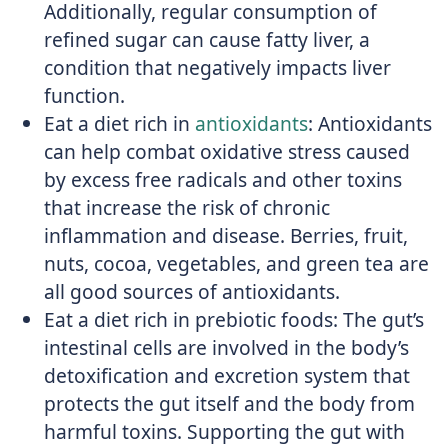
Additionally, regular consumption of
refined sugar can cause fatty liver, a
condition that negatively impacts liver
function.
Eat a diet rich in
antioxidants
: Antioxidants
can help combat oxidative stress caused
by excess free radicals and other toxins
that increase the risk of chronic
inflammation and disease. Berries, fruit,
nuts, cocoa, vegetables, and green tea are
all good sources of antioxidants.
Eat a diet rich in prebiotic foods: The gut’s
intestinal cells are involved in the body’s
detoxification and excretion system that
protects the gut itself and the body from
harmful toxins. Supporting the gut with