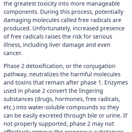
the greatest toxicity into more manageable
components. During this process, potentially
damaging molecules called free radicals are
produced. Unfortunately, increased presence
of free radicals raises the risk for serious
illness, including liver damage and even
cancer.
Phase 2 detoxification, or the conjugation
pathway, neutralizes the harmful molecules
and toxins that remain after phase 1. Enzymes
used in phase 2 convert the lingering
substances (drugs, hormones, free radicals,
etc.) into water-soluble compounds so they
can be easily excreted through bile or urine. If
not properly supported, phase 2 may not
effectively remove the erroneous substances.