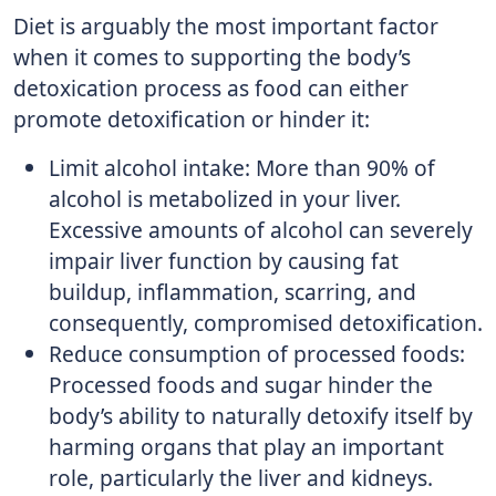
Diet is arguably the most important factor
when it comes to supporting the body’s
detoxication process as food can either
promote detoxification or hinder it:
Limit alcohol intake: More than 90% of
alcohol is metabolized in your liver.
Excessive amounts of alcohol can severely
impair liver function by causing fat
buildup, inflammation, scarring, and
consequently, compromised detoxification.
Reduce consumption of processed foods:
Processed foods and sugar hinder the
body’s ability to naturally detoxify itself by
harming organs that play an important
role, particularly the liver and kidneys.