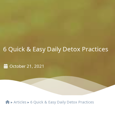
6 Quick & Easy Daily Detox Practices
October 21, 2021
▸
Articles
▸
6 Quick & Easy Daily Detox Practices