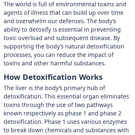
The world is full of environmental toxins and
agents of illness that can build up over time
and overwhelm our defenses. The body’s
ability to detoxify is essential in preventing
toxic overload and subsequent disease. By
supporting the body’s natural detoxification
processes, you can reduce the impact of
toxins and other harmful substances.
How Detoxification Works
The liver is the body’s primary hub of
detoxification. This essential organ eliminates
toxins through the use of two pathways
known respectively as phase 1 and phase 2
detoxification. Phase 1 uses various enzymes
to break down chemicals and substances with