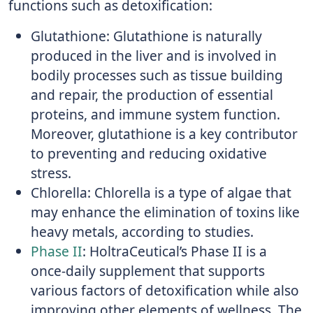
functions such as detoxification:
Glutathione: Glutathione is naturally
produced in the liver and is involved in
bodily processes such as tissue building
and repair, the production of essential
proteins, and immune system function.
Moreover, glutathione is a key contributor
to preventing and reducing oxidative
stress.
Chlorella: Chlorella is a type of algae that
may enhance the elimination of toxins like
heavy metals, according to studies.
Phase II
: HoltraCeutical’s Phase II is a
once-daily supplement that supports
various factors of detoxification while also
improving other elements of wellness. The