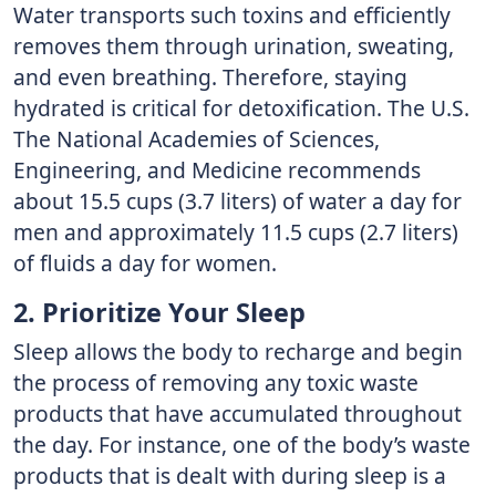
Water transports such toxins and efficiently
removes them through urination, sweating,
and even breathing. Therefore, staying
hydrated is critical for detoxification. The U.S.
The National Academies of Sciences,
Engineering, and Medicine recommends
about 15.5 cups (3.7 liters) of water a day for
men and approximately 11.5 cups (2.7 liters)
of fluids a day for women.
2. Prioritize Your Sleep
Sleep allows the body to recharge and begin
the process of removing any toxic waste
products that have accumulated throughout
the day. For instance, one of the body’s waste
products that is dealt with during sleep is a