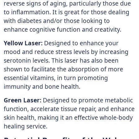
reverse signs of aging, particularly those due
to inflammation. It is great for those dealing
with diabetes and/or those looking to
enhance cognitive function and creativity.
Yellow Laser:
Designed to enhance your
mood and reduce stress levels by increasing
serotonin levels. This laser has also been
shown to facilitate the absorption of more
essential vitamins, in turn promoting
immunity and bone health.
Green Laser:
Designed to promote metabolic
function, accelerate tissue repair, and enhance
skin health, making it an effective whole-body
healing service.