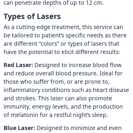
can penetrate depths of up to 12 cm.
Types of Lasers
As a cutting-edge treatment, this service can
be tailored to patient’s specific needs as there
are different “colors” or types of lasers that
have the potential to elicit different results:
Red Laser:
Designed to increase blood flow
and reduce overall blood pressure. Ideal for
those who suffer from, or are prone to,
inflammatory conditions such as heart disease
and strokes. This laser can also promote
immunity, energy levels, and the production
of melatonin for a restful night’s sleep.
Blue Laser:
Designed to minimize and even