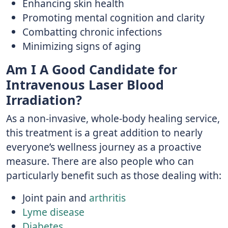
Enhancing skin health
Promoting mental cognition and clarity
Combatting chronic infections
Minimizing signs of aging
Am I A Good Candidate for
Intravenous Laser Blood
Irradiation?
As a non-invasive, whole-body healing service,
this treatment is a great addition to nearly
everyone’s wellness journey as a proactive
measure. There are also people who can
particularly benefit such as those dealing with:
Joint pain and
arthritis
Lyme disease
Diabetes