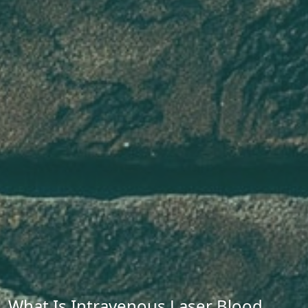
What Is Intravenous Laser Blood