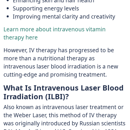
Enhancing skin and hair health
Supporting energy levels
Improving mental clarity and creativity
Learn more about intravenous vitamin
therapy here
However, IV therapy has progressed to be
more than a nutritional therapy as
intravenous laser blood irradiation is a new
cutting-edge and promising treatment.
What Is Intravenous Laser Blood
Irradiation (ILBI)?
Also known as intravenous laser treatment or
the Weber Laser, this method of IV therapy
was originally introduced by Russian scientists