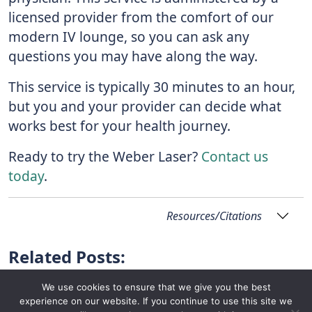
licensed provider from the comfort of our
modern IV lounge, so you can ask any
questions you may have along the way.
This service is typically 30 minutes to an hour,
but you and your provider can decide what
works best for your health journey.
Ready to try the Weber Laser?
Contact us
today
.
Resources/Citations
Related Posts:
We use cookies to ensure that we give you the best
experience on our website. If you continue to use this site we