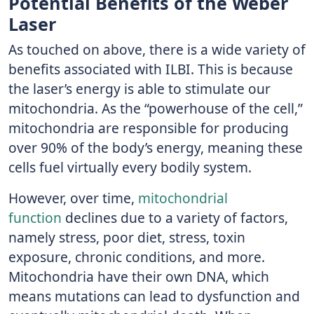
Potential Benefits of the Weber
Laser
As touched on above, there is a wide variety of
benefits associated with ILBI. This is because
the laser’s energy is able to stimulate our
mitochondria. As the “powerhouse of the cell,”
mitochondria are responsible for producing
over 90% of the body’s energy, meaning these
cells fuel virtually every bodily system.
However, over time,
mitochondrial
function
declines due to a variety of factors,
namely stress, poor diet, stress, toxin
exposure, chronic conditions, and more.
Mitochondria have their own DNA, which
means mutations can lead to dysfunction and