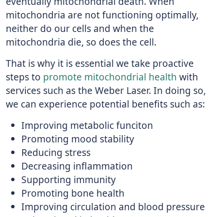
eventually mitochondrial death. When
mitochondria are not functioning optimally,
neither do our cells and when the
mitochondria die, so does the cell.
That is why it is essential we take proactive
steps to
promote mitochondrial health
with
services such as the Weber Laser. In doing so,
we can experience potential benefits such as:
Improving metabolic funciton
Promoting mood stability
Reducing stress
Decreasing inflammation
Supporting immunity
Promoting bone health
Improving circulation and blood pressure