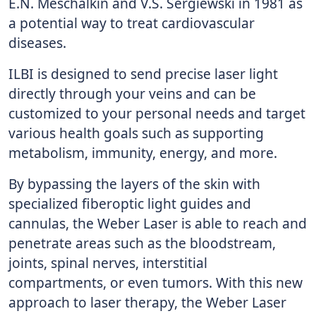
E.N. Meschalkin and V.S. Sergiewski in 1981 as
a potential way to treat cardiovascular
diseases.
ILBI is designed to send precise laser light
directly through your veins and can be
customized to your personal needs and target
various health goals such as supporting
metabolism, immunity, energy, and more.
By bypassing the layers of the skin with
specialized fiberoptic light guides and
cannulas, the Weber Laser is able to reach and
penetrate areas such as the bloodstream,
joints, spinal nerves, interstitial
compartments, or even tumors. With this new
approach to laser therapy, the Weber Laser