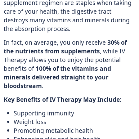
supplement regimen are staples when taking
care of your health, the digestive tract
destroys many vitamins and minerals during
the absorption process.
In fact, on average, you only receive
30% of
the nutrients from supplements
, while IV
Therapy allows you to enjoy the potential
benefits of
100% of the vitamins and
minerals delivered straight to your
bloodstream
.
Key Benefits of IV Therapy May Include:
Supporting immunity
Weight loss
Promoting metabolic health