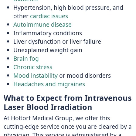
Hypertension, high blood pressure, and
other
cardiac issues
Autoimmune disease
Inflammatory conditions
Liver dysfunction or liver failure
Unexplained weight gain
Brain fog
Chronic stress
Mood instability
or mood disorders
Headaches and migraines
What to Expect from Intravenous
Laser Blood Irradiation
At Holtorf Medical Group, we offer this
cutting-edge service once you are cleared by a
physician. This service is administered by a