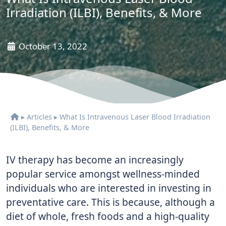
Irradiation (ILBI), Benefits, & More
October 13, 2022
▸
Articles
▸
What Is Intravenous Laser Blood Irradiation
(ILBI), Benefits, & More
IV therapy has become an increasingly
popular service amongst wellness-minded
individuals who are interested in investing in
preventative care. This is because, although a
diet of whole, fresh foods and a high-quality