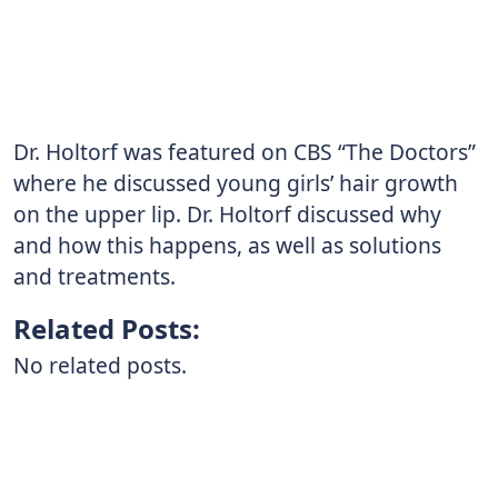
Dr. Holtorf was featured on CBS “The Doctors”
where he discussed young girls’ hair growth
on the upper lip. Dr. Holtorf discussed why
and how this happens, as well as solutions
and treatments.
Related Posts:
No related posts.