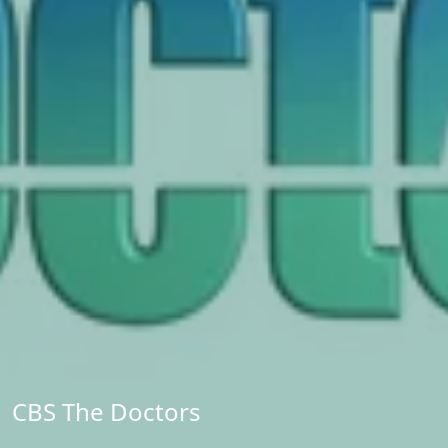
CBS The Doctors