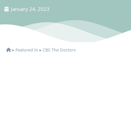
January 24, 2023
▸
Featured In
▸
CBS The Doctors