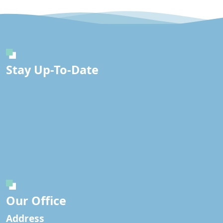
Stay Up-To-Date
Our Office
Address