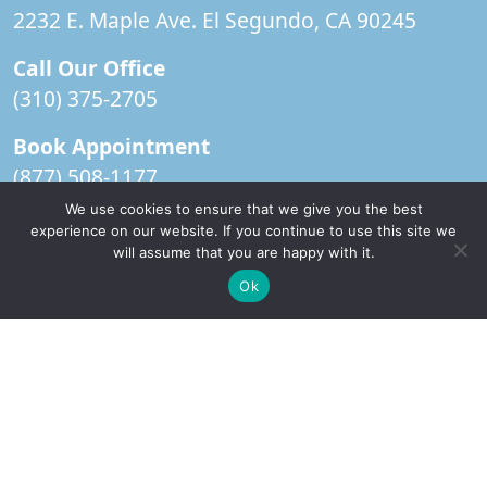
2232 E. Maple Ave. El Segundo, CA 90245
Call Our Office
(310) 375-2705
Book Appointment
(877) 508-1177
We use cookies to ensure that we give you the best
Office Hours
experience on our website. If you continue to use this site we
Monday-Thursday: 9am-5pm
will assume that you are happy with it.
✚
Ricky is just 10 years old, fighting Chronic Graft-
Friday:
CLOSED
✕
Ok
Versus-Host Disease every day. If you want - Help
Here!
IV Room Hours
Monday-Thursday: 7am – 4:30pm
Book Appointment