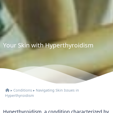
Your Skin with Hyperthyroidism
▸
Conditions
▸
Navigating Skin Issues in
Hyperthyroidism
Hyperthyroidism, a condition characterized by