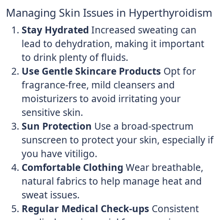
Managing Skin Issues in Hyperthyroidism
Stay Hydrated
Increased sweating can
lead to dehydration, making it important
to drink plenty of fluids.
Use Gentle Skincare Products
Opt for
fragrance-free, mild cleansers and
moisturizers to avoid irritating your
sensitive skin.
Sun Protection
Use a broad-spectrum
sunscreen to protect your skin, especially if
you have vitiligo.
Comfortable Clothing
Wear breathable,
natural fabrics to help manage heat and
sweat issues.
Regular Medical Check-ups
Consistent