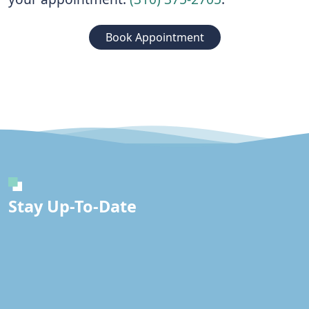
Book Appointment
Stay Up-To-Date