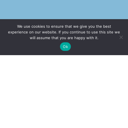
We use cookies to ensure that we give you the best
Our Office
experience on our website. If you continue to use this site we
will assume that you are happy with it.
Address
✚
Ricky is just 10 years old, fighting Chronic Graft-
✕
Ok
Versus-Host Disease every day. If you want - Help
2232 E. Maple Ave. El Segundo, CA 90245
Here!
Call Our Office
(310) 375-2705
Book Appointment
(877) 508-1177
Office Hours
Monday-Thursday: 9am-5pm
Friday:
CLOSED