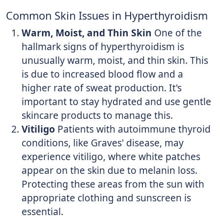
Common Skin Issues in Hyperthyroidism
Warm, Moist, and Thin Skin
One of the
hallmark signs of hyperthyroidism is
unusually warm, moist, and thin skin. This
is due to increased blood flow and a
higher rate of sweat production. It's
important to stay hydrated and use gentle
skincare products to manage this.
Vitiligo
Patients with autoimmune thyroid
conditions, like Graves' disease, may
experience vitiligo, where white patches
appear on the skin due to melanin loss.
Protecting these areas from the sun with
appropriate clothing and sunscreen is
essential.