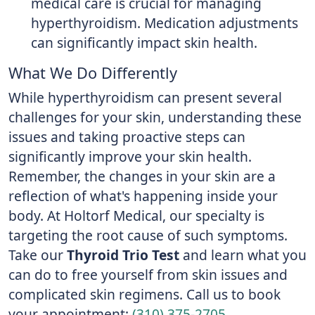
medical care is crucial for managing
hyperthyroidism. Medication adjustments
can significantly impact skin health.
What We Do Differently
While hyperthyroidism can present several
challenges for your skin, understanding these
issues and taking proactive steps can
significantly improve your skin health.
Remember, the changes in your skin are a
reflection of what's happening inside your
body. At Holtorf Medical, our specialty is
targeting the root cause of such symptoms.
Take our
Thyroid Trio Test
and learn what you
can do to free yourself from skin issues and
complicated skin regimens. Call us to book
your appointment:
(310) 375-2705
.