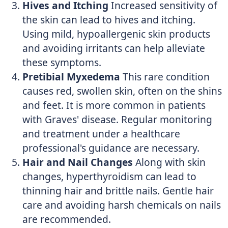
Hives and Itching
Increased sensitivity of
the skin can lead to hives and itching.
Using mild, hypoallergenic skin products
and avoiding irritants can help alleviate
these symptoms.
Pretibial Myxedema
This rare condition
causes red, swollen skin, often on the shins
and feet. It is more common in patients
with Graves' disease. Regular monitoring
and treatment under a healthcare
professional's guidance are necessary.
Hair and Nail Changes
Along with skin
changes, hyperthyroidism can lead to
thinning hair and brittle nails. Gentle hair
care and avoiding harsh chemicals on nails
are recommended.