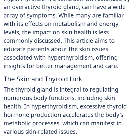
an overactive thyroid gland, can have a wide
array of symptoms. While many are familiar
with its effects on metabolism and energy
levels, the impact on skin health is less
commonly discussed. This article aims to
educate patients about the skin issues
associated with hyperthyroidism, offering
insights for better management and care.
The Skin and Thyroid Link
The thyroid gland is integral to regulating
numerous body functions, including skin
health. In hyperthyroidism, excessive thyroid
hormone production accelerates the body's
metabolic processes, which can manifest in
various skin-related issues.