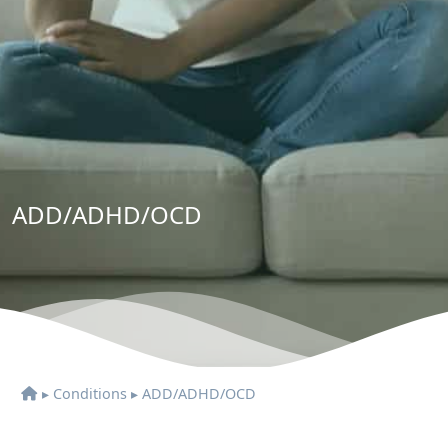
ADD/ADHD/OCD
▸
Conditions
▸
ADD/ADHD/OCD