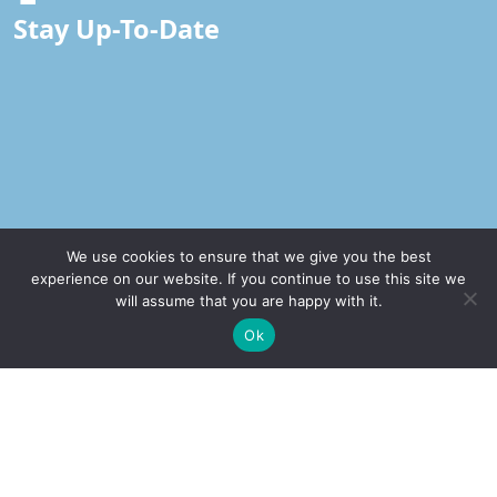
Stay Up-To-Date
We use cookies to ensure that we give you the best
experience on our website. If you continue to use this site we
will assume that you are happy with it.
Our Office
✚
Ricky is just 10 years old, fighting Chronic Graft-
✕
Ok
Versus-Host Disease every day. If you want - Help
Address
Here!
2232 E. Maple Ave. El Segundo, CA 90245
Call Our Office
(310) 375-2705