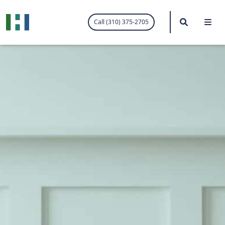
.visited-link:visited { color: purple; }
Search
Me
Call (310) 375-2705