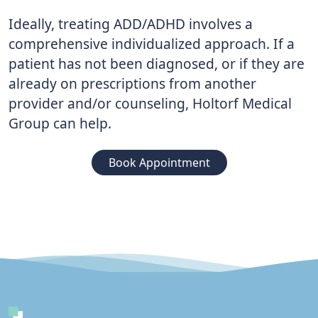
Ideally, treating ADD/ADHD involves a
comprehensive individualized approach. If a
patient has not been diagnosed, or if they are
already on prescriptions from another
provider and/or counseling, Holtorf Medical
Group can help.
Book Appointment