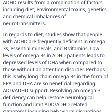
ADHD results from a combination of factors
including diet, environmental toxins, genetics,
and chemical imbalances of
neurotransmitters.
In regards to diet, studies show that people
with ADHD are frequently deficient in omega-
3s, essential minerals, and B vitamins. Low
levels of omega-3s in ADHD patients leads to
depressed levels of DHA when compared to
those without an attention disorder. Perhaps
this is why long-chain omega-3s in the form of
EPA and DHA are so beneficial regarding
ADD/ADHD support. Resolving an omega-3
deficiency can help restore neurological
function and limit ADD/ADHD-related
symptoms including behavioral disruptions,