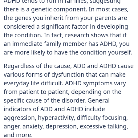
ADHD tends to run in families, suggesting
there is a genetic component. In most cases,
the genes you inherit from your parents are
considered a significant factor in developing
the condition. In fact, research shows that if
an immediate family member has ADHD, you
are more likely to have the condition yourself.
Regardless of the cause, ADD and ADHD cause
various forms of dysfunction that can make
everyday life difficult. ADHD symptoms vary
from patient to patient, depending on the
specific cause of the disorder. General
indicators of ADD and ADHD include
aggression, hyperactivity, difficulty focusing,
anger, anxiety, depression, excessive talking,
and more.