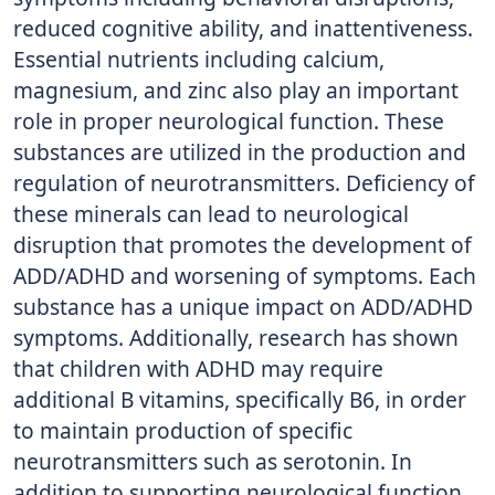
reduced cognitive ability, and inattentiveness.
Essential nutrients including calcium,
magnesium, and zinc also play an important
role in proper neurological function. These
substances are utilized in the production and
regulation of neurotransmitters. Deficiency of
these minerals can lead to neurological
disruption that promotes the development of
ADD/ADHD and worsening of symptoms. Each
substance has a unique impact on ADD/ADHD
symptoms. Additionally, research has shown
that children with ADHD may require
additional B vitamins, specifically B6, in order
to maintain production of specific
neurotransmitters such as serotonin. In
addition to supporting neurological function,