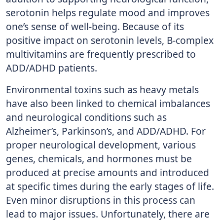
serotonin helps regulate mood and improves
one’s sense of well-being. Because of its
positive impact on serotonin levels, B-complex
multivitamins are frequently prescribed to
ADD/ADHD patients.
Environmental toxins such as heavy metals
have also been linked to chemical imbalances
and neurological conditions such as
Alzheimer’s, Parkinson’s, and ADD/ADHD. For
proper neurological development, various
genes, chemicals, and hormones must be
produced at precise amounts and introduced
at specific times during the early stages of life.
Even minor disruptions in this process can
lead to major issues. Unfortunately, there are