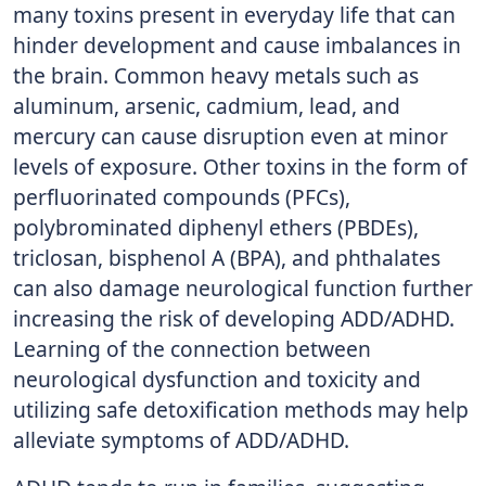
many toxins present in everyday life that can
hinder development and cause imbalances in
the brain. Common heavy metals such as
aluminum, arsenic, cadmium, lead, and
mercury can cause disruption even at minor
levels of exposure. Other toxins in the form of
perfluorinated compounds (PFCs),
polybrominated diphenyl ethers (PBDEs),
triclosan, bisphenol A (BPA), and phthalates
can also damage neurological function further
increasing the risk of developing ADD/ADHD.
Learning of the connection between
neurological dysfunction and toxicity and
utilizing safe detoxification methods may help
alleviate symptoms of ADD/ADHD.