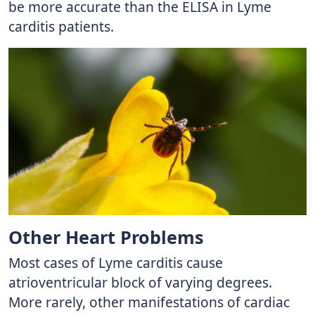
be more accurate than the ELISA in Lyme
carditis patients.
Other Heart Problems
Most cases of Lyme carditis cause
atrioventricular block of varying degrees.
More rarely, other manifestations of cardiac