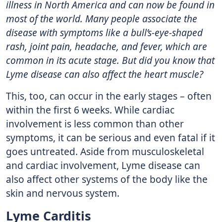
illness in North America and can now be found in
most of the world. Many people associate the
disease with symptoms like a bull’s-eye-shaped
rash, joint pain, headache, and fever, which are
common in its acute stage. But did you know that
Lyme disease can also affect the heart muscle?
This, too, can occur in the early stages – often
within the first 6 weeks. While cardiac
involvement is less common than other
symptoms, it can be serious and even fatal if it
goes untreated. Aside from musculoskeletal
and cardiac involvement, Lyme disease can
also affect other systems of the body like the
skin and nervous system.
Lyme Carditis