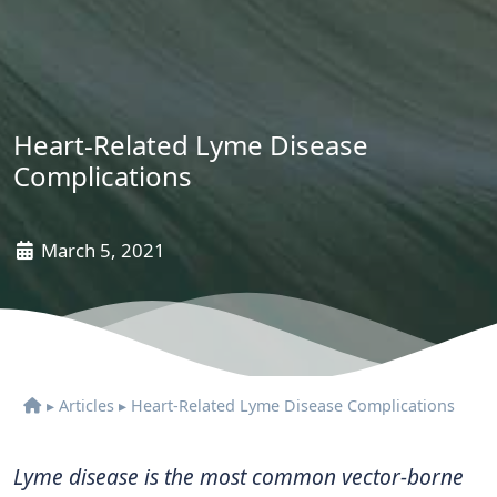
Heart-Related Lyme Disease
Complications
March 5, 2021
▸
Articles
▸
Heart-Related Lyme Disease Complications
Lyme disease is the most common vector-borne