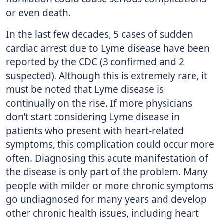
or even death.
In the last few decades, 5 cases of sudden
cardiac arrest due to Lyme disease have been
reported by the CDC (3 confirmed and 2
suspected). Although this is extremely rare, it
must be noted that Lyme disease is
continually on the rise. If more physicians
don’t start considering Lyme disease in
patients who present with heart-related
symptoms, this complication could occur more
often. Diagnosing this acute manifestation of
the disease is only part of the problem. Many
people with milder or more chronic symptoms
go undiagnosed for many years and develop
other chronic health issues, including heart