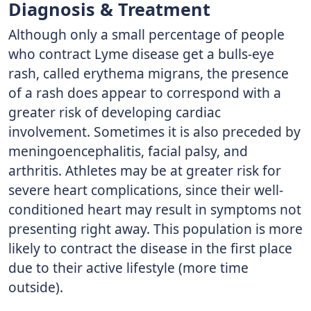
Diagnosis & Treatment
Although only a small percentage of people
who contract Lyme disease get a bulls-eye
rash, called erythema migrans, the presence
of a rash does appear to correspond with a
greater risk of developing cardiac
involvement. Sometimes it is also preceded by
meningoencephalitis, facial palsy, and
arthritis. Athletes may be at greater risk for
severe heart complications, since their well-
conditioned heart may result in symptoms not
presenting right away. This population is more
likely to contract the disease in the first place
due to their active lifestyle (more time
outside).