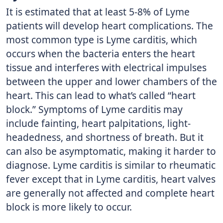
It is estimated that at least 5-8% of Lyme
patients will develop heart complications. The
most common type is Lyme carditis, which
occurs when the bacteria enters the heart
tissue and interferes with electrical impulses
between the upper and lower chambers of the
heart. This can lead to what’s called “heart
block.” Symptoms of Lyme carditis may
include fainting, heart palpitations, light-
headedness, and shortness of breath. But it
can also be asymptomatic, making it harder to
diagnose. Lyme carditis is similar to rheumatic
fever except that in Lyme carditis, heart valves
are generally not affected and complete heart
block is more likely to occur.