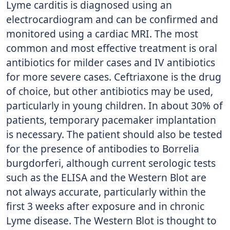
Lyme carditis is diagnosed using an
electrocardiogram and can be confirmed and
monitored using a cardiac MRI. The most
common and most effective treatment is oral
antibiotics for milder cases and IV antibiotics
for more severe cases. Ceftriaxone is the drug
of choice, but other antibiotics may be used,
particularly in young children. In about 30% of
patients, temporary pacemaker implantation
is necessary. The patient should also be tested
for the presence of antibodies to Borrelia
burgdorferi, although current serologic tests
such as the ELISA and the Western Blot are
not always accurate, particularly within the
first 3 weeks after exposure and in chronic
Lyme disease. The Western Blot is thought to