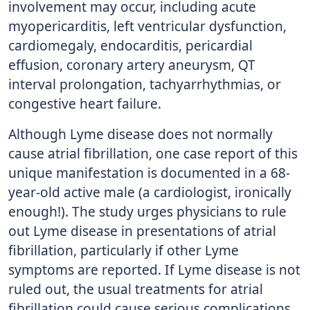
involvement may occur, including acute
myopericarditis, left ventricular dysfunction,
cardiomegaly, endocarditis, pericardial
effusion, coronary artery aneurysm, QT
interval prolongation, tachyarrhythmias, or
congestive heart failure.
Although Lyme disease does not normally
cause atrial fibrillation, one case report of this
unique manifestation is documented in a 68-
year-old active male (a cardiologist, ironically
enough!). The study urges physicians to rule
out Lyme disease in presentations of atrial
fibrillation, particularly if other Lyme
symptoms are reported. If Lyme disease is not
ruled out, the usual treatments for atrial
fibrillation could cause serious complications