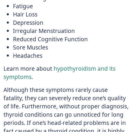
Fatigue
Hair Loss
Depression
Irregular Menstruation
Reduced Cognitive Function
Sore Muscles
Headaches
Learn more about
hypothyroidism and its
symptoms
.
Although these symptoms rarely cause
fatality, they can severely reduce one’s quality
of life. Furthermore, without proper diagnosis,
thyroid conditions can go unnoticed for long
periods. If one’s head-related problems are in
fact caused by a thyroid condition, it is highly