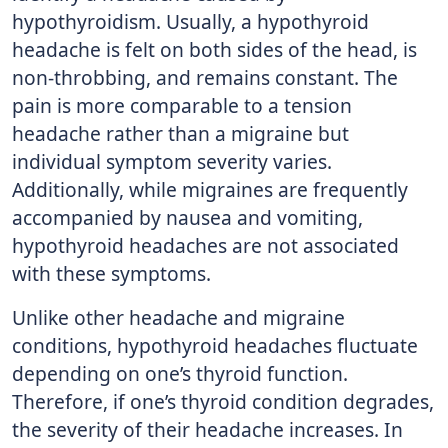
hypothyroidism. Usually, a hypothyroid
headache is felt on both sides of the head, is
non-throbbing, and remains constant. The
pain is more comparable to a tension
headache rather than a migraine but
individual symptom severity varies.
Additionally, while migraines are frequently
accompanied by nausea and vomiting,
hypothyroid headaches are not associated
with these symptoms.
Unlike other headache and migraine
conditions, hypothyroid headaches fluctuate
depending on one’s thyroid function.
Therefore, if one’s thyroid condition degrades,
the severity of their headache increases. In