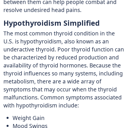
between them can help people combat and
resolve undesired head pains.
Hypothyroidism Simplified
The most common thyroid condition in the
U.S. is hypothyroidism, also known as an
underactive thyroid. Poor thyroid function can
be characterized by reduced production and
availability of thyroid hormones. Because the
thyroid influences so many systems, including
metabolism, there are a wide array of
symptoms that may occur when the thyroid
malfunctions. Common symptoms associated
with hypothyroidism include:
Weight Gain
Mood Swings