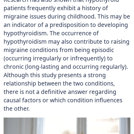
patients frequently exhibit a history of
migraine issues during childhood. This may be
an indicator of a predisposition to developing
hypothyroidism. The occurrence of
hypothyroidism may also contribute to raising
migraine conditions from being episodic
(occurring irregularly or infrequently) to
chronic (long-lasting and occurring regularly).
Although this study presents a strong
relationship between the two conditions,
there is not a definitive answer regarding
causal factors or which condition influences
the other.