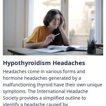
Hypothyroidism Headaches
Headaches come in various forms and
hormone headaches generated by a
malfunctioning thyroid have their own unique
symptoms. The International Headache
Society provides a simplified outline to
identify a headache caused by