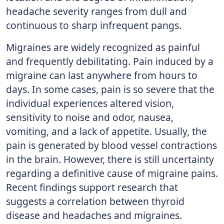
headache severity ranges from dull and
continuous to sharp infrequent pangs.
Migraines are widely recognized as painful
and frequently debilitating. Pain induced by a
migraine can last anywhere from hours to
days. In some cases, pain is so severe that the
individual experiences altered vision,
sensitivity to noise and odor, nausea,
vomiting, and a lack of appetite. Usually, the
pain is generated by blood vessel contractions
in the brain. However, there is still uncertainty
regarding a definitive cause of migraine pains.
Recent findings support research that
suggests a correlation between thyroid
disease and headaches and migraines.