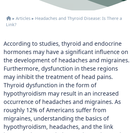
▸
Articles
▸
Headaches and Thyroid Disease: Is There a
Link?
According to studies, thyroid and endocrine
hormones may have a significant influence on
the development of headaches and migraines.
Furthermore, dysfunction in these regions
may inhibit the treatment of head pains.
Thyroid dysfunction in the form of
hypothyroidism may result in an increased
occurrence of headaches and migraines. As
roughly 12% of Americans suffer from
migraines, understanding the basics of
hypothyroidism, headaches, and the link