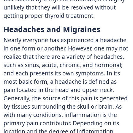
unlikely that they will be resolved without
getting proper thyroid treatment.
Headaches and Migraines
Nearly everyone has experienced a headache
in one form or another. However, one may not
realize that there are a variety of headaches,
such as sinus, acute, chronic, and hormonal;
and each presents its own symptoms. In its
most basic form, a headache is defined as
pain located in the head and upper neck.
Generally, the source of this pain is generated
by tissues surrounding the skull or brain. As
with many conditions, inflammation is the
primary pain contributor. Depending on its
location and the degree of inflammation,