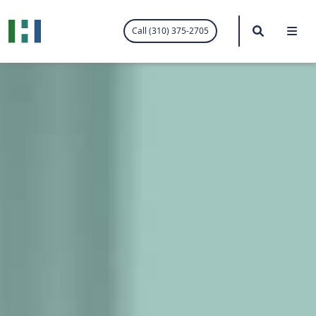
.visited-link:visited { color: purple; }
Search
Me
Call (310) 375-2705