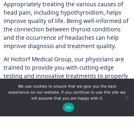
Appropriately treating the various causes of
head pain, including hypothyroidism, helps
improve quality of life. Being well-informed of
the connection between thyroid conditions
and the occurrence of headaches can help
improve diagnosis and treatment quality.
At Holtorf Medical Group, our physicians are
trained to provide you with cutting-edge
testing and innovative treatments to properly
diagnose and treat your thyroid condition,
We use cookies to ensure that we give you the best
optimize your health, and improve your
experience on our website. If you continue to use this site we
will assume that you are happy with it.
quality of life. If you have been diagnosed
✚
Ricky is just 10 years old, fighting Chronic Graft-
✕
Ok
with hypothyroidism, but aren’t getting the
Versus-Host Disease every day. If you want - Help
treatment you need or if you have symptoms
Here!
associated with thyroid dysfunction,
contact