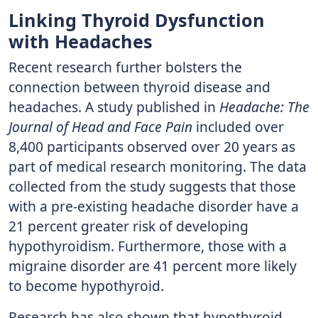
Linking Thyroid Dysfunction
with Headaches
Recent research further bolsters the
connection between thyroid disease and
headaches. A study published in
Headache: The
Journal of Head and Face Pain
included over
8,400 participants observed over 20 years as
part of medical research monitoring. The data
collected from the study suggests that those
with a pre-existing headache disorder have a
21 percent greater risk of developing
hypothyroidism. Furthermore, those with a
migraine disorder are 41 percent more likely
to become hypothyroid.
Research has also shown that hypothyroid