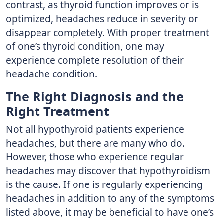
contrast, as thyroid function improves or is
optimized, headaches reduce in severity or
disappear completely. With proper treatment
of one’s thyroid condition, one may
experience complete resolution of their
headache condition.
The Right Diagnosis and the
Right Treatment
Not all hypothyroid patients experience
headaches, but there are many who do.
However, those who experience regular
headaches may discover that hypothyroidism
is the cause. If one is regularly experiencing
headaches in addition to any of the symptoms
listed above, it may be beneficial to have one’s