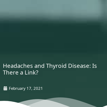
Headaches and Thyroid Disease: Is
There a Link?
February 17, 2021