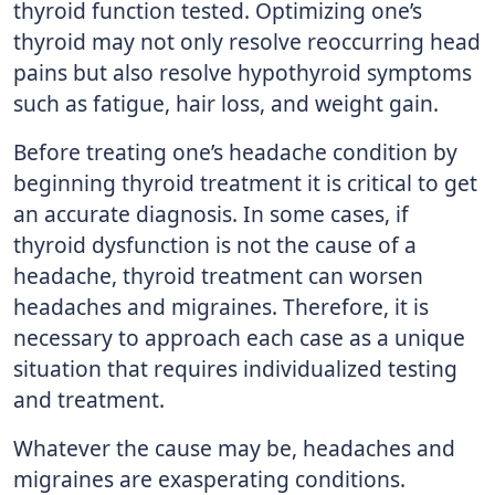
thyroid function tested. Optimizing one’s
thyroid may not only resolve reoccurring head
pains but also resolve hypothyroid symptoms
such as fatigue, hair loss, and weight gain.
Before treating one’s headache condition by
beginning thyroid treatment it is critical to get
an accurate diagnosis. In some cases, if
thyroid dysfunction is not the cause of a
headache, thyroid treatment can worsen
headaches and migraines. Therefore, it is
necessary to approach each case as a unique
situation that requires individualized testing
and treatment.
Whatever the cause may be, headaches and
migraines are exasperating conditions.