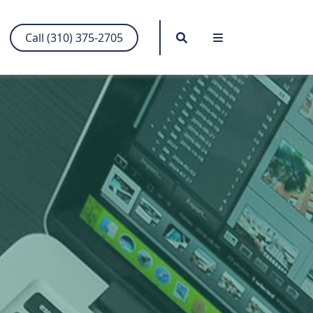
Search
Menu
Call (310) 375-2705