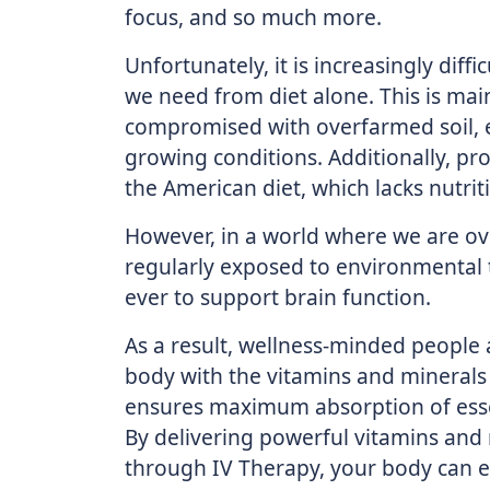
focus, and so much more.
Unfortunately, it is increasingly diffi
we need from diet alone. This is mai
compromised with overfarmed soil, 
growing conditions. Additionally, pr
the American diet, which lacks nutrit
However, in a world where we are ov
regularly exposed to environmental 
ever to support brain function.
As a result, wellness-minded people 
body with the vitamins and minerals 
ensures maximum absorption of essent
By delivering powerful vitamins and 
through IV Therapy, your body can eff