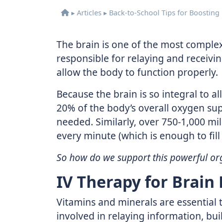
▸
Articles
▸
Back-to-School Tips for Boosting
The brain is one of the most complex 
responsible for relaying and receivi
allow the body to function properly.
Because the brain is so integral to al
20% of the body’s overall oxygen su
needed. Similarly, over 750-1,000 mil
every minute (which is enough to fill a
So how do we support this powerful or
IV Therapy for Brain
Vitamins and minerals are essential t
involved in relaying information, bu