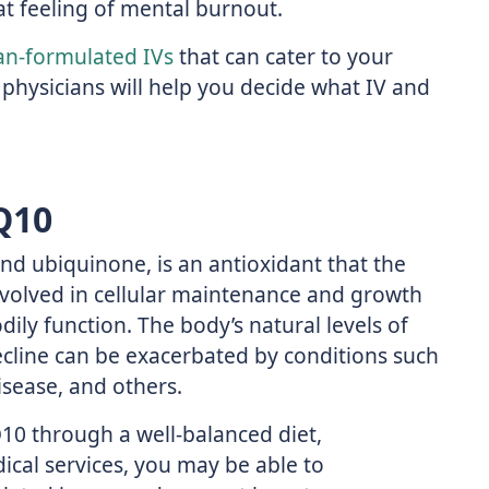
t feeling of mental burnout.
an-formulated IVs
that can cater to your
 physicians will help you decide what IV and
Q10
 ubiquinone, is an antioxidant that the
nvolved in cellular maintenance and growth
dily function. The body’s natural levels of
cline can be exacerbated by conditions such
isease, and others.
10 through a well-balanced diet,
cal services, you may be able to