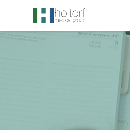
.visited-link:visited { color: purple; }