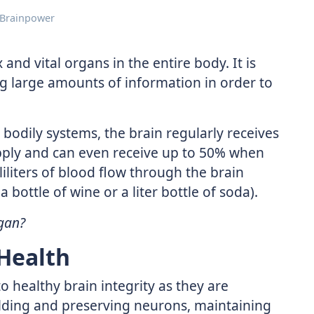
 Brainpower
and vital organs in the entire body. It is
ng large amounts of information in order to
l bodily systems, the brain regularly receives
pply and can even receive up to 50% when
liliters of blood flow through the brain
 bottle of wine or a liter bottle of soda).
gan?
 Health
o healthy brain integrity as they are
ilding and preserving neurons, maintaining