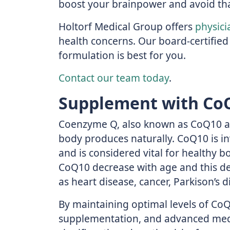
boost your brainpower and avoid tha
Holtorf Medical Group offers
physici
health concerns. Our board-certified
formulation is best for you.
Contact our team today
.
Supplement with Co
Coenzyme Q, also known as CoQ10 and
body produces naturally. CoQ10 is i
and is considered vital for healthy bo
CoQ10 decrease with age and this de
as heart disease, cancer, Parkison’s d
By maintaining optimal levels of CoQ
supplementation, and advanced medi