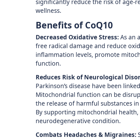
significantly reduce the risk of age-
wellness.
Benefits of CoQ10
Decreased Oxidative Stress:
As an a
free radical damage and reduce oxida
inflammation levels, promote mitocho
function.
Reduces Risk of Neurological Disor
Parkinson’s disease have been linked
Mitochondrial function can be disrup
the release of harmful substances in 
By supporting mitochondrial health,
neurodegenerative condition.
Combats Headaches & Migraines:
S