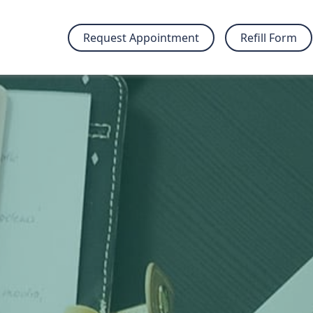
Request Appointment
Refill Form