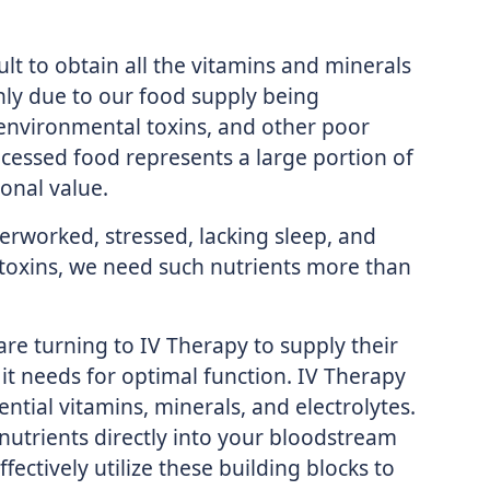
cult to obtain all the vitamins and minerals
nly due to our food supply being
environmental toxins, and other poor
ocessed food represents a large portion of
ional value.
erworked, stressed, lacking sleep, and
toxins, we need such nutrients more than
are turning to IV Therapy to supply their
it needs for optimal function. IV Therapy
ial vitamins, minerals, and electrolytes.
nutrients directly into your bloodstream
ectively utilize these building blocks to