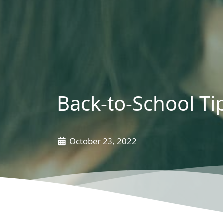
Back-to-School Ti
October 23, 2022