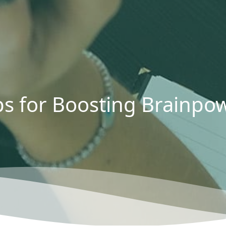
ps for Boosting Brainpo