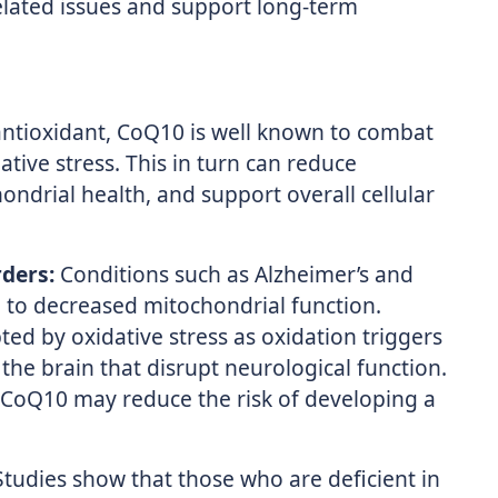
related issues and support long-term
ntioxidant, CoQ10 is well known to combat
tive stress. This in turn can reduce
ndrial health, and support overall cellular
ders:
Conditions such as Alzheimer’s and
 to decreased mitochondrial function.
ted by oxidative stress as oxidation triggers
the brain that disrupt neurological function.
 CoQ10 may reduce the risk of developing a
tudies show that those who are deficient in