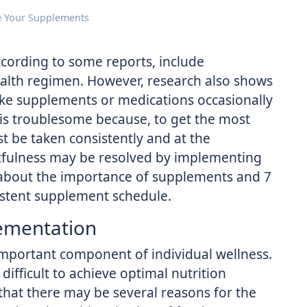
e Your Supplements
cording to some reports, include
ealth regimen. However, research also shows
ake supplements or medications occasionally
 is troublesome because, to get the most
t be taken consistently and at the
etfulness may be resolved by implementing
n about the importance of supplements and 7
sistent supplement schedule.
ementation
important component of individual wellness.
difficult to achieve optimal nutrition
that there may be several reasons for the