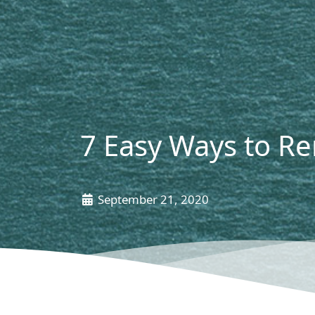
7 Easy Ways to R
September 21, 2020