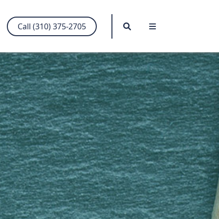
Search
Menu
Call (310) 375-2705