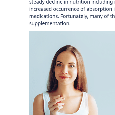
steady decline in nutrition including
increased occurrence of absorption i
medications. Fortunately, many of t
supplementation.