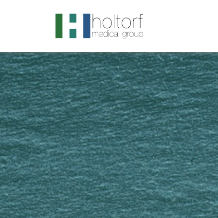
.visited-link:visited { color: purple; }