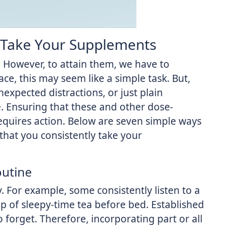
 Take Your Supplements
However, to attain them, we have to
e, this may seem like a simple task. But,
nexpected distractions, or just plain
se. Ensuring that these and other dose-
requires action. Below are seven simple ways
that you consistently take your
outine
y. For example, some consistently listen to a
up of sleepy-time tea before bed. Established
to forget. Therefore, incorporating part or all