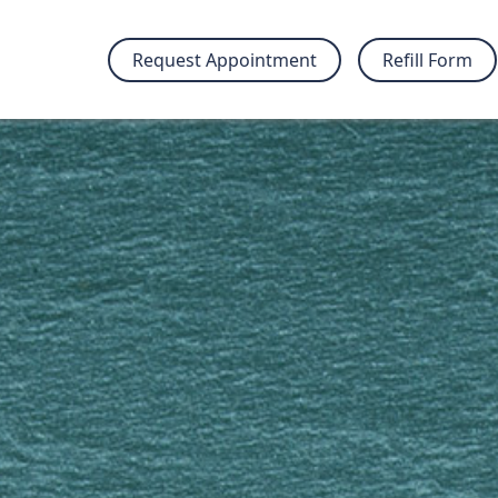
Request Appointment
Refill Form