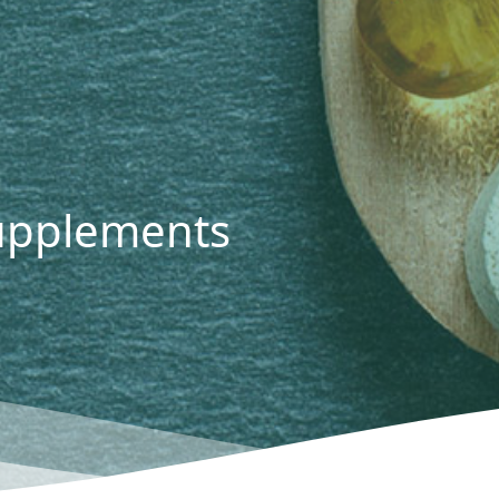
Supplements