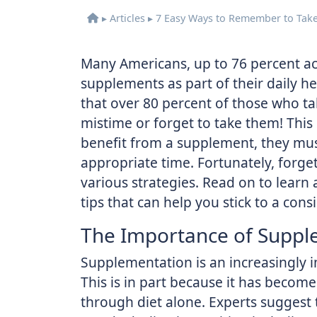
▸
Articles
▸
7 Easy Ways to Remember to Tak
Many Americans, up to 76 percent ac
supplements as part of their daily h
that over 80 percent of those who t
mistime or forget to take them! This
benefit from a supplement, they mus
appropriate time. Fortunately, forg
various strategies. Read on to lear
tips that can help you stick to a con
The Importance of Suppl
Supplementation is an increasingly 
This is in part because it has become 
through diet alone. Experts suggest 