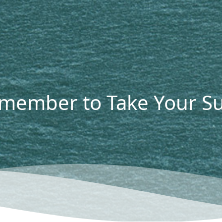
emember to Take Your 