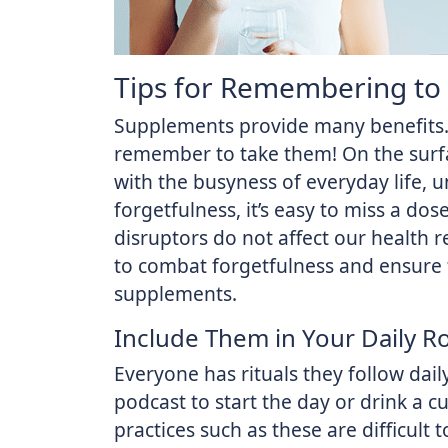
Tips for Remembering to
Supplements provide many benefits. 
remember to take them! On the surfac
with the busyness of everyday life, u
forgetfulness, it’s easy to miss a do
disruptors do not affect our health 
to combat forgetfulness and ensure 
supplements.
Include Them in Your Daily R
Everyone has rituals they follow dail
podcast to start the day or drink a c
practices such as these are difficult 