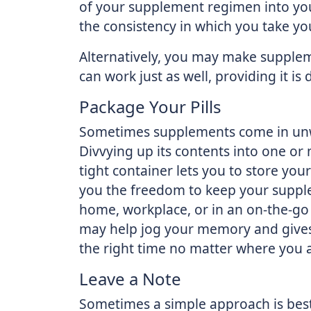
of your supplement regimen into your
the consistency in which you take y
Alternatively, you may make suppleme
can work just as well, providing it i
Package Your Pills
Sometimes supplements come in unwie
Divvying up its contents into one or 
tight container lets you to store yo
you the freedom to keep your supple
home, workplace, or in an on-the-go s
may help jog your memory and gives 
the right time no matter where you 
Leave a Note
Sometimes a simple approach is best.