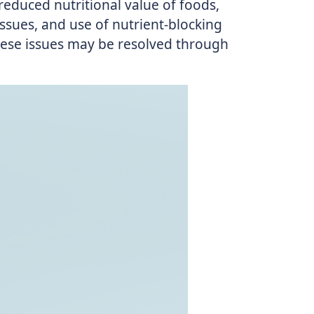
 reduced nutritional value of foods,
ssues, and use of nutrient-blocking
hese issues may be resolved through