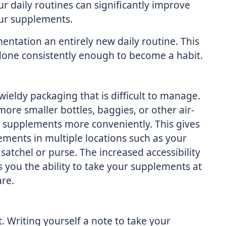
 daily routines can significantly improve
our supplements.
ntation an entirely new daily routine. This
s done consistently enough to become a habit.
ldy packaging that is difficult to manage.
more smaller bottles, baggies, or other air-
ur supplements more conveniently. This gives
ments in multiple locations such as your
atchel or purse. The increased accessibility
you the ability to take your supplements at
are.
 Writing yourself a note to take your