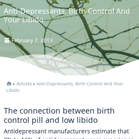
Anti-Depressants, Birth Control And
Your Libido
February 7, 2013
▸
Articles
▸
Anti-Depressants, Birth Control And Your
Libido
The connection between birth
control pill and low libido
Antidepressant manufacturers estimate that