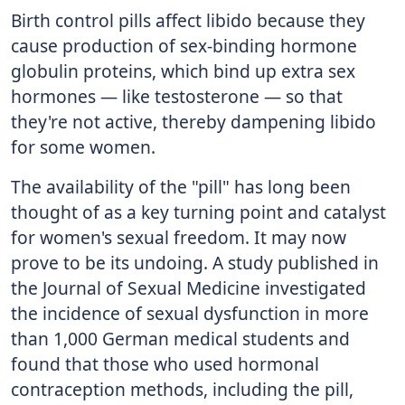
Birth control pills affect libido because they
cause production of sex-binding hormone
globulin proteins, which bind up extra sex
hormones — like testosterone — so that
they're not active, thereby dampening libido
for some women.
The availability of the "pill" has long been
thought of as a key turning point and catalyst
for women's sexual freedom. It may now
prove to be its undoing. A study published in
the Journal of Sexual Medicine investigated
the incidence of sexual dysfunction in more
than 1,000 German medical students and
found that those who used hormonal
contraception methods, including the pill,