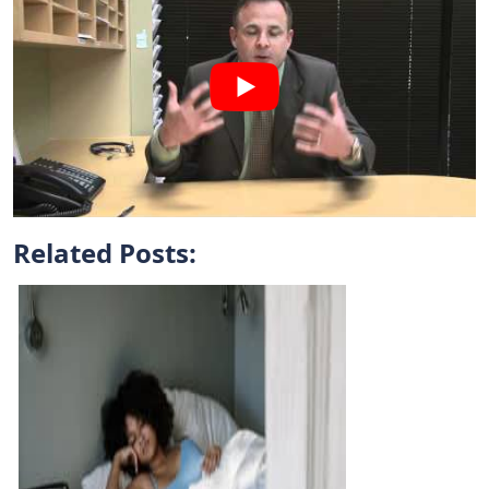
Related Posts: