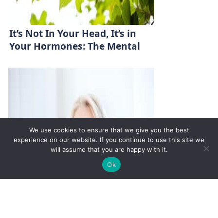
It’s Not In Your Head, It’s in
Your Hormones: The Mental
Health-Hormone Link
We use cookies to ensure that we give you the best
experience on our website. If you continue to use this site we
will assume that you are happy with it.
✚
Ricky is just 10 years old, fighting Chronic Graft-
✕
Ok
Versus-Host Disease every day. If you want - Help
Here!