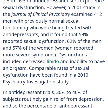
2% to 16% of antidepressant users experience
sexual dysfunction. However, a 2001 study in
the
Journal of Clinical Psychiatry
examined 412
men with previously normal sexual
functioning who were being treated with
antidepressants, and it found that 59%
reported sexual dysfunction, 62% of the men
and 57% of the women (women reported
more severe symptoms). Dysfunctions
included decreased
libido
and inability to have
an orgasm. Comparable rates of sexual
dysfunction have been found in a 2010
Psychiatry Investigation study.
In antidepressant trials, 30% to 40% of
subjects routinely gain relief from depression,
and so the percentage of antidepressant