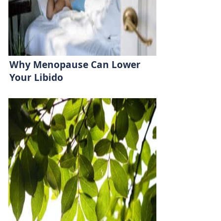
Why Menopause Can Lower
Your Libido