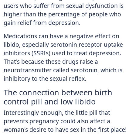
users who suffer from sexual dysfunction is
higher than the percentage of people who
gain relief from depression.
Medications can have a negative effect on
libido, especially serotonin receptor uptake
inhibitors (SSRIs) used to treat depression.
That's because these drugs raise a
neurotransmitter called serotonin, which is
inhibitory to the sexual reflex.
The connection between birth
control pill and low libido
Interestingly enough, the little pill that
prevents pregnancy could also affect a
woman's desire to have sex in the first place!