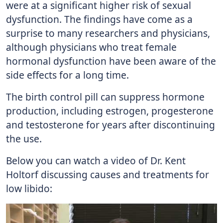
were at a significant higher risk of sexual
dysfunction. The findings have come as a
surprise to many researchers and physicians,
although physicians who treat female
hormonal dysfunction have been aware of the
side effects for a long time.
The birth control pill can suppress hormone
production, including estrogen, progesterone
and testosterone for years after discontinuing
the use.
Below you can watch a video of Dr. Kent
Holtorf discussing causes and treatments for
low libido: