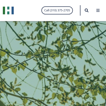
.visited-link:visited { color: purple; }
Search
Me
Call (310) 375-2705