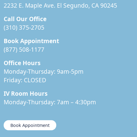
2232 E. Maple Ave. El Segundo, CA 90245
Call Our Office
(310) 375-2705
Book Appointment
(877) 508-1177
Office Hours
Monday-Thursday: 9am-5pm
Friday:
CLOSED
IV Room Hours
Monday-Thursday: 7am – 4:30pm
Book Appointment