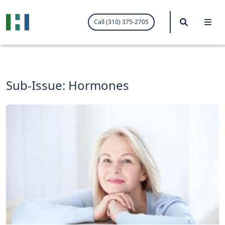
.visited-link:visited { color: purple; }
Search
Me
Call (310) 375-2705
Sub-Issue:
Hormones