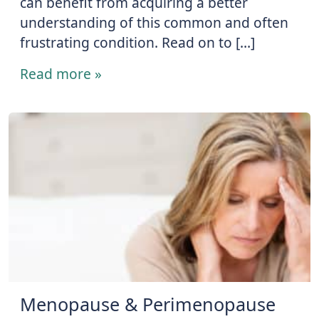
can benefit from acquiring a better
understanding of this common and often
frustrating condition. Read on to […]
Read more »
Menopause & Perimenopause