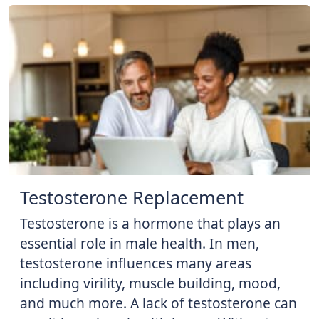
Testosterone Replacement
Testosterone is a hormone that plays an
essential role in male health. In men,
testosterone influences many areas
including virility, muscle building, mood,
and much more. A lack of testosterone can