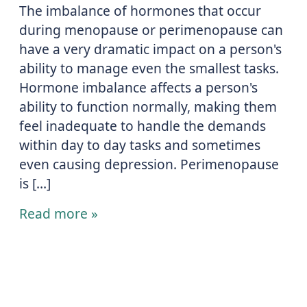
The imbalance of hormones that occur
during menopause or perimenopause can
have a very dramatic impact on a person's
ability to manage even the smallest tasks.
Hormone imbalance affects a person's
ability to function normally, making them
feel inadequate to handle the demands
within day to day tasks and sometimes
even causing depression. Perimenopause
is […]
Read more »