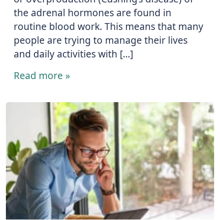
the adrenal hormones are found in
routine blood work. This means that many
people are trying to manage their lives
and daily activities with […]
Read more »