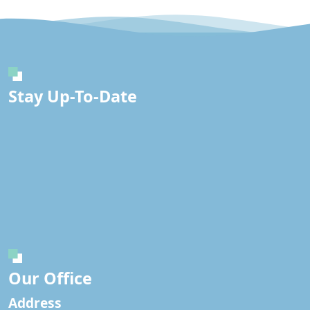
Stay Up-To-Date
Our Office
Address