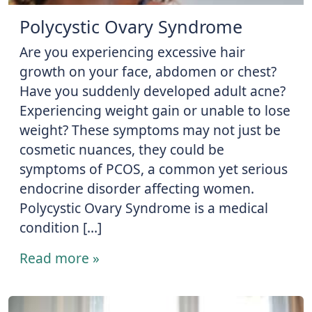
Polycystic Ovary Syndrome
Are you experiencing excessive hair
growth on your face, abdomen or chest?
Have you suddenly developed adult acne?
Experiencing weight gain or unable to lose
weight? These symptoms may not just be
cosmetic nuances, they could be
symptoms of PCOS, a common yet serious
endocrine disorder affecting women.
Polycystic Ovary Syndrome is a medical
condition […]
Read more »