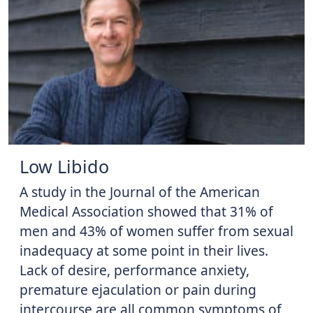
Low Libido
A study in the Journal of the American
Medical Association showed that 31% of
men and 43% of women suffer from sexual
inadequacy at some point in their lives.
Lack of desire, performance anxiety,
premature ejaculation or pain during
intercourse are all common symptoms of