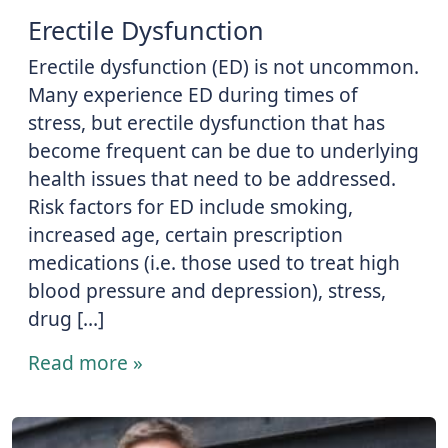
Erectile Dysfunction
Erectile dysfunction (ED) is not uncommon.
Many experience ED during times of
stress, but erectile dysfunction that has
become frequent can be due to underlying
health issues that need to be addressed.
Risk factors for ED include smoking,
increased age, certain prescription
medications (i.e. those used to treat high
blood pressure and depression), stress,
drug […]
Read more »