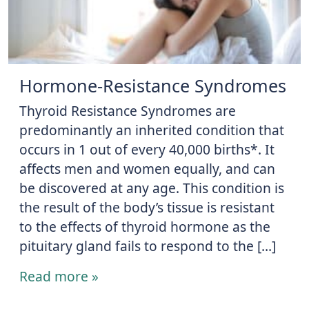
Hormone-Resistance Syndromes
Thyroid Resistance Syndromes are
predominantly an inherited condition that
occurs in 1 out of every 40,000 births*. It
affects men and women equally, and can
be discovered at any age. This condition is
the result of the body’s tissue is resistant
to the effects of thyroid hormone as the
pituitary gland fails to respond to the […]
Read more »