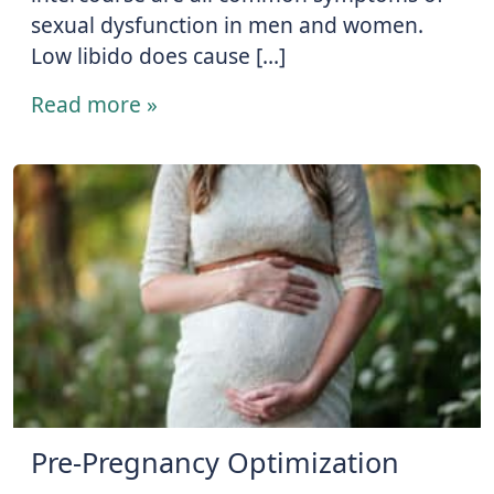
sexual dysfunction in men and women.
Low libido does cause […]
Read more »
Pre-Pregnancy Optimization