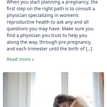
When you start planning a pregnancy, the
first step on the right path is to consult a
physician specializing in women’s
reproductive health to ask any and all
questions you may have. Make sure you
find a physician you trust to help you
along the way, through pre-pregnancy,
and each trimester until the birth of […]
Read more »