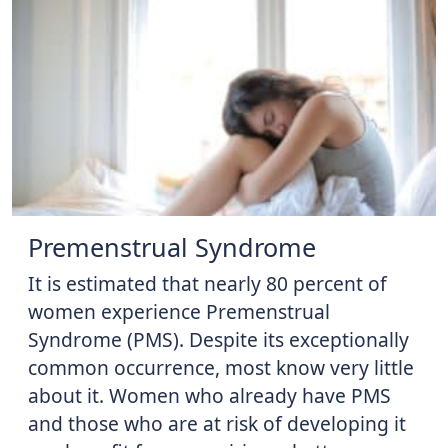
Premenstrual Syndrome
It is estimated that nearly 80 percent of
women experience Premenstrual
Syndrome (PMS). Despite its exceptionally
common occurrence, most know very little
about it. Women who already have PMS
and those who are at risk of developing it