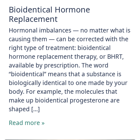
Bioidentical Hormone
Replacement
Hormonal imbalances ― no matter what is
causing them ― can be corrected with the
right type of treatment: bioidentical
hormone replacement therapy, or BHRT,
available by prescription. The word
“bioidentical” means that a substance is
biologically identical to one made by your
body. For example, the molecules that
make up bioidentical progesterone are
shaped […]
Read more »