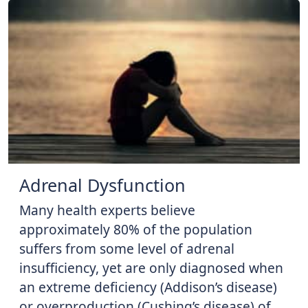
Adrenal Dysfunction
Many health experts believe
approximately 80% of the population
suffers from some level of adrenal
insufficiency, yet are only diagnosed when
an extreme deficiency (Addison’s disease)
or overproduction (Cushing’s disease) of