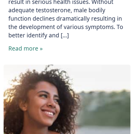
result in serious health issues. Without
adequate testosterone, male bodily
function declines dramatically resulting in
the development of various symptoms. To
better identify and […]
Read more »