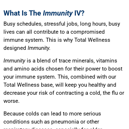
What Is The
Immunity
IV?
Busy schedules, stressful jobs, long hours, busy
lives can all contribute to a compromised
immune system. This is why Total Wellness
designed
Immunity.
Immunity
is a blend of trace minerals, vitamins
and amino acids chosen for their power to boost
your immune system. This, combined with our
Total Wellness base, will keep you healthy and
decrease your risk of contracting a cold, the flu or
worse.
Because colds can lead to more serious
conditions such as pneumonia or other