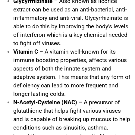
Glycyrrhizinate
– Also known as licorice
extract can be used as an anti-bacterial, anti-
inflammatory and anti-viral. Glycyrrhizinate is
able to do this by improving the body’s levels
of interferon which is a key chemical needed
to fight off viruses.
Vitamin C
– A vitamin well-known for its
immune boosting properties, affects various
aspects of both the innate system and
adaptive system. This means that any form of
deficiency can lead to more frequent and
longer lasting colds.
N-Acetyl-Cysteine (NAC) –
A precursor of
glutathione that helps fight various viruses
and is capable of breaking up mucous to help
conditions such as sinusitis, asthma,