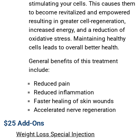
stimulating your cells. This causes them
to become revitalized and empowered
resulting in greater cell-regeneration,
increased energy, and a reduction of
oxidative stress. Maintaining healthy
cells leads to overall better health.
General benefits of this treatment
include:
Reduced pain
Reduced inflammation
Faster healing of skin wounds
Accelerated nerve regeneration
$25 Add-Ons
Weight Loss Special Injection