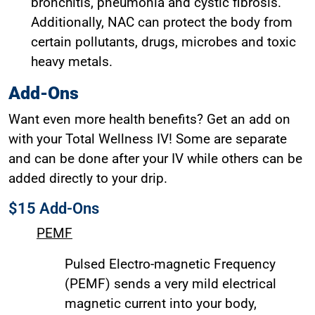
bronchitis, pneumonia and cystic fibrosis.
Additionally, NAC can protect the body from
certain pollutants, drugs, microbes and toxic
heavy metals.
Add-Ons
Want even more health benefits? Get an add on
with your Total Wellness IV! Some are separate
and can be done after your IV while others can be
added directly to your drip.
$15 Add-Ons
PEMF
Pulsed Electro-magnetic Frequency
(PEMF) sends a very mild electrical
magnetic current into your body,