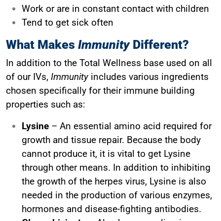
Work or are in constant contact with children
Tend to get sick often
What Makes
Immunity
Different?
In addition to the Total Wellness base used on all
of our IVs,
Immunity
includes various ingredients
chosen specifically for their immune building
properties such as:
Lysine
– An essential amino acid required for
growth and tissue repair. Because the body
cannot produce it, it is vital to get Lysine
through other means. In addition to inhibiting
the growth of the herpes virus, Lysine is also
needed in the production of various enzymes,
hormones and disease-fighting antibodies.