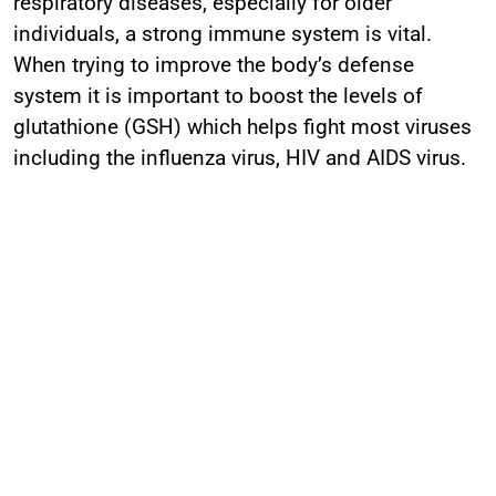
respiratory diseases, especially for older
individuals, a strong immune system is vital.
When trying to improve the body’s defense
system it is important to boost the levels of
glutathione (GSH) which helps fight most viruses
including the influenza virus, HIV and AIDS virus.