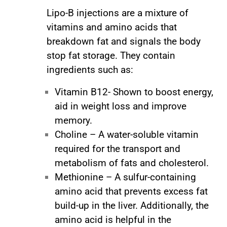
Lipo-B injections are a mixture of
vitamins and amino acids that
breakdown fat and signals the body
stop fat storage. They contain
ingredients such as:
Vitamin B12- Shown to boost energy,
aid in weight loss and improve
memory.
Choline – A water-soluble vitamin
required for the transport and
metabolism of fats and cholesterol.
Methionine – A sulfur-containing
amino acid that prevents excess fat
build-up in the liver. Additionally, the
amino acid is helpful in the