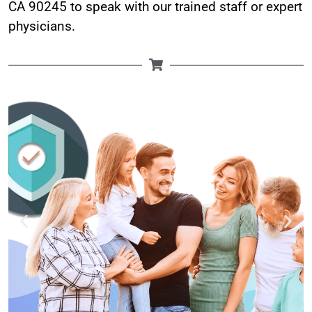
CA 90245 to speak with our trained staff or expert
physicians.