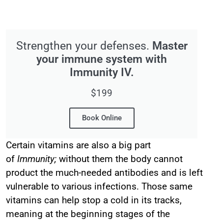
Strengthen your defenses.
Master
your immune system with
Immunity IV.
$199
Book Online
Certain vitamins are also a big part
of
Immunity;
without them the body cannot
product the much-needed antibodies and is left
vulnerable to various infections. Those same
vitamins can help stop a cold in its tracks,
meaning at the beginning stages of the