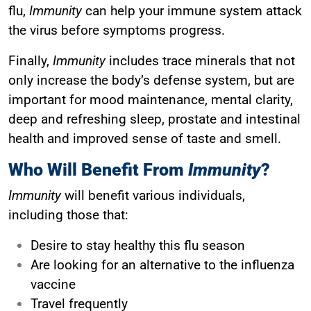
flu,
Immunity
can help your immune system attack
the virus before symptoms progress.
Finally,
Immunity
includes trace minerals that not
only increase the body’s defense system, but are
important for mood maintenance, mental clarity,
deep and refreshing sleep, prostate and intestinal
health and improved sense of taste and smell.
Who Will Benefit From
Immunity
?
Immunity
will benefit various individuals,
including those that:
Desire to stay healthy this flu season
Are looking for an alternative to the influenza
vaccine
Travel frequently