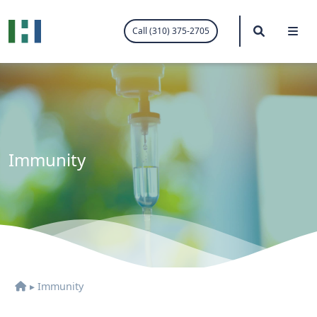
.visited-link:visited { color: purple; }
Search
Me
Call (310) 375-2705
Immunity
▸
Immunity