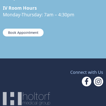
IV Room Hours
Monday-Thursday: 7am – 4:30pm
Book Appointment
Connect with Us