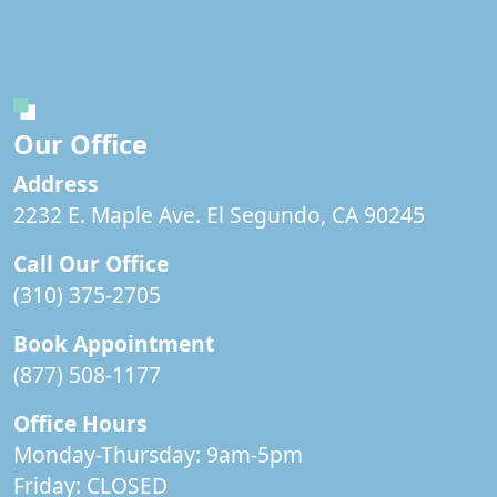
Our Office
Address
2232 E. Maple Ave. El Segundo, CA 90245
Call Our Office
(310) 375-2705
Book Appointment
(877) 508-1177
Office Hours
Monday-Thursday: 9am-5pm
Friday:
CLOSED