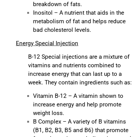
breakdown of fats.
Inositol – A nutrient that aids in the
metabolism of fat and helps reduce
bad cholesterol levels.
Energy Special Injection
B-12 Special injections are a mixture of
vitamins and nutrients combined to
increase energy that can last up to a
week. They contain ingredients such as:
Vitamin B-12 – A vitamin shown to
increase energy and help promote
weight loss.
B Complex – A variety of B vitamins
(B1, B2, B3, B5 and B6) that promote