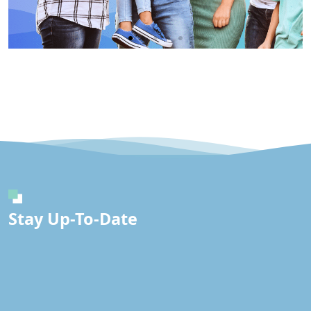
Immunity
IV
Click
Here
Stay Up-To-Date