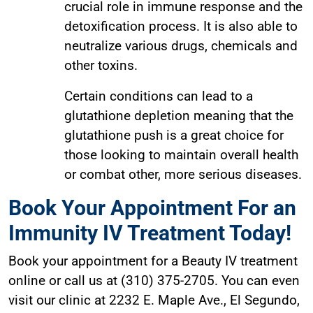
crucial role in immune response and the
detoxification process. It is also able to
neutralize various drugs, chemicals and
other toxins.
Certain conditions can lead to a
glutathione depletion meaning that the
glutathione push is a great choice for
those looking to maintain overall health
or combat other, more serious diseases.
Book Your Appointment For an
Immunity IV Treatment Today!
Book your appointment for a Beauty IV treatment
online or call us at (310) 375-2705. You can even
visit our clinic at 2232 E. Maple Ave., El Segundo,