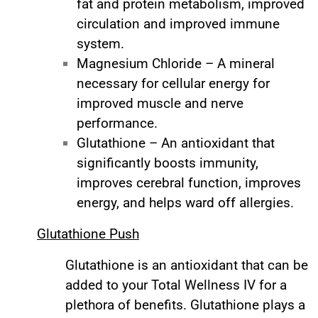
fat and protein metabolism, improved
circulation and improved immune
system.
Magnesium Chloride – A mineral
necessary for cellular energy for
improved muscle and nerve
performance.
Glutathione – An antioxidant that
significantly boosts immunity,
improves cerebral function, improves
energy, and helps ward off allergies.
Glutathione Push
Glutathione is an antioxidant that can be
added to your Total Wellness IV for a
plethora of benefits. Glutathione plays a