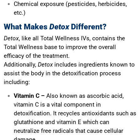
Chemical exposure (pesticides, herbicides,
etc.)
What Makes
Detox
Different?
Detox
, like all Total Wellness IVs, contains the
Total Wellness base to improve the overall
efficacy of the treatment.
Additionally,
Detox
includes ingredients known to
assist the body in the detoxification process
including:
Vitamin C –
Also known as ascorbic acid,
vitamin C is a vital component in
detoxification. It recycles antioxidants such as
glutathione and vitamin E which can
neutralize free radicals that cause cellular
damage.