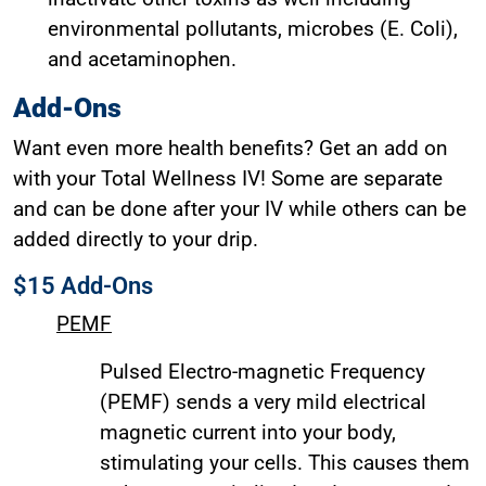
environmental pollutants, microbes (E. Coli),
and acetaminophen.
Add-Ons
Want even more health benefits? Get an add on
with your Total Wellness IV! Some are separate
and can be done after your IV while others can be
added directly to your drip.
$15 Add-Ons
PEMF
Pulsed Electro-magnetic Frequency
(PEMF) sends a very mild electrical
magnetic current into your body,
stimulating your cells. This causes them