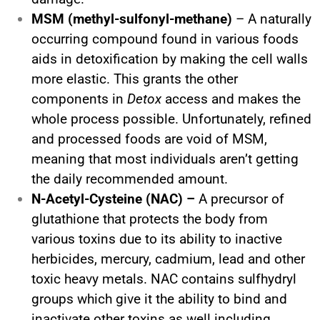
MSM (methyl-sulfonyl-methane)
– A naturally
occurring compound found in various foods
aids in detoxification by making the cell walls
more elastic. This grants the other
components in
Detox
access and makes the
whole process possible. Unfortunately, refined
and processed foods are void of MSM,
meaning that most individuals aren’t getting
the daily recommended amount.
N-Acetyl-Cysteine (NAC) –
A precursor of
glutathione that protects the body from
various toxins due to its ability to inactive
herbicides, mercury, cadmium, lead and other
toxic heavy metals. NAC contains sulfhydryl
groups which give it the ability to bind and
inactivate other toxins as well including