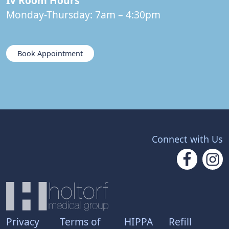
IV Room Hours
Monday-Thursday: 7am – 4:30pm
Book Appointment
Connect with Us
Privacy
Terms of
HIPPA
Refill