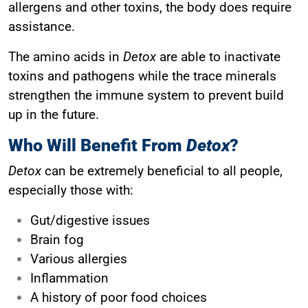
allergens and other toxins, the body does require
assistance.
The amino acids in
Detox
are able to inactivate
toxins and pathogens while the trace minerals
strengthen the immune system to prevent build
up in the future.
Who Will Benefit From
Detox
?
Detox
can be extremely beneficial to all people,
especially those with:
Gut/digestive issues
Brain fog
Various allergies
Inflammation
A history of poor food choices