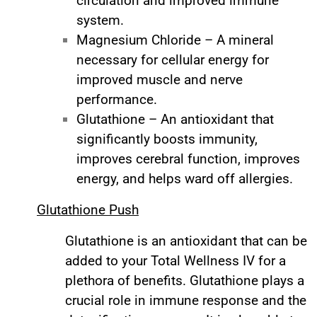
circulation and improved immune
system.
Magnesium Chloride – A mineral
necessary for cellular energy for
improved muscle and nerve
performance.
Glutathione – An antioxidant that
significantly boosts immunity,
improves cerebral function, improves
energy, and helps ward off allergies.
Glutathione Push
Glutathione is an antioxidant that can be
added to your Total Wellness IV for a
plethora of benefits. Glutathione plays a
crucial role in immune response and the