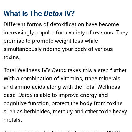
What Is The
Detox
IV?
Different forms of detoxification have become
increasingly popular for a variety of reasons. They
promise to promote weight loss while
simultaneously ridding your body of various
toxins.
Total Wellness IV’s
Detox
takes this a step further.
With a combination of vitamins, trace minerals
and amino acids along with the Total Wellness
base,
Detox
is able to improve energy and
cognitive function, protect the body from toxins
such as herbicides, mercury and other toxic heavy
metals.