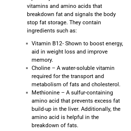
vitamins and amino acids that
breakdown fat and signals the body
stop fat storage. They contain
ingredients such as:
Vitamin B12- Shown to boost energy,
aid in weight loss and improve
memory.
Choline – A water-soluble vitamin
required for the transport and
metabolism of fats and cholesterol.
Methionine – A sulfur-containing
amino acid that prevents excess fat
build-up in the liver. Additionally, the
amino acid is helpful in the
breakdown of fats.