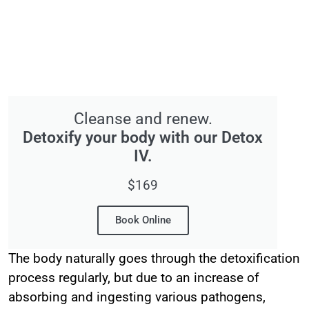
Cleanse and renew.
Detoxify your body with our Detox
IV.
$169
Book Online
The body naturally goes through the detoxification
process regularly, but due to an increase of
absorbing and ingesting various pathogens,