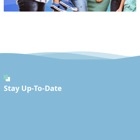
Immunity
IV
Click
Here
Stay Up-To-Date