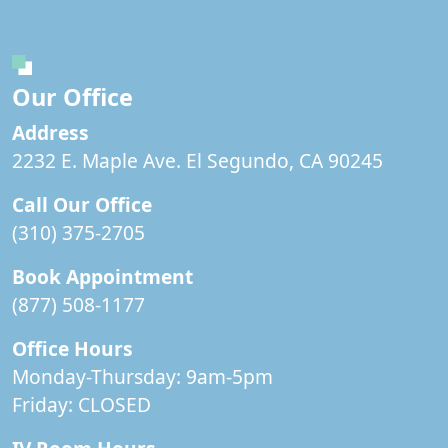
Our Office
Address
2232 E. Maple Ave. El Segundo, CA 90245
Call Our Office
(310) 375-2705
Book Appointment
(877) 508-1177
Office Hours
Monday-Thursday: 9am-5pm
Friday:
CLOSED