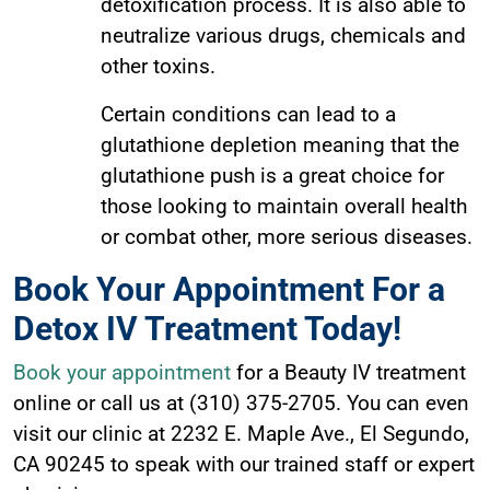
detoxification process. It is also able to
neutralize various drugs, chemicals and
other toxins.
Certain conditions can lead to a
glutathione depletion meaning that the
glutathione push is a great choice for
those looking to maintain overall health
or combat other, more serious diseases.
Book Your Appointment For a
Detox IV Treatment Today!
Book your appointment
for a Beauty IV treatment
online or call us at (310) 375-2705. You can even
visit our clinic at 2232 E. Maple Ave., El Segundo,
CA 90245 to speak with our trained staff or expert