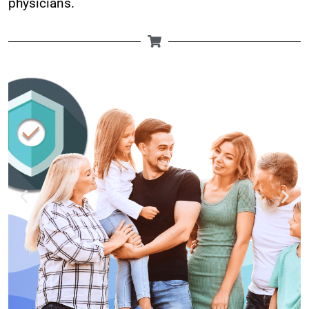
physicians.