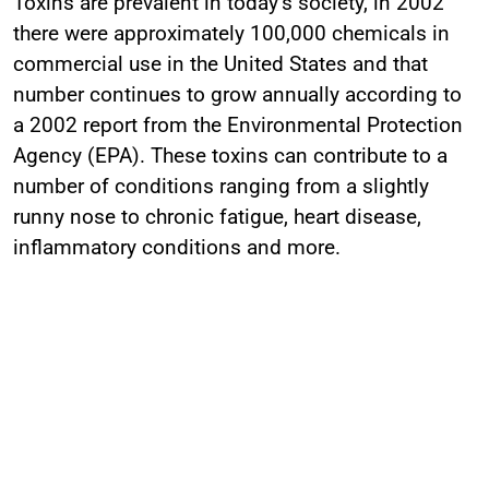
Toxins are prevalent in today’s society, in 2002
there were approximately 100,000 chemicals in
commercial use in the United States and that
number continues to grow annually according to
a 2002 report from the Environmental Protection
Agency (EPA). These toxins can contribute to a
number of conditions ranging from a slightly
runny nose to chronic fatigue, heart disease,
inflammatory conditions and more.