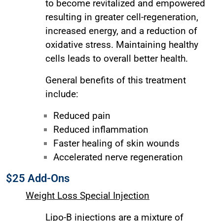
to become revitalized and empowered
resulting in greater cell-regeneration,
increased energy, and a reduction of
oxidative stress. Maintaining healthy
cells leads to overall better health.
General benefits of this treatment
include:
Reduced pain
Reduced inflammation
Faster healing of skin wounds
Accelerated nerve regeneration
$25 Add-Ons
Weight Loss Special Injection
Lipo-B injections are a mixture of