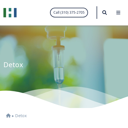
.visited-link:visited { color: purple; }
Search
Me
Call (310) 375-2705
Detox
▸
Detox