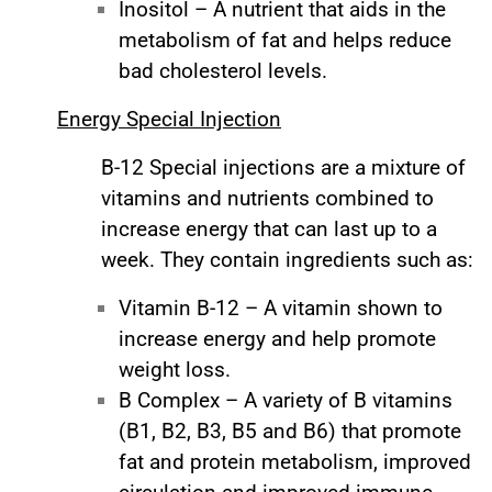
Inositol – A nutrient that aids in the
metabolism of fat and helps reduce
bad cholesterol levels.
Energy Special Injection
B-12 Special injections are a mixture of
vitamins and nutrients combined to
increase energy that can last up to a
week. They contain ingredients such as:
Vitamin B-12 – A vitamin shown to
increase energy and help promote
weight loss.
B Complex – A variety of B vitamins
(B1, B2, B3, B5 and B6) that promote
fat and protein metabolism, improved