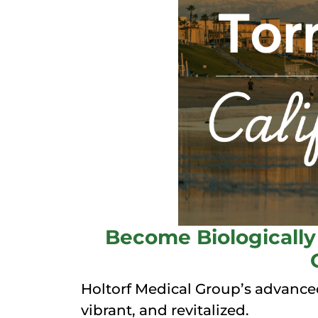
Become Biologically 
Holtorf Medical Group’s advanced
vibrant, and revitalized.