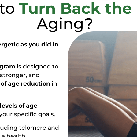
 to
Turn Back the
Aging?
rgetic as you did in
ogram
is designed to
 stronger, and
 of age reduction
in
 levels of age
our specific goals.
luding telomere and
 a health