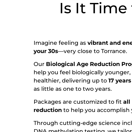
Is It Time
Imagine feeling as
vibrant and ene
your 30s
—very close to Torrance.
Our
Biological Age Reduction Pr
help you feel biologically younger,
healthier, delivering up to
17 years
as little as one to two years.
Packages are customized to fit
all
reduction
to help you accomplish y
Through cutting-edge science inc
DNA methylation testing, we tailor