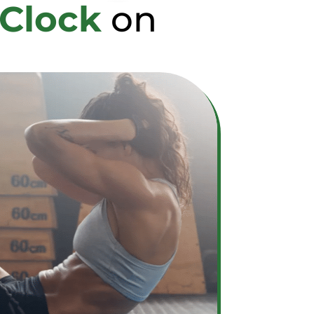
 Clock
on