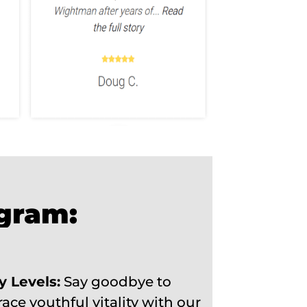
ogram:
y Levels:
Say goodbye to
ce youthful vitality with our