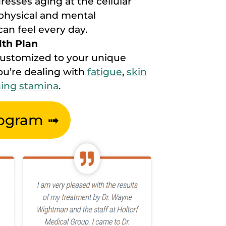
esses aging at the cellular
n physical and mental
an feel every day.
lth Plan
customized to your unique
u’re dealing with
fatigue
,
skin
ning stamina
.
rogram ➟