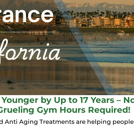
Younger by Up to 17 Years – No
Grueling Gym Hours Required!
 Anti Aging Treatments are helping people a