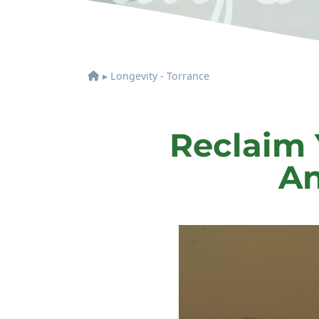
▸
Longevity - Torrance
Reclaim 
An