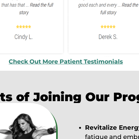
Check Out More Patient Testimonials
ts of Joining Our Pr
Revitalize Energ
fatigue and embra