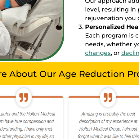
Our approach addr
level, resulting i
rejuvenation you c
Personalized Hea
Each program is 
needs, whether yo
changes
, or
decli
re About Our Age Reduction P