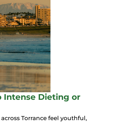
 Intense Dieting or
cross Torrance feel youthful,