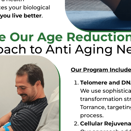
es your biological
you live better
.
 Our Age Reductio
ach to Anti Aging Ne
Our Program Include
Telomere and DNA
We use sophisticat
transformation str
Torrance, targetin
process.
Cellular Rejuven