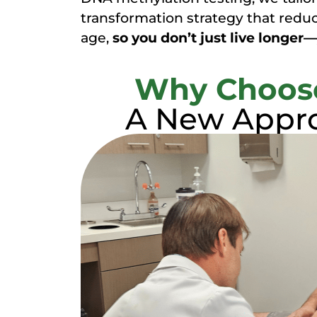
transformation strategy that reduc
age,
so you don’t just live longer—
Why Choose
A New Appro