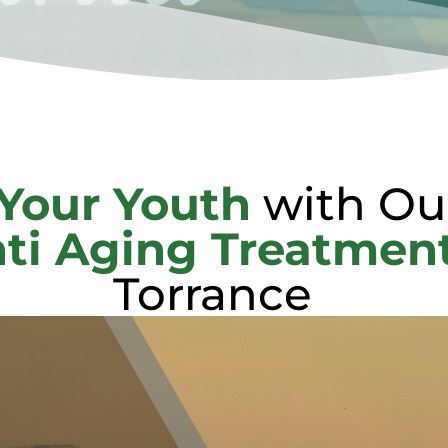
Your Youth
with Ou
ti Aging Treatmen
Torrance