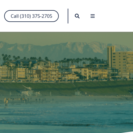
Search
Menu
Call (310) 375-2705