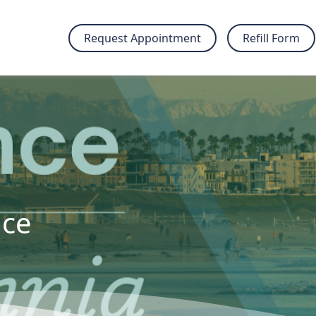
Request Appointment
Refill Form
nce