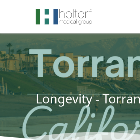
.visited-link:visited { color: purple; }
Longevity - Torra