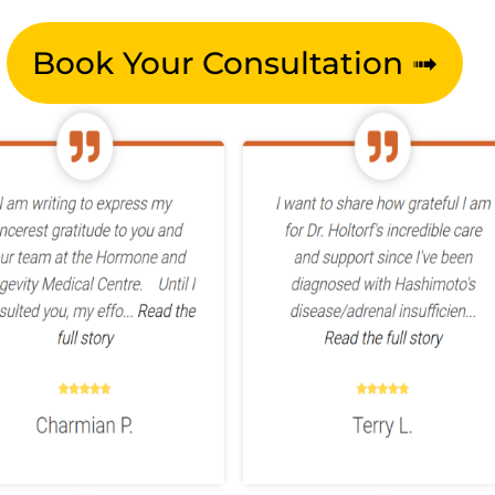
Book Your Consultation ➟