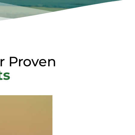
r Proven
ts