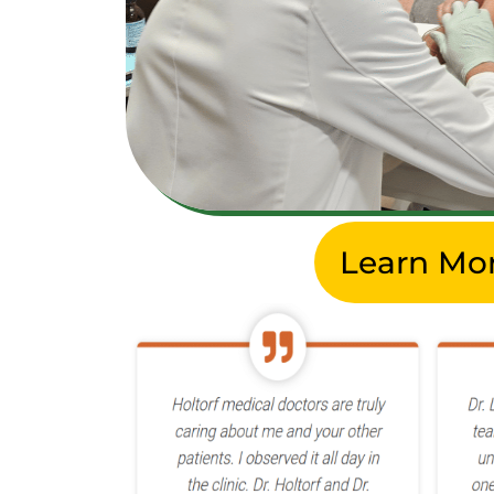
Learn Mo