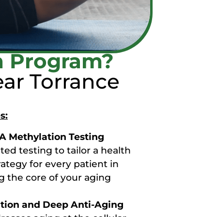
n Program?
ar Torrance
s:
 Methylation Testing
ed testing to tailor a health
ategy for every patient in
g the core of your aging
ation and Deep Anti-Aging