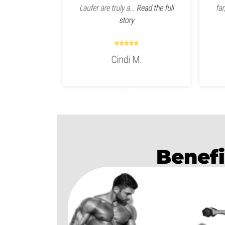
Benefi