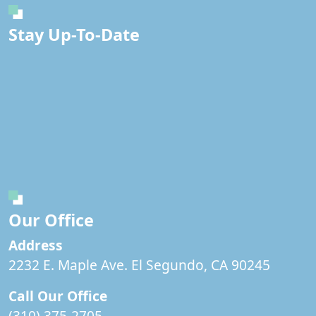
Stay Up-To-Date
Our Office
Address
2232 E. Maple Ave. El Segundo, CA 90245
Call Our Office
(310) 375-2705