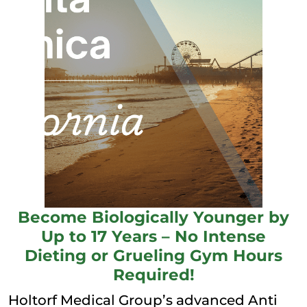
Become Biologically Younger by
Up to 17 Years – No Intense
Dieting or Grueling Gym Hours
Required!
Holtorf Medical Group’s advanced Anti