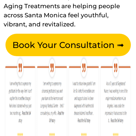
Aging Treatments are helping people
across Santa Monica feel youthful,
vibrant, and revitalized.
Book Your Consultation ➟