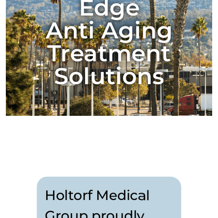
Edge
Anti Aging
Treatment
Solutions
Holtorf Medical
Group proudly