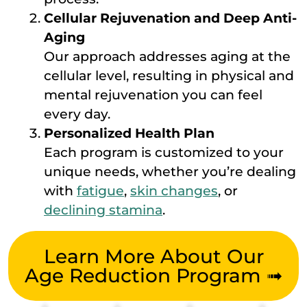
Cellular Rejuvenation and Deep Anti-
Aging
Our approach addresses aging at the
cellular level, resulting in physical and
mental rejuvenation you can feel
every day.
Personalized Health Plan
Each program is customized to your
unique needs, whether you’re dealing
with
fatigue
,
skin changes
, or
declining stamina
.
Learn More About Our
Age Reduction Program ➟