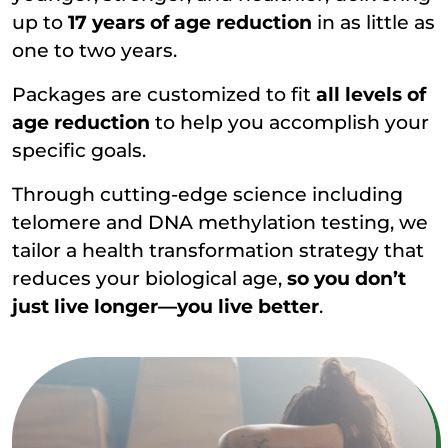
up to
17 years of age reduction
in as little as
one to two years.
Packages are customized to fit
all levels of
age reduction
to help you accomplish your
specific goals.
Through cutting-edge science including
telomere and DNA methylation testing, we
tailor a health transformation strategy that
reduces your biological age,
so you don’t
just live longer—you live better
.