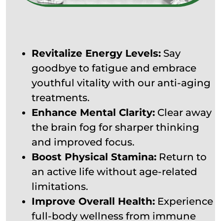
Revitalize Energy Levels:
Say
goodbye to fatigue and embrace
youthful vitality with our anti-aging
treatments.
Enhance Mental Clarity:
Clear away
the brain fog for sharper thinking
and improved focus.
Boost Physical Stamina:
Return to
an active life without age-related
limitations.
Improve Overall Health:
Experience
full-body wellness from immune