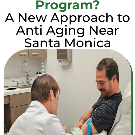
Program?
A New Approach to
Anti Aging Near
Santa Monica