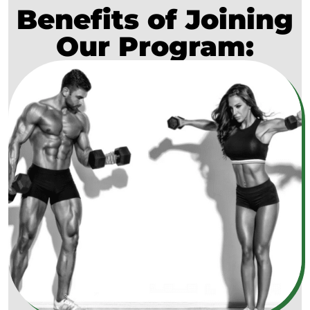
Benefits of Joining
Our Program: