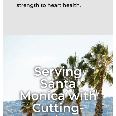
strength to heart health.
Serving
Santa
Monica with
Cutting-