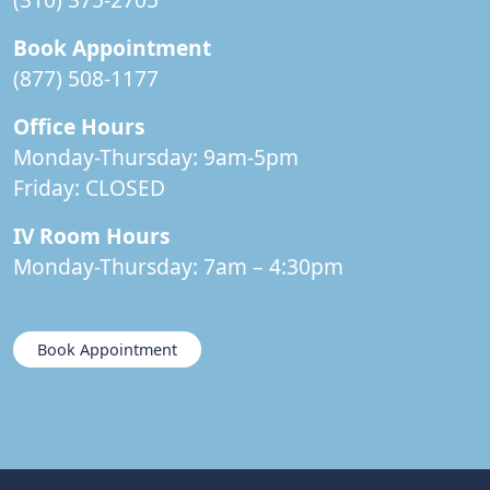
Book Appointment
(877) 508-1177
Office Hours
Monday-Thursday: 9am-5pm
Friday:
CLOSED
IV Room Hours
Monday-Thursday: 7am – 4:30pm
Book Appointment