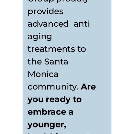
provides
advanced anti
aging
treatments to
the Santa
Monica
community.
Are
you ready to
embrace a
younger,