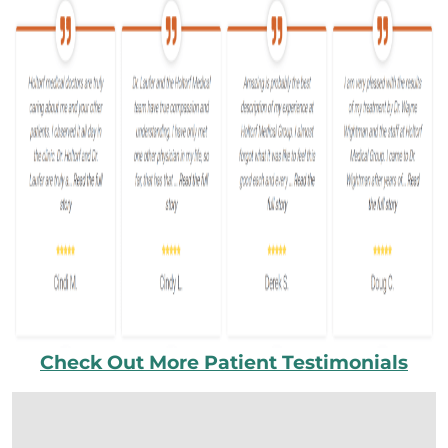
Check Out More Patient Testimonials