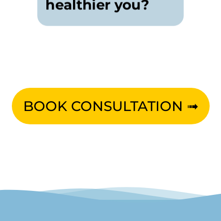
healthier you?
BOOK CONSULTATION ➟