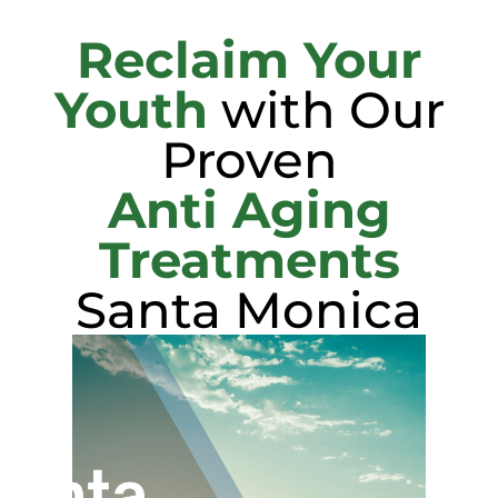
Reclaim Your
Youth
with Our
Proven
Anti Aging
Treatments
Santa Monica