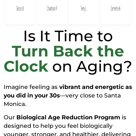
Is It Time to
Turn Back the
Clock
on Aging?
Imagine feeling as
vibrant and energetic as
you did in your 30s
—very close to Santa
Monica.
Our
Biological Age Reduction Program
is
designed to help you feel biologically
younger, stronger, and healthier, delivering