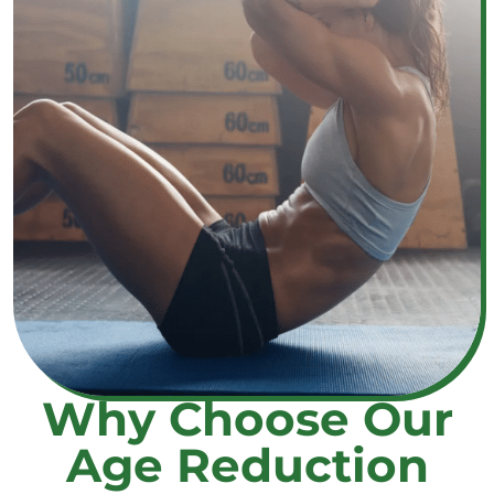
Why Choose Our
Age Reduction