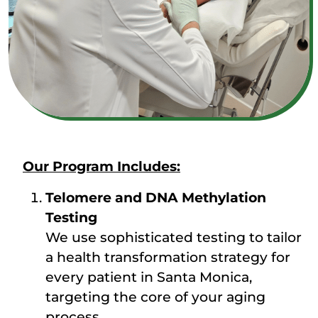
Our Program Includes:
Telomere and DNA Methylation
Testing
We use sophisticated testing to tailor
a health transformation strategy for
every patient in Santa Monica,
targeting the core of your aging
process.