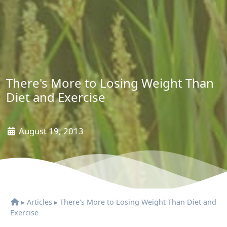
There's More to Losing Weight Than
Diet and Exercise
August 19, 2013
▸
Articles
▸
There's More to Losing Weight Than Diet and
Exercise