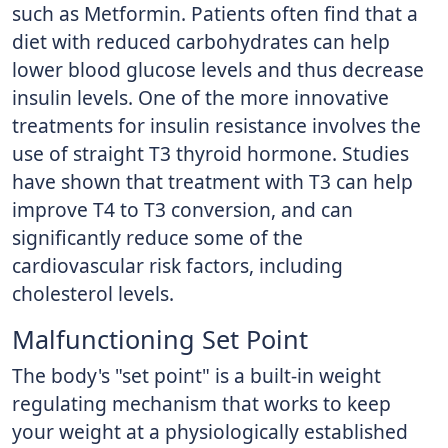
such as Metformin. Patients often find that a
diet with reduced carbohydrates can help
lower blood glucose levels and thus decrease
insulin levels. One of the more innovative
treatments for insulin resistance involves the
use of straight T3 thyroid hormone. Studies
have shown that treatment with T3 can help
improve T4 to T3 conversion, and can
significantly reduce some of the
cardiovascular risk factors, including
cholesterol levels.
Malfunctioning Set Point
The body's "set point" is a built-in weight
regulating mechanism that works to keep
your weight at a physiologically established