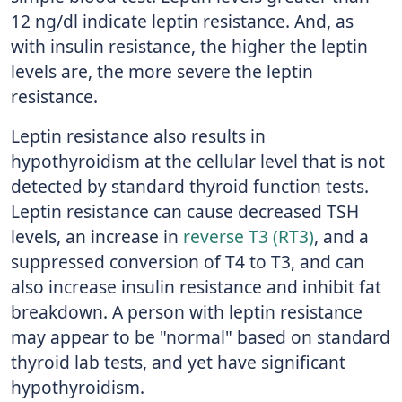
12 ng/dl indicate leptin resistance. And, as
with insulin resistance, the higher the leptin
levels are, the more severe the leptin
resistance.
Leptin resistance also results in
hypothyroidism at the cellular level that is not
detected by standard thyroid function tests.
Leptin resistance can cause decreased TSH
levels, an increase in
reverse T3 (RT3)
, and a
suppressed conversion of T4 to T3, and can
also increase insulin resistance and inhibit fat
breakdown. A person with leptin resistance
may appear to be "normal" based on standard
thyroid lab tests, and yet have significant
hypothyroidism.