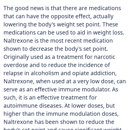
The good news is that there are medications
that can have the opposite effect, actually
lowering the body's weight set point. These
medications can be used to aid in weight loss.
Naltrexone is the most recent medication
shown to decrease the body's set point.
Originally used as a treatment for narcotic
overdose and to reduce the incidence of
relapse in alcoholism and opiate addiction,
Naltrexone, when used at a very low dose, can
serve as an effective immune modulator. As
such, it is an effective treatment for
autoimmune diseases. At lower doses, but
higher than the immune modulation doses,
Naltrexone has been shown to reduce the
body's set point and cause significant weight