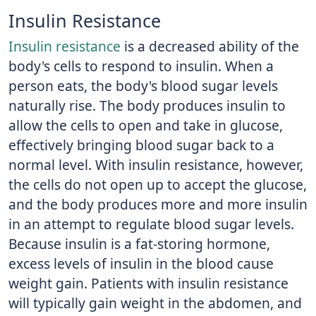
Insulin Resistance
Insulin resistance
is a decreased ability of the
body's cells to respond to insulin. When a
person eats, the body's blood sugar levels
naturally rise. The body produces insulin to
allow the cells to open and take in glucose,
effectively bringing blood sugar back to a
normal level. With insulin resistance, however,
the cells do not open up to accept the glucose,
and the body produces more and more insulin
in an attempt to regulate blood sugar levels.
Because insulin is a fat-storing hormone,
excess levels of insulin in the blood cause
weight gain. Patients with insulin resistance
will typically gain weight in the abdomen, and