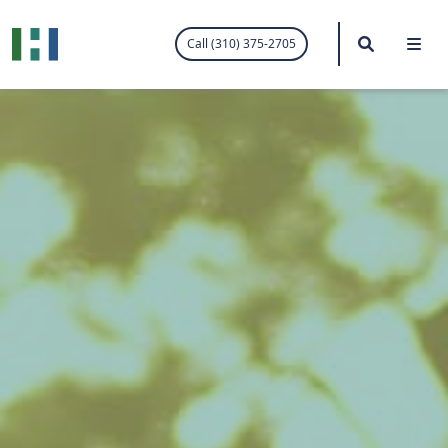
.visited-link:visited { color: purple; }
Search
Me
Call (310) 375-2705