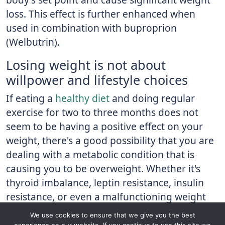
loss. This effect is further enhanced when
used in combination with buproprion
(Welbutrin).
Losing weight is not about
willpower and lifestyle choices
If eating a
healthy diet
and doing regular
exercise for two to three months does not
seem to be having a positive effect on your
weight, there's a good possibility that you are
dealing with a metabolic condition that is
causing you to be overweight. Whether it's
thyroid imbalance, leptin resistance, insulin
resistance, or even a malfunctioning weight
"set point," treatments are available that can
We use cookies to ensure that we give you the best
help you correct the issue and begin to see