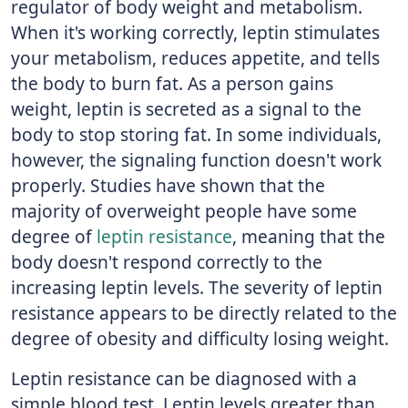
regulator of body weight and metabolism.
When it's working correctly, leptin stimulates
your metabolism, reduces appetite, and tells
the body to burn fat. As a person gains
weight, leptin is secreted as a signal to the
body to stop storing fat. In some individuals,
however, the signaling function doesn't work
properly. Studies have shown that the
majority of overweight people have some
degree of
leptin resistance
, meaning that the
body doesn't respond correctly to the
increasing leptin levels. The severity of leptin
resistance appears to be directly related to the
degree of obesity and difficulty losing weight.
Leptin resistance can be diagnosed with a
simple blood test. Leptin levels greater than