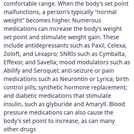
comfortable range. When the body's set point
malfunctions, a person's typically "normal
weight" becomes higher. Numerous
medications can increase the body's weight
set point and stimulate weight gain. These
include antidepressants such as Paxil, Celexa,
Zoloft, and Lexapro; SNRIs such as Cymbalta,
Effexor, and Savella; mood modulators such as
Abilify and Seroquel; anti-seizure or pain
medications such as Neurontin or Lyrica; birth
control pills; synthetic hormone replacement;
and diabetic medications that stimulate
insulin, such as glyburide and Amaryll. Blood
pressure medications can also cause the
body's set point to increase, as can many
other drugs