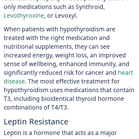
only medications such as Synthroid,
Levothyroxine
, or Levoxyl.
When patients with hypothyroidism are
treated with the right medication and
nutritional supplements, they can see
increased energy, weight loss, an improved
sense of wellbeing, enhanced immunity, and
significantly reduced risk for cancer and
heart
disease
. The most effective treatment for
hypothyroidism uses medications that contain
T3, including bioidentical thyroid hormone
combinations of T4/T3.
Leptin Resistance
Leptin is a hormone that acts as a major