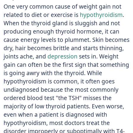
One very common cause of weight gain not
related to diet or exercise is
hypothyroidism
.
When the thyroid gland is sluggish and not
producing enough thyroid hormone, it can
cause energy levels to plummet. Skin becomes
dry, hair becomes brittle and starts thinning,
joints ache, and
depression
sets in. Weight
gain can often be the first sign that something
is going awry with the thyroid. While
hypothyroidism is common, it often goes
undiagnosed because the most commonly
ordered blood test "the TSH" misses the
majority of low thyroid patients. Even worse,
even when a patient is diagnosed with
hypothyroidism, most doctors treat the
disorder improperly or suboptimally with T4-