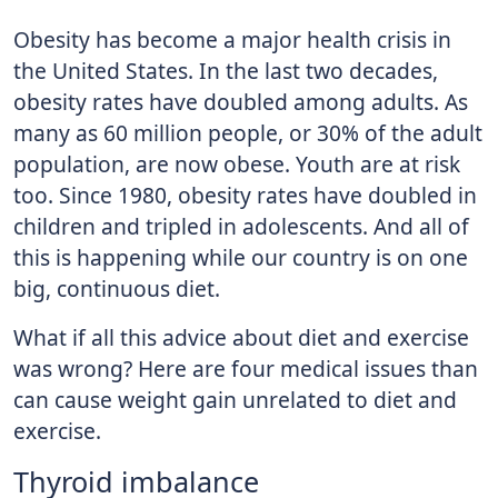
Obesity has become a major health crisis in
the United States. In the last two decades,
obesity rates have doubled among adults. As
many as 60 million people, or 30% of the adult
population, are now obese. Youth are at risk
too. Since 1980, obesity rates have doubled in
children and tripled in adolescents. And all of
this is happening while our country is on one
big, continuous diet.
What if all this advice about diet and exercise
was wrong? Here are four medical issues than
can cause weight gain unrelated to diet and
exercise.
Thyroid imbalance