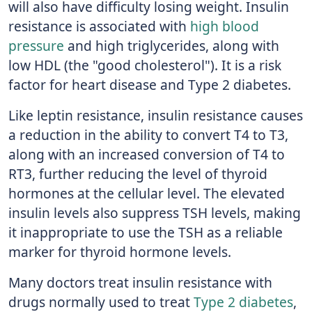
will also have difficulty losing weight. Insulin
resistance is associated with
high blood
pressure
and high triglycerides, along with
low HDL (the "good cholesterol"). It is a risk
factor for heart disease and Type 2 diabetes.
Like leptin resistance, insulin resistance causes
a reduction in the ability to convert T4 to T3,
along with an increased conversion of T4 to
RT3, further reducing the level of thyroid
hormones at the cellular level. The elevated
insulin levels also suppress TSH levels, making
it inappropriate to use the TSH as a reliable
marker for thyroid hormone levels.
Many doctors treat insulin resistance with
drugs normally used to treat
Type 2 diabetes
,