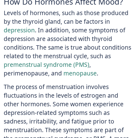
How Do Hormones Affect Mood?
Levels of hormones, such as those produced
by the thyroid gland, can be factors in
depression
. In addition, some symptoms of
depression are associated with thyroid
conditions. The same is true about conditions
related to the menstrual cycle, such as
premenstrual syndrome (PMS)
,
perimenopause, and
menopause
.
The process of menstruation involves
fluctuations in the levels of estrogen and
other hormones. Some women experience
depression-related symptoms such as
sadness, irritability, and fatigue prior to
menstruation. These symptoms are part of