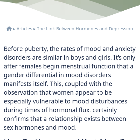
▸
Articles
▸
The Link Between Hormones and Depression
Before puberty, the rates of mood and anxiety
disorders are similar in boys and girls. It's only
after females begin menstrual function that a
gender differential in mood disorders
manifests itself. This, coupled with the
observation that women appear to be
especially vulnerable to mood disturbances
during times of hormonal flux, certainly
confirms that a relationship exists between
sex hormones and mood.