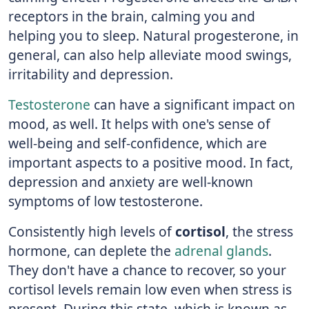
receptors in the brain, calming you and
helping you to sleep. Natural progesterone, in
general, can also help alleviate mood swings,
irritability and depression.
Testosterone
can have a significant impact on
mood, as well. It helps with one's sense of
well-being and self-confidence, which are
important aspects to a positive mood. In fact,
depression and anxiety are well-known
symptoms of low testosterone.
Consistently high levels of
cortisol
, the stress
hormone, can deplete the
adrenal glands
.
They don't have a chance to recover, so your
cortisol levels remain low even when stress is
present. During this state, which is known as