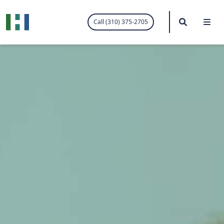
.visited-link:visited { color: purple; }
Search
Me
Call (310) 375-2705