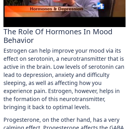
The Role Of Hormones In Mood
Behavior
Estrogen can help improve your mood via its
effect on serotonin, a neurotransmitter that is
active in the brain. Low levels of serotonin can
lead to depression, anxiety and difficulty
sleeping, as well as affecting how you
experience pain. Estrogen, however, helps in
the formation of this neurotransmitter,
bringing it back to optimal levels.
Progesterone, on the other hand, has a very
calming effect. Progesterone affects the GABA