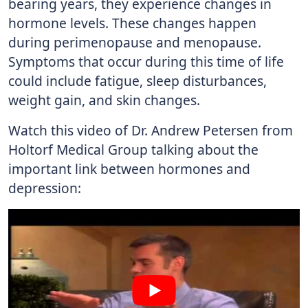
bearing years, they experience changes in
hormone levels. These changes happen
during perimenopause and menopause.
Symptoms that occur during this time of life
could include fatigue, sleep disturbances,
weight gain, and skin changes.
Watch this video of Dr. Andrew Petersen from
Holtorf Medical Group talking about the
important link between hormones and
depression: