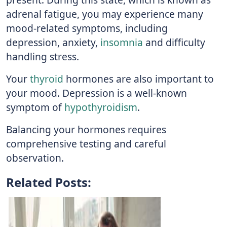
adrenal fatigue, you may experience many
mood-related symptoms, including
depression, anxiety,
insomnia
and difficulty
handling stress.
Your
thyroid
hormones are also important to
your mood. Depression is a well-known
symptom of
hypothyroidism
.
Balancing your hormones requires
comprehensive testing and careful
observation.
Related Posts: