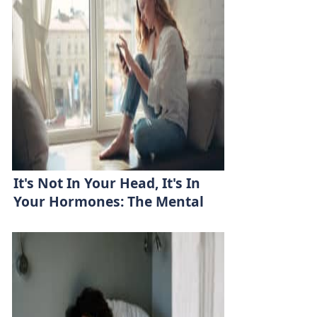
It's Not In Your Head, It's In
Your Hormones: The Mental
Health-Hormone Link