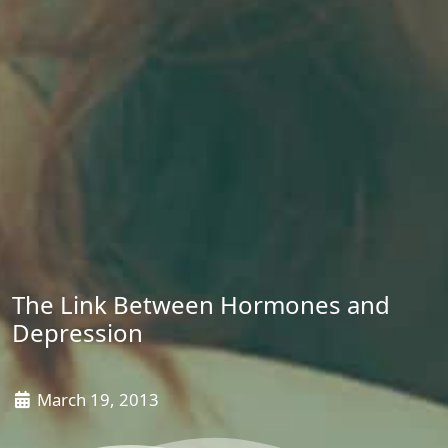
The Link Between Hormones and
Depression
March 19, 2013