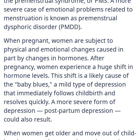
the premenstrual syndrome, or PMS. A more
severe case of emotional problems related to
menstruation is known as premenstrual
dysphoric disorder (PMDD).
When pregnant, women are subject to
physical and emotional changes caused in
part by changes in hormones. After
pregnancy, women experience a huge shift in
hormone levels. This shift is a likely cause of
the "baby blues," a mild type of depression
that immediately follows childbirth and
resolves quickly. A more severe form of
depression — post-partum depression —
could also result.
When women get older and move out of child-